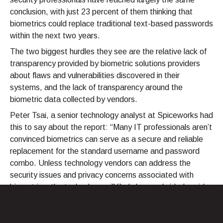
conclusion, with just 23 percent of them thinking that
biometrics could replace traditional text-based passwords
within the next two years.
The two biggest hurdles they see are the relative lack of
transparency provided by biometric solutions providers
about flaws and vulnerabilities discovered in their
systems, and the lack of transparency around the
biometric data collected by vendors.
Peter Tsai, a senior technology analyst at Spiceworks had
this to say about the report: “Many IT professionals aren’t
convinced biometrics can serve as a secure and reliable
replacement for the standard username and password
combo. Unless technology vendors can address the
security issues and privacy concerns associated with
biometrics, the technology will likely be used side-by-side
in the workplace with traditional passwords or as a
secondary authentication factor for the foreseeable
future.”