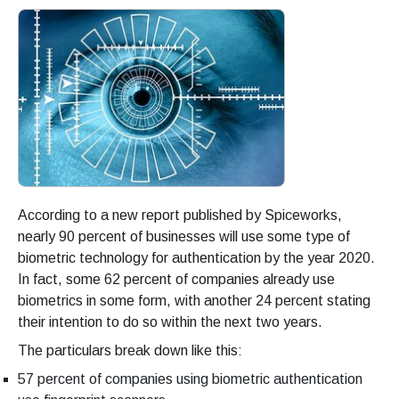
According to a new report published by Spiceworks,
nearly 90 percent of businesses will use some type of
biometric technology for authentication by the year 2020.
In fact, some 62 percent of companies already use
biometrics in some form, with another 24 percent stating
their intention to do so within the next two years.
The particulars break down like this:
57 percent of companies using biometric authentication