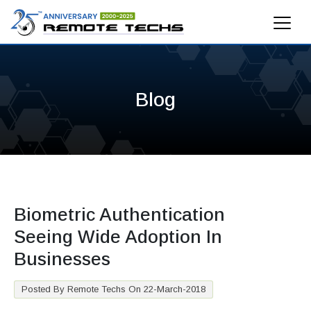
Blog
Biometric Authentication
Seeing Wide Adoption In
Businesses
Posted By Remote Techs On 22-March-2018