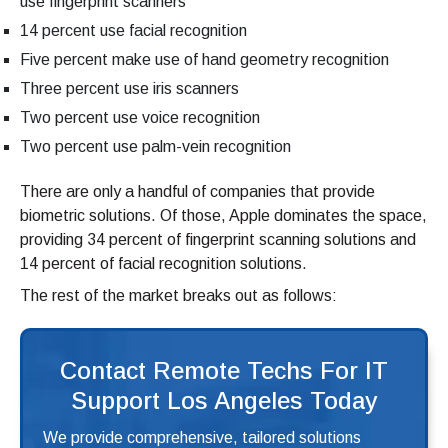
use fingerprint scanners
14 percent use facial recognition
Five percent make use of hand geometry recognition
Three percent use iris scanners
Two percent use voice recognition
Two percent use palm-vein recognition
There are only a handful of companies that provide
biometric solutions. Of those, Apple dominates the space,
providing 34 percent of fingerprint scanning solutions and
14 percent of facial recognition solutions.
The rest of the market breaks out as follows:
Contact Remote Techs For IT
Support Los Angeles Today
We provide comprehensive, tailored solutions