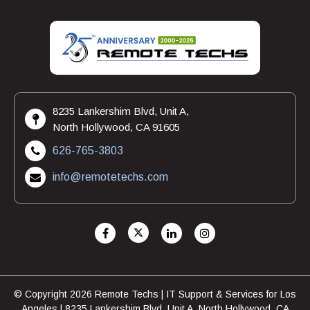
8235 Lankershim Blvd, Unit A,
North Hollywood, CA 91605
626-765-3803
info@remotetechs.com
© Copyright 2026 Remote Techs | IT Support & Services for Los
Angeles | 8235 Lankershim Blvd, Unit A, North Hollywood, CA