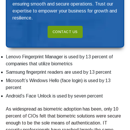
ensuring smooth and secure operations. Trust our
expertise to empower your business for growth and
resilience.
CONTACT US
Lenovo Fingerprint Manager is used by 13 percent of
companies that utilize biometrics
Samsung fingerprint readers are used by 13 percent
Microsoft’s Windows Hello (face login) is used by 13
percent
Android’s Face Unlock is used by seven percent
As widespread as biometric adoption has been, only 10
percent of CIOs felt that biometric solutions were secure
enough to be the sole means of authentication. IT
security professionals have reached largely the same