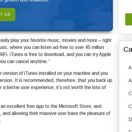
T US
ily play your favorite music, movies and more – right
c, where you can listen ad-free to over 45 million
Ca
iFi. iTunes is free to download, and you can try Apple
you can cancel anytime.”
A
er version of iTunes installed on your machine and you
 version. It is recommended, therefore, that you back up
A
 a better user experience, it’s not worth the loss of
C
 an excellent free app to the Microsoft Store, and
C
al, and allowing their massive user base the pleasure of
D
.