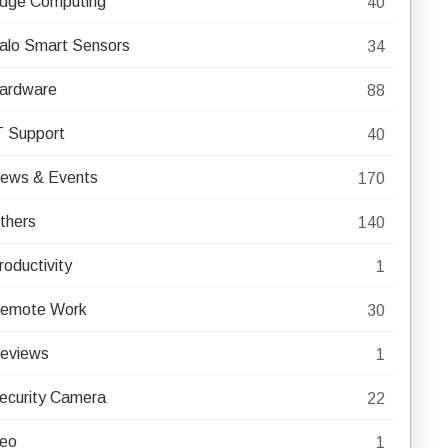
dge Computing
40
alo Smart Sensors
34
ardware
88
T Support
40
ews & Events
170
thers
140
roductivity
1
emote Work
30
eviews
1
ecurity Camera
22
eo
1