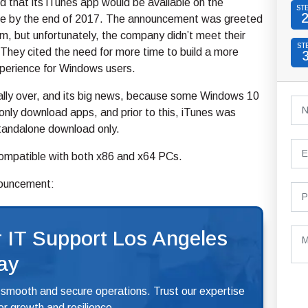
 that its iTunes app would be available on the
ST
re by the end of 2017. The announcement was greeted
m, but unfortunately, the company didn’t meet their
ST
They cited the need for more time to build a more
xperience for Windows users.
nally over, and its big news, because some Windows 10
nly download apps, and prior to this, iTunes was
standalone download only.
 compatible with both x86 and x64 PCs.
nouncement:
 IT Support Los Angeles
ay
 smooth and secure operations. Trust our expertise
r growth and resilience.