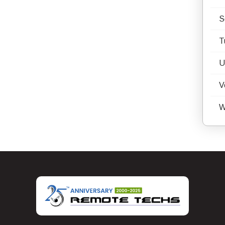
S
T
U
V
W