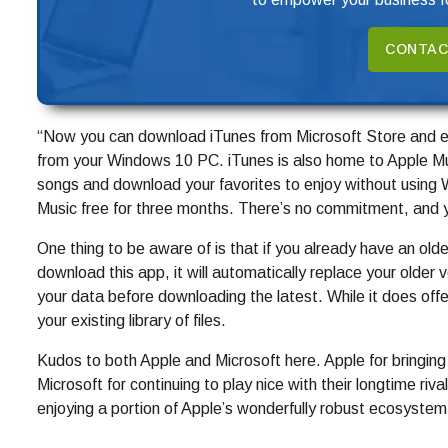
CONTAC
“Now you can download iTunes from Microsoft Store and eas
from your Windows 10 PC. iTunes is also home to Apple Musi
songs and download your favorites to enjoy without using W
Music free for three months. There’s no commitment, and 
One thing to be aware of is that if you already have an old
download this app, it will automatically replace your older
your data before downloading the latest. While it does offer
your existing library of files.
Kudos to both Apple and Microsoft here. Apple for bringing
Microsoft for continuing to play nice with their longtime riv
enjoying a portion of Apple’s wonderfully robust ecosystem