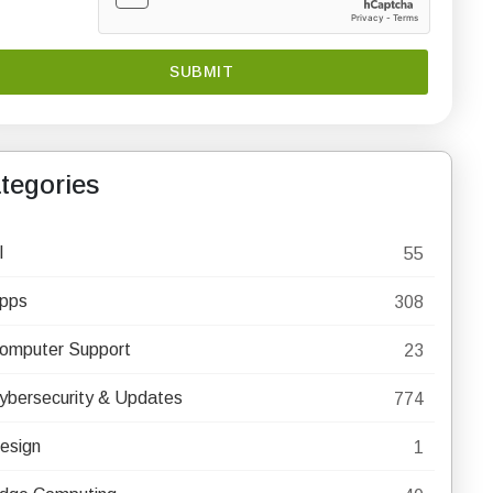
tegories
I
55
pps
308
omputer Support
23
ybersecurity & Updates
774
esign
1