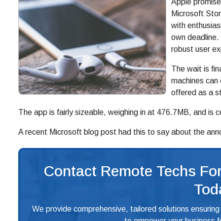
Apple promised
Microsoft Sto
with enthusias
own deadline. 
robust user e
The wait is fi
machines can o
offered as a 
The app is fairly sizeable, weighing in at 476.7MB, and is
A recent Microsoft blog post had this to say about the an
Contact Remote Techs For
Tod
We provide comprehensive, tailored solutions ensuring
to empower your business fo