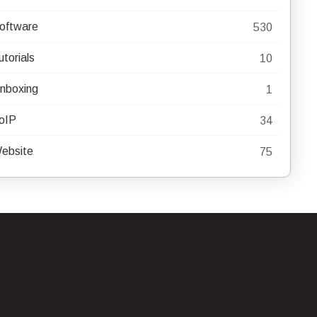
oftware
530
utorials
10
nboxing
1
oIP
34
ebsite
75