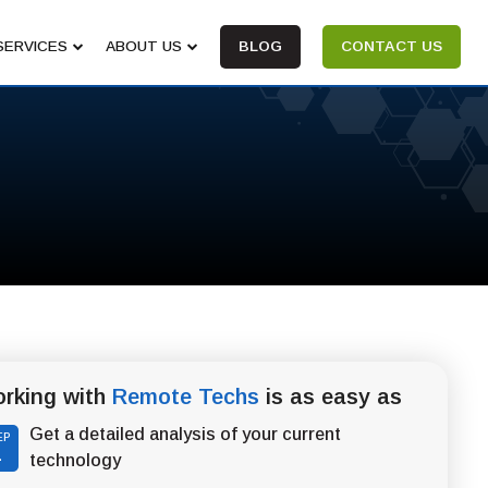
SERVICES
ABOUT US
BLOG
CONTACT US
rking with
Remote Techs
is as easy as
Get a detailed analysis of your current
EP
1
technology