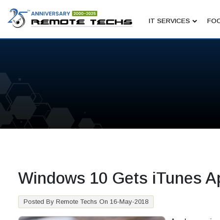
IT SERVICES
FOC
Windows 10 Gets iTunes A
Posted By Remote Techs On 16-May-2018