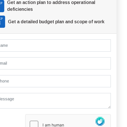
Get an action plan to address operational
EP
2
deficiencies
EP
Get a detailed budget plan and scope of work
3