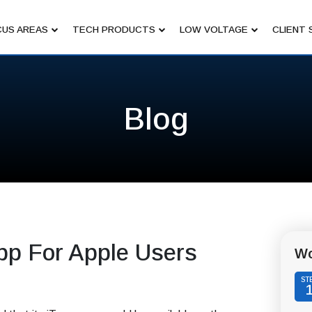
US AREAS
TECH PRODUCTS
LOW VOLTAGE
CLIENT 
Blog
pp For Apple Users
Wo
ST