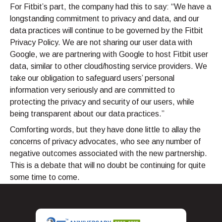
For Fitbit’s part, the company had this to say: “We have a
longstanding commitment to privacy and data, and our
data practices will continue to be governed by the Fitbit
Privacy Policy. We are not sharing our user data with
Google, we are partnering with Google to host Fitbit user
data, similar to other cloud/hosting service providers. We
take our obligation to safeguard users’ personal
information very seriously and are committed to
protecting the privacy and security of our users, while
being transparent about our data practices.”
Comforting words, but they have done little to allay the
concerns of privacy advocates, who see any number of
negative outcomes associated with the new partnership.
This is a debate that will no doubt be continuing for quite
some time to come.