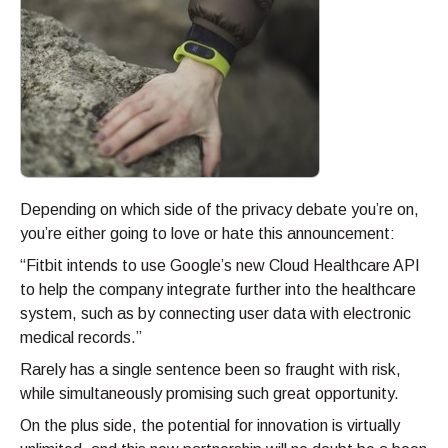
Depending on which side of the privacy debate you’re on,
you’re either going to love or hate this announcement:
“Fitbit intends to use Google’s new Cloud Healthcare API
to help the company integrate further into the healthcare
system, such as by connecting user data with electronic
medical records.”
Rarely has a single sentence been so fraught with risk,
while simultaneously promising such great opportunity.
On the plus side, the potential for innovation is virtually