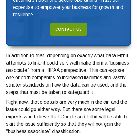
expertise to empower your business for growth and
resilience.
CONTACT US
In addition to that, depending on exactly what data Fitbit
attempts to link, it could very well make them a “business
associate” from a HIPAA perspective. This can expose
one or both companies to increased liabilities and vastly
stricter standards on how the data can be used, and the
steps that must be taken to safeguard it.
Right now, those details are very much in the air, and the
issue could go either way. But there are some legal
experts who believe that Google and Fitbit will be able to
skirt the issue sufficiently so that they will not gain the
“business associate” classification.