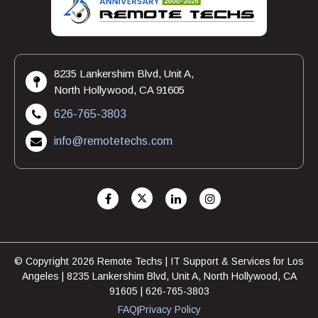
8235 Lankershim Blvd, Unit A,
North Hollywood, CA 91605
626-765-3803
info@remotetechs.com
© Copyright 2026 Remote Techs | IT Support & Services for Los
Angeles | 8235 Lankershim Blvd, Unit A, North Hollywood, CA
91605 | 626-765-3803
FAQ
Privacy Policy
|