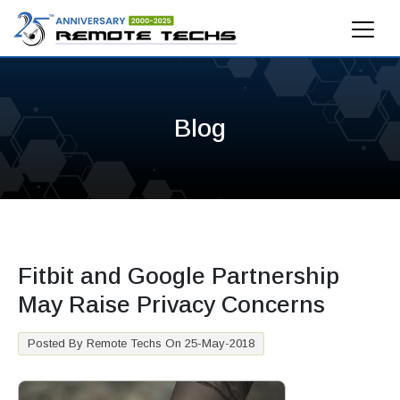
Blog
Fitbit and Google Partnership
May Raise Privacy Concerns
Posted By Remote Techs On 25-May-2018