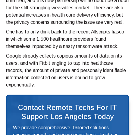
unlimited, and this new partnership will no doubt be a boon
for the still-struggling wearables market. There are also
potential increases in health care delivery efficiency, but
the privacy concerns surrounding the issue are very real.
One has to only think back to the recent Allscripts fiasco,
in which some 1,500 healthcare providers found
themselves impacted by a nasty ransomware attack.
Google already collects copious amounts of data on its
users, and with Fitbit angling to tap into healthcare
records, the amount of private and personally identifiable
information collected on users is bound to grow
exponentially.
Contact Remote Techs For IT
Support Los Angeles Today
We provide comprehensive, tailored solutions
ensuring smooth and secure operations. Trust our