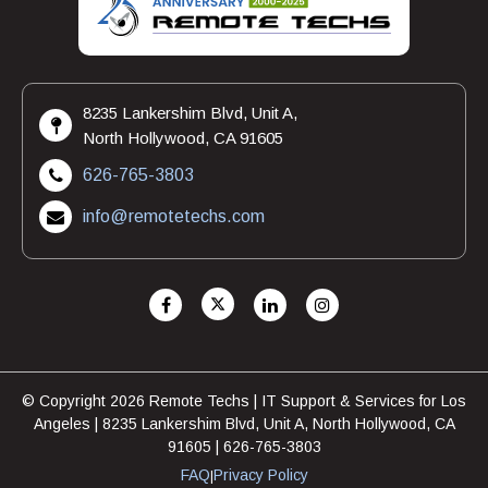
8235 Lankershim Blvd, Unit A,
North Hollywood, CA 91605
626-765-3803
info@remotetechs.com
© Copyright 2026 Remote Techs | IT Support & Services for Los
Angeles | 8235 Lankershim Blvd, Unit A, North Hollywood, CA
91605 | 626-765-3803
FAQ
Privacy Policy
|