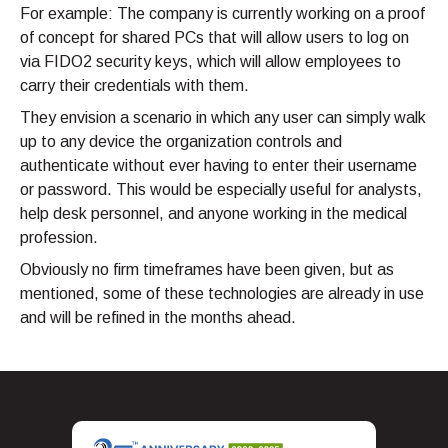
For example: The company is currently working on a proof
of concept for shared PCs that will allow users to log on
via FIDO2 security keys, which will allow employees to
carry their credentials with them.
They envision a scenario in which any user can simply walk
up to any device the organization controls and
authenticate without ever having to enter their username
or password. This would be especially useful for analysts,
help desk personnel, and anyone working in the medical
profession.
Obviously no firm timeframes have been given, but as
mentioned, some of these technologies are already in use
and will be refined in the months ahead.