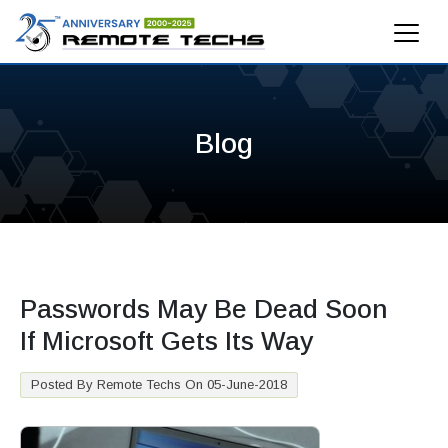
Blog
Passwords May Be Dead Soon
If Microsoft Gets Its Way
Posted By Remote Techs On 05-June-2018