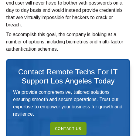
end user will never have to bother with passwords on a
day to day basis and would instead provide credentials
that are virtually impossible for hackers to crack or
breach.
To accomplish this goal, the company is looking at a
number of options, including biometrics and multi-factor
authentication schemes.
Contact Remote Techs For IT
Support Los Angeles Today
We provide comprehensive, tailored solutions
ensuring smooth and secure operations. Trust our
expertise to empower your business for growth and
resilience.
CONTACT US