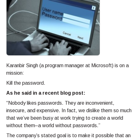
Karanbir Singh (a program manager at Microsoft) is on a
mission:
Kill the password.
As he said in a recent blog post:
“Nobody likes passwords. They are inconvenient,
insecure, and expensive. In fact, we dislike them so much
that we’ve been busy at work trying to create a world
without them–a world without passwords.”
The company’s stated goal is to make it possible that an