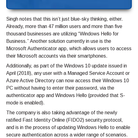
Singh notes that this isn’t just blue-sky thinking, either.
Already, more than 47 million users and more than five
thousand businesses are utilizing “Windows Hello for
Business.” Another solution currently in use is the
Microsoft Authenticator app, which allows users to access
their Microsoft accounts via their smartphones.
Additionally, as part of the Windows 10 update issued in
April (2018), any user with a Managed Service Account or
Azure Active Directory can now access their Windows 10
PC without having to enter their password, via the
authenticator app and Windows Hello (provided that S-
mode is enabled).
The company is also taking advantage of the newly
ratified Fast Identity Online (FIDO2) security protocol,
and is in the process of updating Windows Hello to enable
secure authentication across a wider range of scenarios.