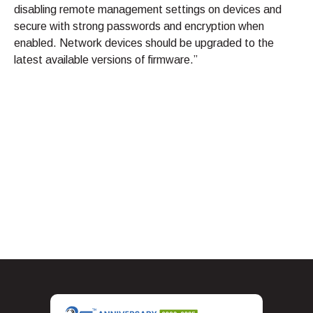
disabling remote management settings on devices and
secure with strong passwords and encryption when
enabled. Network devices should be upgraded to the
latest available versions of firmware.”