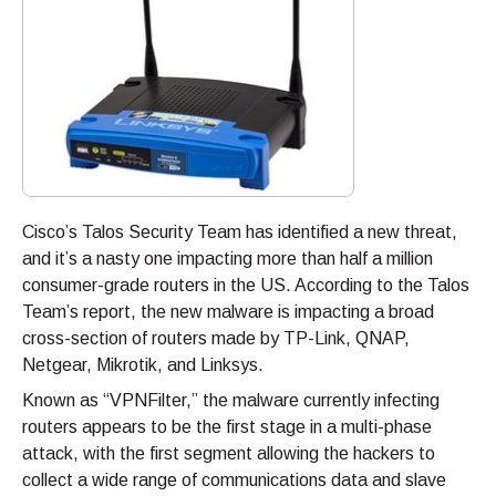
Cisco’s Talos Security Team has identified a new threat,
and it’s a nasty one impacting more than half a million
consumer-grade routers in the US. According to the Talos
Team’s report, the new malware is impacting a broad
cross-section of routers made by TP-Link, QNAP,
Netgear, Mikrotik, and Linksys.
Known as “VPNFilter,” the malware currently infecting
routers appears to be the first stage in a multi-phase
attack, with the first segment allowing the hackers to
collect a wide range of communications data and slave