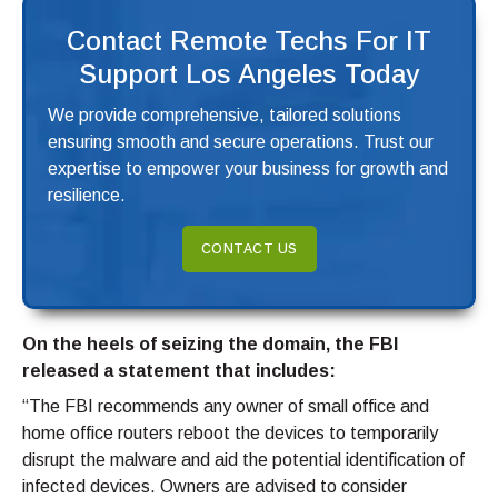
Contact Remote Techs For IT
Support Los Angeles Today
We provide comprehensive, tailored solutions
ensuring smooth and secure operations. Trust our
expertise to empower your business for growth and
resilience.
CONTACT US
On the heels of seizing the domain, the FBI
released a statement that includes:
“The FBI recommends any owner of small office and
home office routers reboot the devices to temporarily
disrupt the malware and aid the potential identification of
infected devices. Owners are advised to consider