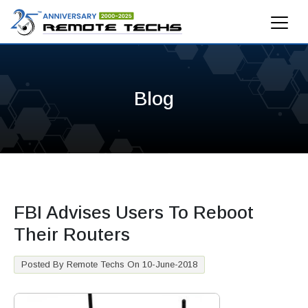
Blog
FBI Advises Users To Reboot
Their Routers
Posted By Remote Techs On 10-June-2018