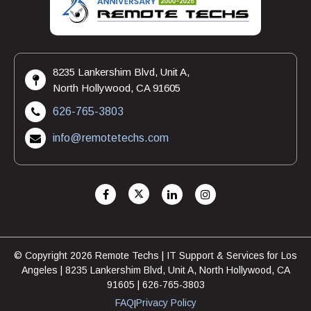
8235 Lankershim Blvd, Unit A,
North Hollywood, CA 91605
626-765-3803
info@remotetechs.com
© Copyright 2026 Remote Techs | IT Support & Services for Los
Angeles | 8235 Lankershim Blvd, Unit A, North Hollywood, CA
91605 | 626-765-3803
FAQ
Privacy Policy
|