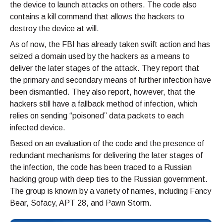
the device to launch attacks on others. The code also
contains a kill command that allows the hackers to
destroy the device at will.
As of now, the FBI has already taken swift action and has
seized a domain used by the hackers as a means to
deliver the later stages of the attack. They report that
the primary and secondary means of further infection have
been dismantled. They also report, however, that the
hackers still have a fallback method of infection, which
relies on sending “poisoned” data packets to each
infected device.
Based on an evaluation of the code and the presence of
redundant mechanisms for delivering the later stages of
the infection, the code has been traced to a Russian
hacking group with deep ties to the Russian government.
The group is known by a variety of names, including Fancy
Bear, Sofacy, APT 28, and Pawn Storm.