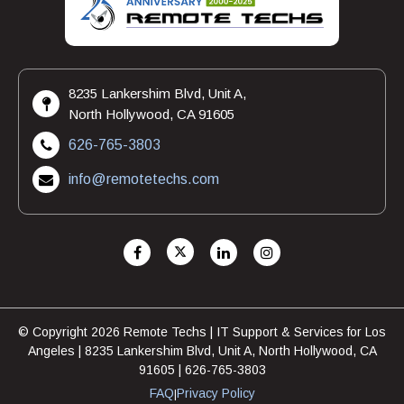
8235 Lankershim Blvd, Unit A,
North Hollywood, CA 91605
626-765-3803
info@remotetechs.com
© Copyright 2026 Remote Techs | IT Support & Services for Los
Angeles | 8235 Lankershim Blvd, Unit A, North Hollywood, CA
91605 | 626-765-3803
FAQ
Privacy Policy
|