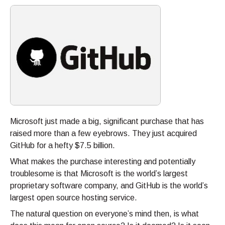
Microsoft just made a big, significant purchase that has
raised more than a few eyebrows. They just acquired
GitHub for a hefty $7.5 billion.
What makes the purchase interesting and potentially
troublesome is that Microsoft is the world’s largest
proprietary software company, and GitHub is the world’s
largest open source hosting service.
The natural question on everyone’s mind then, is what