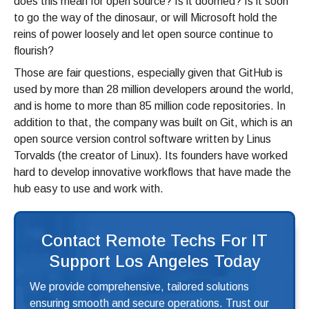
does this mean for open source? Is it doomed? Is it soon
to go the way of the dinosaur, or will Microsoft hold the
reins of power loosely and let open source continue to
flourish?
Those are fair questions, especially given that GitHub is
used by more than 28 million developers around the world,
and is home to more than 85 million code repositories. In
addition to that, the company was built on Git, which is an
open source version control software written by Linus
Torvalds (the creator of Linux). Its founders have worked
hard to develop innovative workflows that have made the
hub easy to use and work with.
Contact Remote Techs For IT
Support Los Angeles Today
We provide comprehensive, tailored solutions
ensuring smooth and secure operations. Trust our