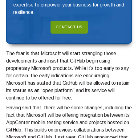
expertise to empower your business for growth and
resilience.
CONTACT US
The fear is that Microsoft will start strangling those
developments and insist that GitHub begin using
proprietary Microsoft products. While it’s too early to say
for certain, the early indications are encouraging.
Microsoft has stated that GitHub will be allowed to retain
its status as an “open platform” and its service will
continue to be offered for free.
Having said that, there will be some changes, including the
fact that Microsoft will be offering integration between its
AppCenter mobile testing service and projects hosted on
GitHub. This builds on previous collaborations between
Microsoft and GitHub. Last year, GitHub announced that