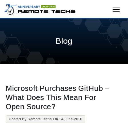
Blog
Microsoft Purchases GitHub –
What Does This Mean For
Open Source?
Posted By Remote Techs On 14-June-2018