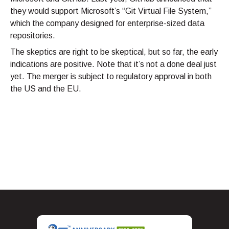
they would support Microsoft’s “Git Virtual File System,”
which the company designed for enterprise-sized data
repositories.
The skeptics are right to be skeptical, but so far, the early
indications are positive. Note that it’s not a done deal just
yet. The merger is subject to regulatory approval in both
the US and the EU.