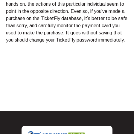
hands on, the actions of this particular individual seem to
point in the opposite direction. Even so, if you’ve made a
purchase on the TicketFly database, it’s better to be safe
than sorry, and carefully monitor the payment card you
used to make the purchase. It goes without saying that
you should change your TicketFly password immediately.