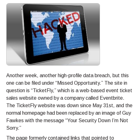
Another week, another high-profile data breach, but this
one can be filed under “Missed Opportunity.” The site in
question is “TicketFly,” which is a web-based event ticket
sales website owned by a company called Eventbrite.
The TicketFly website was down since May 31st, and the
normal homepage had been replaced by an image of Guy
Fawkes with the message “Your Security Down I’m Not
Sorry.”
The page formerly contained links that pointed to