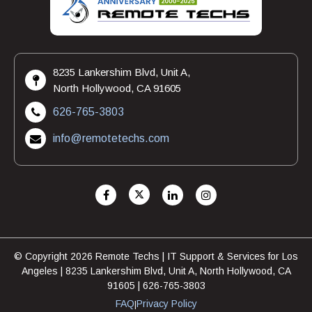
8235 Lankershim Blvd, Unit A,
North Hollywood, CA 91605
626-765-3803
info@remotetechs.com
© Copyright 2026 Remote Techs | IT Support & Services for Los
Angeles | 8235 Lankershim Blvd, Unit A, North Hollywood, CA
91605 | 626-765-3803
FAQ
Privacy Policy
|