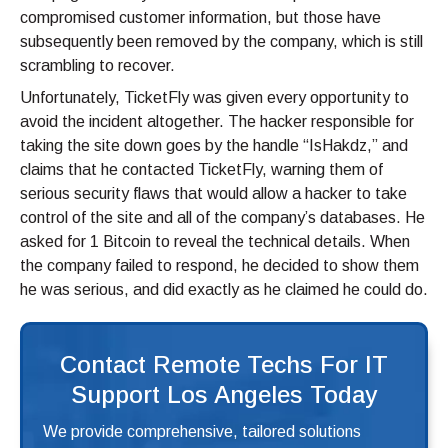
compromised customer information, but those have
subsequently been removed by the company, which is still
scrambling to recover.
Unfortunately, TicketFly was given every opportunity to
avoid the incident altogether. The hacker responsible for
taking the site down goes by the handle “IsHakdz,” and
claims that he contacted TicketFly, warning them of
serious security flaws that would allow a hacker to take
control of the site and all of the company’s databases. He
asked for 1 Bitcoin to reveal the technical details. When
the company failed to respond, he decided to show them
he was serious, and did exactly as he claimed he could do.
Contact Remote Techs For IT
Support Los Angeles Today
We provide comprehensive, tailored solutions