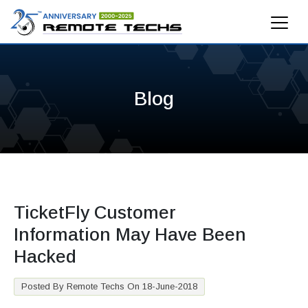
Blog
TicketFly Customer
Information May Have Been
Hacked
Posted By Remote Techs On 18-June-2018