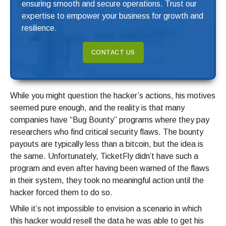
ensuring smooth and secure operations. Trust our
expertise to empower your business for growth and
resilience.
CONTACT US
While you might question the hacker’s actions, his motives
seemed pure enough, and the reality is that many
companies have “Bug Bounty” programs where they pay
researchers who find critical security flaws. The bounty
payouts are typically less than a bitcoin, but the idea is
the same. Unfortunately, TicketFly didn’t have such a
program and even after having been warned of the flaws
in their system, they took no meaningful action until the
hacker forced them to do so.
While it’s not impossible to envision a scenario in which
this hacker would resell the data he was able to get his