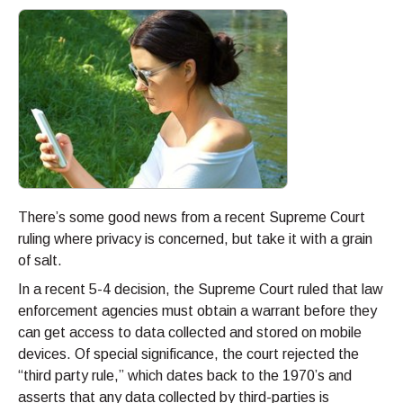
There’s some good news from a recent Supreme Court
ruling where privacy is concerned, but take it with a grain
of salt.
In a recent 5-4 decision, the Supreme Court ruled that law
enforcement agencies must obtain a warrant before they
can get access to data collected and stored on mobile
devices. Of special significance, the court rejected the
“third party rule,” which dates back to the 1970’s and
asserts that any data collected by third-parties is