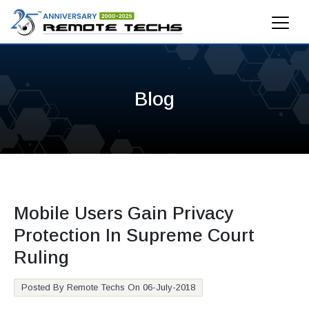
Blog
Mobile Users Gain Privacy
Protection In Supreme Court
Ruling
Posted By Remote Techs On 06-July-2018