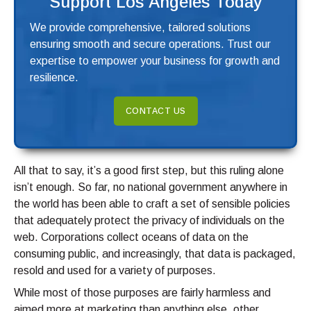
Support Los Angeles Today
We provide comprehensive, tailored solutions
ensuring smooth and secure operations. Trust our
expertise to empower your business for growth and
resilience.
CONTACT US
All that to say, it’s a good first step, but this ruling alone
isn’t enough. So far, no national government anywhere in
the world has been able to craft a set of sensible policies
that adequately protect the privacy of individuals on the
web. Corporations collect oceans of data on the
consuming public, and increasingly, that data is packaged,
resold and used for a variety of purposes.
While most of those purposes are fairly harmless and
aimed more at marketing than anything else, other