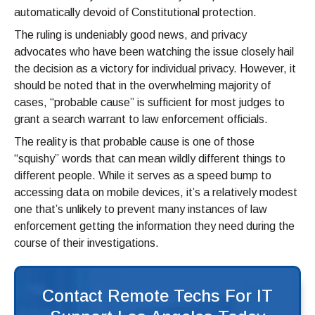
automatically devoid of Constitutional protection.
The ruling is undeniably good news, and privacy
advocates who have been watching the issue closely hail
the decision as a victory for individual privacy. However, it
should be noted that in the overwhelming majority of
cases, “probable cause” is sufficient for most judges to
grant a search warrant to law enforcement officials.
The reality is that probable cause is one of those
“squishy” words that can mean wildly different things to
different people. While it serves as a speed bump to
accessing data on mobile devices, it’s a relatively modest
one that’s unlikely to prevent many instances of law
enforcement getting the information they need during the
course of their investigations.
Contact Remote Techs For IT