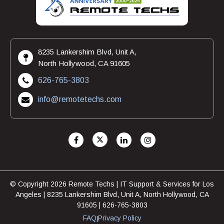
8235 Lankershim Blvd, Unit A,
North Hollywood, CA 91605
626-765-3803
info@remotetechs.com
© Copyright 2026 Remote Techs | IT Support & Services for Los
Angeles | 8235 Lankershim Blvd, Unit A, North Hollywood, CA
91605 | 626-765-3803
FAQ
Privacy Policy
|