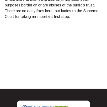
purposes border on or are abuses of the public’s trust.
There are no easy fixes here, but kudos to the Supreme
Court for taking an important first step.