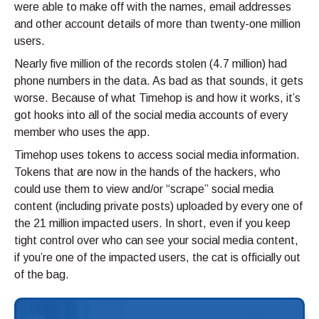
were able to make off with the names, email addresses
and other account details of more than twenty-one million
users.
Nearly five million of the records stolen (4.7 million) had
phone numbers in the data. As bad as that sounds, it gets
worse. Because of what Timehop is and how it works, it’s
got hooks into all of the social media accounts of every
member who uses the app.
Timehop uses tokens to access social media information.
Tokens that are now in the hands of the hackers, who
could use them to view and/or “scrape” social media
content (including private posts) uploaded by every one of
the 21 million impacted users. In short, even if you keep
tight control over who can see your social media content,
if you’re one of the impacted users, the cat is officially out
of the bag.