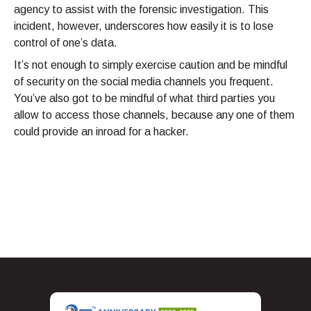
agency to assist with the forensic investigation. This
incident, however, underscores how easily it is to lose
control of one’s data.
It’s not enough to simply exercise caution and be mindful
of security on the social media channels you frequent.
You’ve also got to be mindful of what third parties you
allow to access those channels, because any one of them
could provide an inroad for a hacker.