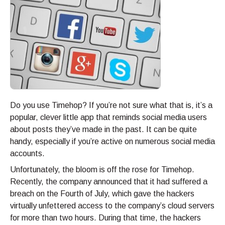
Do you use Timehop? If you’re not sure what that is, it’s a
popular, clever little app that reminds social media users
about posts they’ve made in the past. It can be quite
handy, especially if you’re active on numerous social media
accounts.
Unfortunately, the bloom is off the rose for Timehop.
Recently, the company announced that it had suffered a
breach on the Fourth of July, which gave the hackers
virtually unfettered access to the company’s cloud servers
for more than two hours. During that time, the hackers