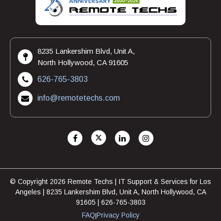
8235 Lankershim Blvd, Unit A,
North Hollywood, CA 91605
626-765-3803
info@remotetechs.com
© Copyright 2026 Remote Techs | IT Support & Services for Los
Angeles | 8235 Lankershim Blvd, Unit A, North Hollywood, CA
91605 | 626-765-3803
FAQ
Privacy Policy
|