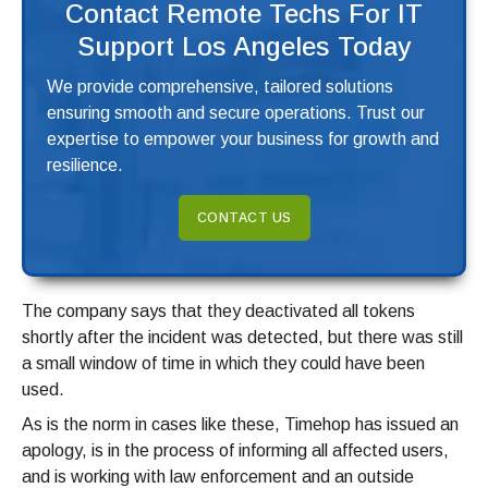
Contact Remote Techs For IT
Support Los Angeles Today
We provide comprehensive, tailored solutions
ensuring smooth and secure operations. Trust our
expertise to empower your business for growth and
resilience.
CONTACT US
The company says that they deactivated all tokens
shortly after the incident was detected, but there was still
a small window of time in which they could have been
used.
As is the norm in cases like these, Timehop has issued an
apology, is in the process of informing all affected users,
and is working with law enforcement and an outside