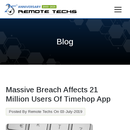
Blog
Massive Breach Affects 21
Million Users Of Timehop App
Posted By Remote Techs On 03-July-2019