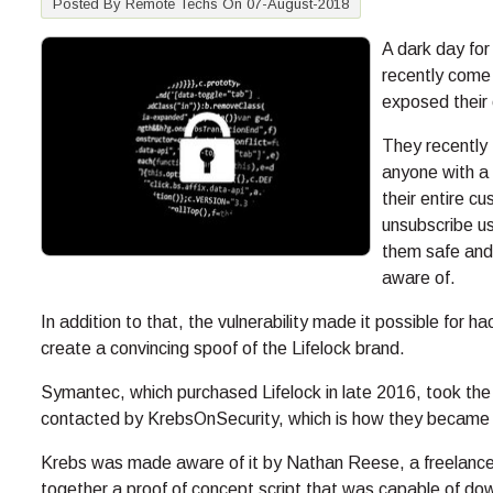
Posted By Remote Techs On 07-August-2018
A dark day for
recently come 
exposed their 
They recently 
anyone with a
their entire c
unsubscribe u
them safe and
aware of.
In addition to that, the vulnerability made it possible for h
create a convincing spoof of the Lifelock brand.
Symantec, which purchased Lifelock in late 2016, took the 
contacted by KrebsOnSecurity, which is how they became aw
Krebs was made aware of it by Nathan Reese, a freelance 
together a proof of concept script that was capable of down