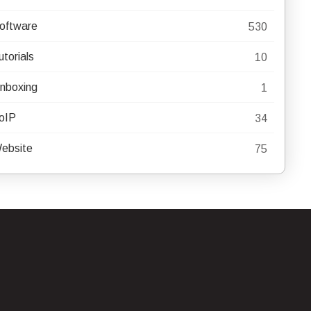
oftware
530
utorials
10
nboxing
1
oIP
34
ebsite
75