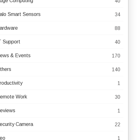
dge Computing
40
alo Smart Sensors
34
ardware
88
T Support
40
ews & Events
170
thers
140
roductivity
1
emote Work
30
eviews
1
ecurity Camera
22
eo
1