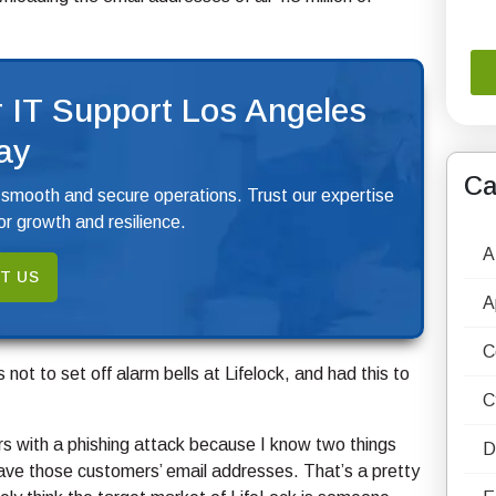
 IT Support Los Angeles
ay
Ca
 smooth and secure operations. Trust our expertise
r growth and resilience.
A
T US
A
C
not to set off alarm bells at Lifelock, and had this to
C
ers with a phishing attack because I know two things
D
ave those customers’ email addresses. That’s a pretty