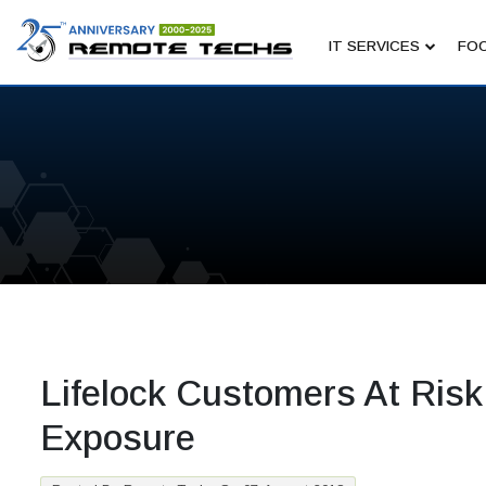
IT SERVICES
FOC
Lifelock Customers At Risk
Exposure