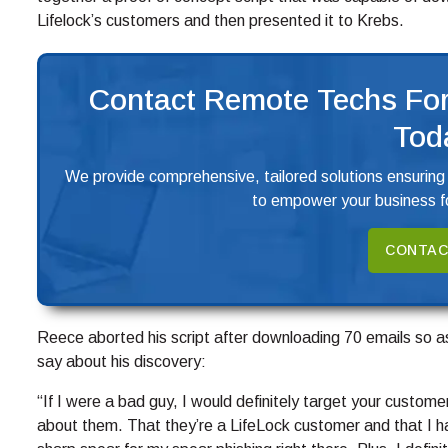
Lifelock’s customers and then presented it to Krebs.
Contact Remote Techs For
Tod
We provide comprehensive, tailored solutions ensuring
to empower your business fo
CONTAC
Reece aborted his script after downloading 70 emails so as 
say about his discovery:
“If I were a bad guy, I would definitely target your custom
about them. That they’re a LifeLock customer and that I h