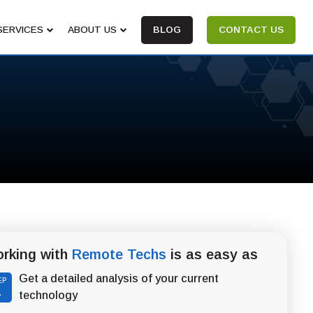
SERVICES
ABOUT US
BLOG
CONTACT US
rking with
Remote Techs
is as easy as
Get a detailed analysis of your current
EP
1
technology