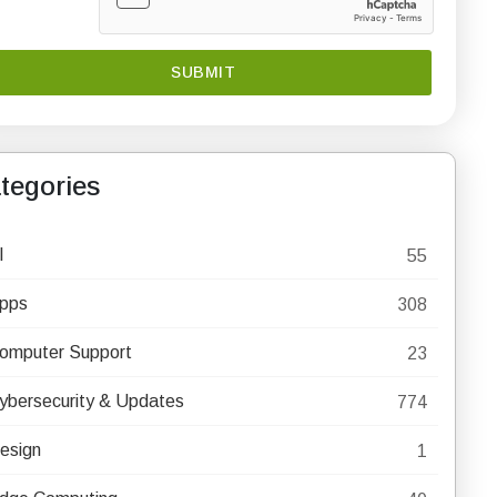
tegories
I
55
pps
308
omputer Support
23
ybersecurity & Updates
774
esign
1