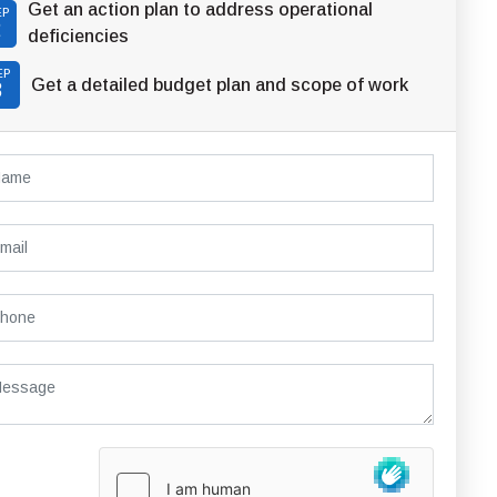
Get an action plan to address operational
EP
2
deficiencies
EP
Get a detailed budget plan and scope of work
3