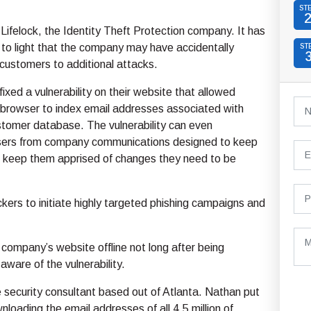
ST
 Lifelock, the Identity Theft Protection company. It has
to light that the company may have accidentally
ST
customers to additional attacks.
fixed a vulnerability on their website that allowed
 browser to index email addresses associated with
ustomer database. The vulnerability can even
sers from company communications designed to keep
 keep them apprised of changes they need to be
ackers to initiate highly targeted phishing campaigns and
company’s website offline not long after being
are of the vulnerability.
security consultant based out of Atlanta. Nathan put
loading the email addresses of all 4.5 million of