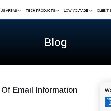
US AREAS
TECH PRODUCTS
LOW VOLTAGE
CLIENT 
Blog
 Of Email Information
Wo
ST