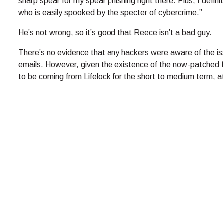
sharp spear for my spear phishing right there. Plus, I defin
who is easily spooked by the specter of cybercrime.”
He’s not wrong, so it’s good that Reece isn’t a bad guy.
There’s no evidence that any hackers were aware of the iss
emails. However, given the existence of the now-patched fl
to be coming from Lifelock for the short to medium term, at