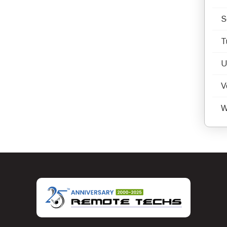
S
T
U
V
W