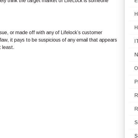
itely think the target market of LifeLock is someone
E
H
H
ue, or made off with any of Lifelock’s customer
aw, it pays to be suspicious of any email that appears
I
 least.
N
O
P
R
R
S
S