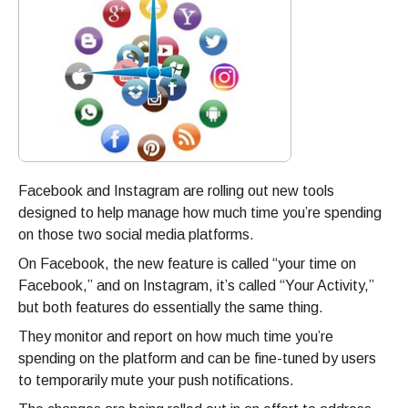
Facebook and Instagram are rolling out new tools
designed to help manage how much time you’re spending
on those two social media platforms.
On Facebook, the new feature is called “your time on
Facebook,” and on Instagram, it’s called “Your Activity,”
but both features do essentially the same thing.
They monitor and report on how much time you’re
spending on the platform and can be fine-tuned by users
to temporarily mute your push notifications.