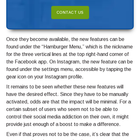
CONTACT US
Once they become available, the new features can be
found under the “Hamburger Menu,” which is the nickname
for the three vertical lines at the top right-hand corner of
the Facebook app. On Instagram, the new feature can be
found under the settings menu, accessible by tapping the
gear icon on your Instagram profile.
It remains to be seen whether these new features will
have the desired effect. Since they have to be manually
activated, odds are that the impact will be minimal. For a
certain subset of users who seem not to be able to
control their social media addiction on their own, it might
provide just enough of a boost to make a difference.
Even if that proves not to be the case, it’s clear that the