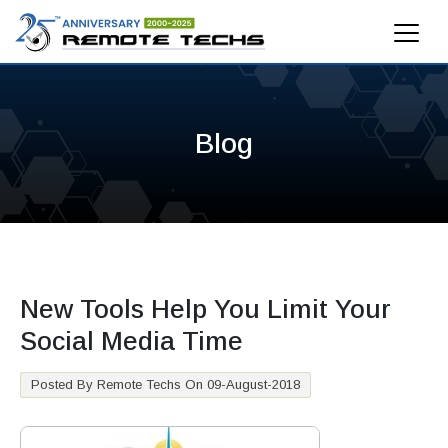
Blog
New Tools Help You Limit Your
Social Media Time
Posted By Remote Techs On 09-August-2018