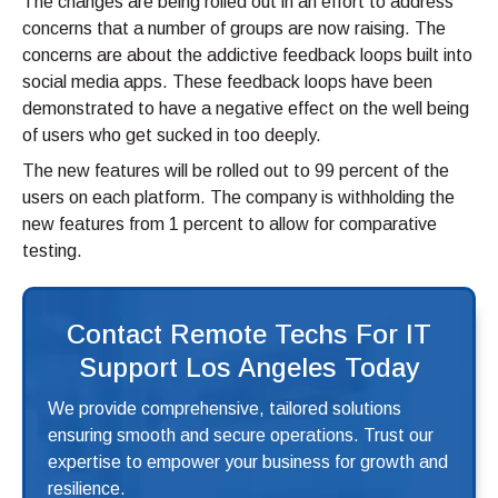
The changes are being rolled out in an effort to address
concerns that a number of groups are now raising. The
concerns are about the addictive feedback loops built into
social media apps. These feedback loops have been
demonstrated to have a negative effect on the well being
of users who get sucked in too deeply.
The new features will be rolled out to 99 percent of the
users on each platform. The company is withholding the
new features from 1 percent to allow for comparative
testing.
Contact Remote Techs For IT
Support Los Angeles Today
We provide comprehensive, tailored solutions
ensuring smooth and secure operations. Trust our
expertise to empower your business for growth and
resilience.