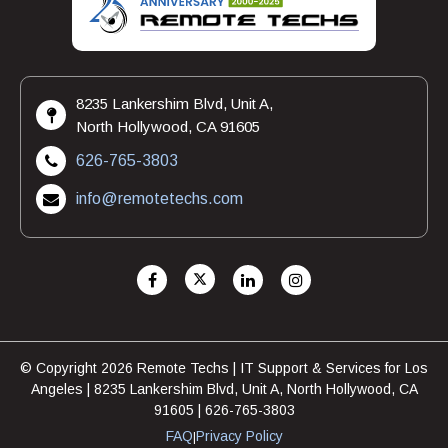
8235 Lankershim Blvd, Unit A,
North Hollywood, CA 91605
626-765-3803
info@remotetechs.com
© Copyright 2026 Remote Techs | IT Support & Services for Los
Angeles | 8235 Lankershim Blvd, Unit A, North Hollywood, CA
91605 | 626-765-3803
FAQ
Privacy Policy
|