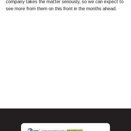
company takes the matter seriously, so we can expect to
see more from them on this front in the months ahead.