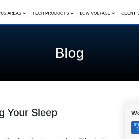
US AREAS
TECH PRODUCTS
LOW VOLTAGE
CLIENT 
Blog
g Your Sleep
Wo
ST