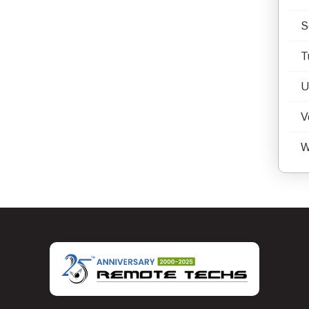
S
T
U
V
W