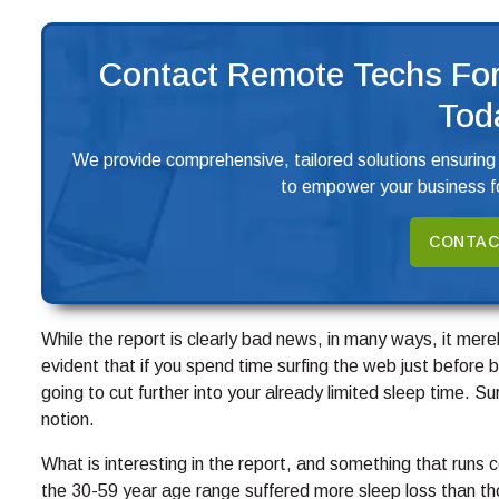
Contact Remote Techs For
Tod
We provide comprehensive, tailored solutions ensuring
to empower your business fo
CONTAC
While the report is clearly bad news, in many ways, it mer
evident that if you spend time surfing the web just before b
going to cut further into your already limited sleep time. 
notion.
What is interesting in the report, and something that runs 
the 30-59 year age range suffered more sleep loss than th