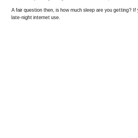
A fair question then, is how much sleep are you getting? If y
late-night internet use.