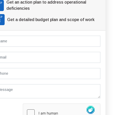
Get an action plan to address operational
EP
2
deficiencies
EP
Get a detailed budget plan and scope of work
3