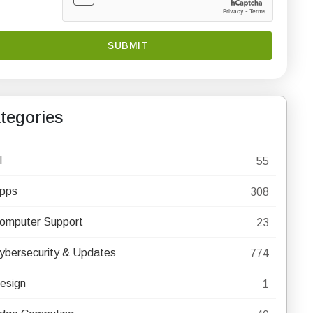
tegories
I
55
pps
308
omputer Support
23
ybersecurity & Updates
774
esign
1