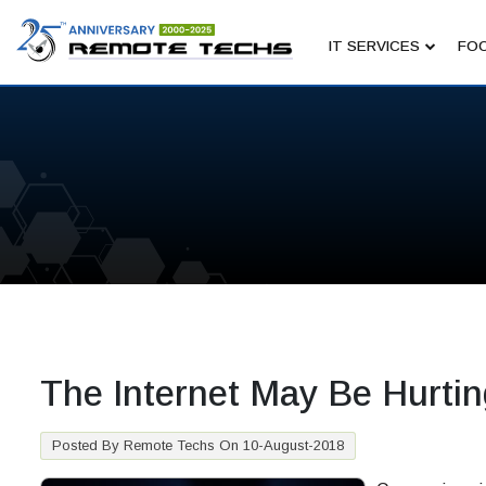
IT SERVICES
FOC
The Internet May Be Hurtin
Posted By Remote Techs On 10-August-2018