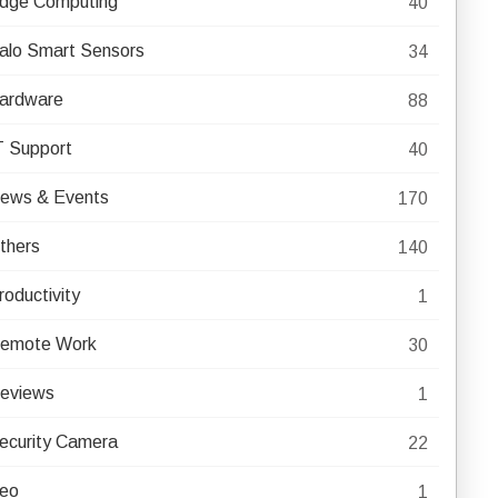
dge Computing
40
alo Smart Sensors
34
ardware
88
T Support
40
ews & Events
170
thers
140
roductivity
1
emote Work
30
eviews
1
ecurity Camera
22
eo
1