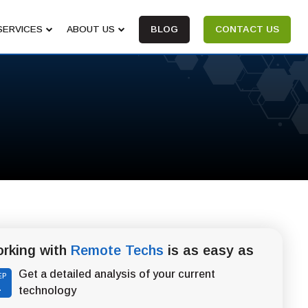
SERVICES
ABOUT US
BLOG
CONTACT US
rking with
Remote Techs
is as easy as
Get a detailed analysis of your current
EP
1
technology