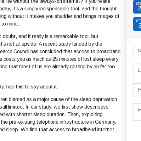
e life without the always-on internet? If you’re like
ST
day, it’s a simply indispensable tool, and the thought
ing without it makes you shudder and brings images of
ST
 to mind.
no doubt, and it really is a remarkable tool, but
it’s not all upside. A recent study funded by the
arch Council has concluded that access to broadband
s costs you as much as 25 minutes of lost sleep every
ring that most of us are already getting by on far too
y, had this to say about it:
ften blamed as a major cause of the sleep deprivation
till limited. In our study, we first show descriptive
ted with shorter sleep duration. Then, exploiting
 the pre-existing telephone infrastructure in Germany,
nd sleep. We find that access to broadband internet