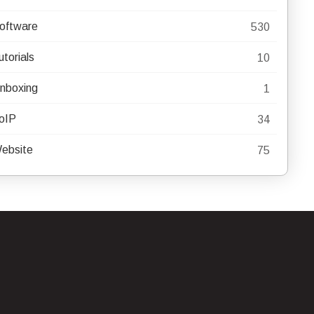
oftware
530
utorials
10
nboxing
1
oIP
34
ebsite
75