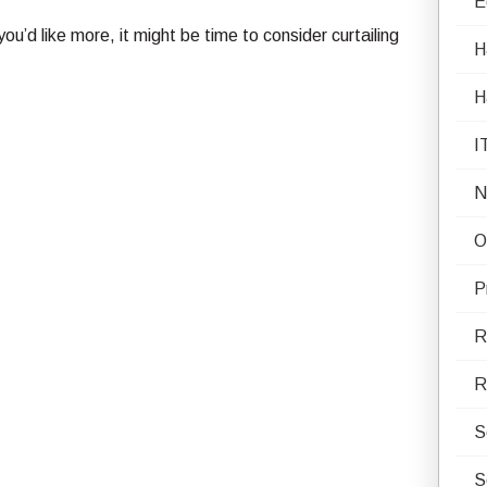
E
ou’d like more, it might be time to consider curtailing
H
H
I
N
O
P
R
R
S
S