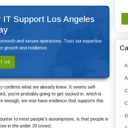
 IT Support Los Angeles
ay
 smooth and secure operations. Trust our expertise
Ca
r growth and resilience.
T US
A
A
ely confirms what we already knew. It seems self-
C
ed, you’re probably going to get sucked in, which is
Sure enough, we now have evidence that supports this
C
D
counter to most people’s assumptions, is that people in
ose in the under 30 crowd.