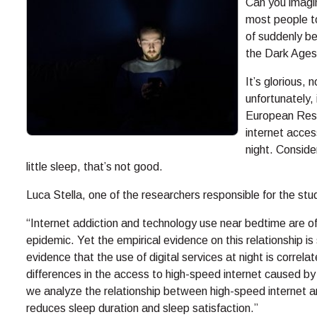
Can you imagin
most people to
of suddenly be
the Dark Ages
It’s glorious, 
unfortunately, 
European Rese
internet acces
night. Conside
little sleep, that’s not good.
Luca Stella, one of the researchers responsible for the stud
“Internet addiction and technology use near bedtime are o
epidemic. Yet the empirical evidence on this relationship is s
evidence that the use of digital services at night is correla
differences in the access to high-speed internet caused by
we analyze the relationship between high-speed internet a
reduces sleep duration and sleep satisfaction.”