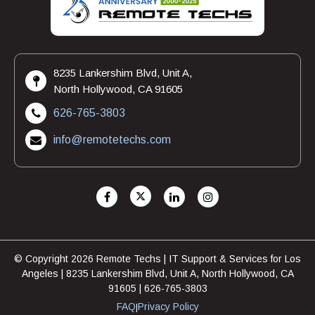
8235 Lankershim Blvd, Unit A,
North Hollywood, CA 91605
626-765-3803
info@remotetechs.com
© Copyright 2026 Remote Techs | IT Support & Services for Los
Angeles | 8235 Lankershim Blvd, Unit A, North Hollywood, CA
91605 | 626-765-3803
FAQ
Privacy Policy
|