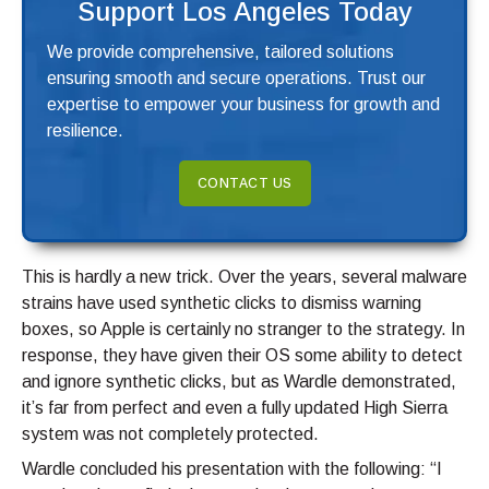
Support Los Angeles Today
We provide comprehensive, tailored solutions
ensuring smooth and secure operations. Trust our
expertise to empower your business for growth and
resilience.
CONTACT US
This is hardly a new trick. Over the years, several malware
strains have used synthetic clicks to dismiss warning
boxes, so Apple is certainly no stranger to the strategy. In
response, they have given their OS some ability to detect
and ignore synthetic clicks, but as Wardle demonstrated,
it’s far from perfect and even a fully updated High Sierra
system was not completely protected.
Wardle concluded his presentation with the following: “I