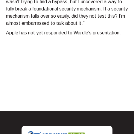
wasn’t trying to find a bypass, but I uncovered a way to
fully break a foundational security mechanism. If a security
mechanism falls over so easily, did they not test this? I’m
almost embarrassed to talk about it.”
Apple has not yet responded to Wardle’s presentation.