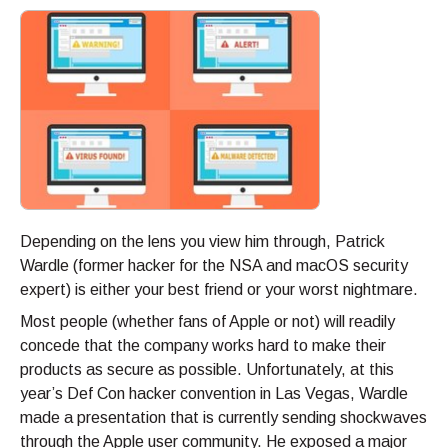
Depending on the lens you view him through, Patrick
Wardle (former hacker for the NSA and macOS security
expert) is either your best friend or your worst nightmare.
Most people (whether fans of Apple or not) will readily
concede that the company works hard to make their
products as secure as possible. Unfortunately, at this
year’s Def Con hacker convention in Las Vegas, Wardle
made a presentation that is currently sending shockwaves
through the Apple user community. He exposed a major