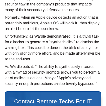
security flaw in the company’s products that impacts
many of their secondary defensive measures.
Normally, when an Apple device detects an action that is
potentially malicious, Apple’s OS will block it, then display
an alert box to let the user know.
Unfortunately, as Wardle demonstrated, it is a trivial task
for a hacker to generate a “synthetic click” to dismiss the
warning box. This could be done in the blink of an eye, or
with only slightly more effort, and be made utterly invisible
to the end-user.
As Wardle puts it, “The ability to synthetically interact
with a myriad of security prompts allows you to perform a
lot of malicious actions. Many of Apple’s privacy and
security-in-depth protections can be trivially bypassed.”
Contact Remote Techs For IT