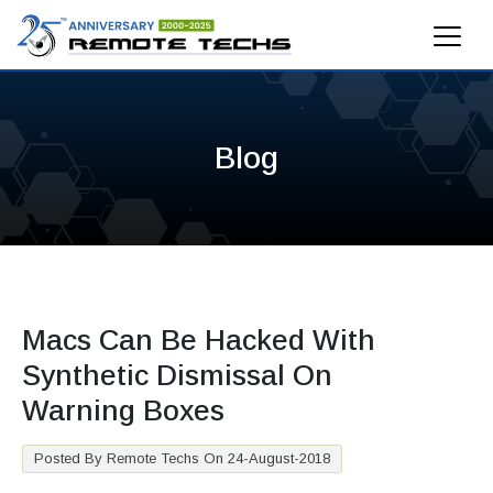
Blog
Macs Can Be Hacked With
Synthetic Dismissal On
Warning Boxes
Posted By Remote Techs On 24-August-2018