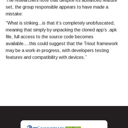
The researchers note that despite its advanced feature
set, the group responsible appears to have made a
mistake:
“What is striking…is that it’s completely unobfuscated,
meaning that simply by unpacking the cloned app’s .apk
file, full access to the source code becomes
available….this could suggest that the Triout framework
may be a work-in-progress, with developers testing
features and compatibility with devices.”