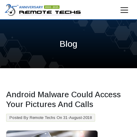
Blog
Android Malware Could Access
Your Pictures And Calls
Posted By Remote Techs On 31-August-2018