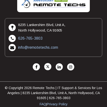
8235 Lankershim Blvd, Unit A,
North Hollywood, CA 91605
626-765-3803
info@remotetechs.com
© Copyright 2026 Remote Techs | IT Support & Services for Los
Angeles | 8235 Lankershim Blvd, Unit A, North Hollywood, CA
91605 | 626-765-3803
FAQ
Privacy Policy
|