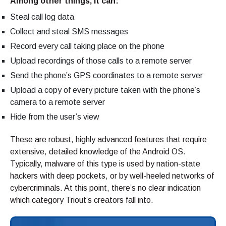
Among other things, it can:
Steal call log data
Collect and steal SMS messages
Record every call taking place on the phone
Upload recordings of those calls to a remote server
Send the phone’s GPS coordinates to a remote server
Upload a copy of every picture taken with the phone’s
camera to a remote server
Hide from the user’s view
These are robust, highly advanced features that require
extensive, detailed knowledge of the Android OS.
Typically, malware of this type is used by nation-state
hackers with deep pockets, or by well-heeled networks of
cybercriminals. At this point, there’s no clear indication
which category Triout’s creators fall into.