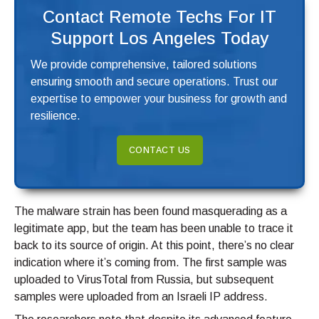
Contact Remote Techs For IT
Support Los Angeles Today
We provide comprehensive, tailored solutions
ensuring smooth and secure operations. Trust our
expertise to empower your business for growth and
resilience.
CONTACT US
The malware strain has been found masquerading as a
legitimate app, but the team has been unable to trace it
back to its source of origin. At this point, there’s no clear
indication where it’s coming from. The first sample was
uploaded to VirusTotal from Russia, but subsequent
samples were uploaded from an Israeli IP address.