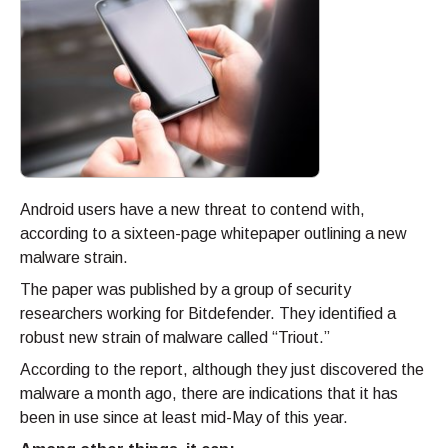
Android users have a new threat to contend with,
according to a sixteen-page whitepaper outlining a new
malware strain.
The paper was published by a group of security
researchers working for Bitdefender. They identified a
robust new strain of malware called “Triout.”
According to the report, although they just discovered the
malware a month ago, there are indications that it has
been in use since at least mid-May of this year.