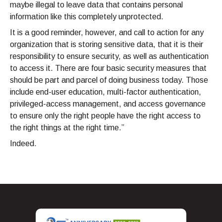
maybe illegal to leave data that contains personal
information like this completely unprotected.
It is a good reminder, however, and call to action for any
organization that is storing sensitive data, that it is their
responsibility to ensure security, as well as authentication
to access it. There are four basic security measures that
should be part and parcel of doing business today. Those
include end-user education, multi-factor authentication,
privileged-access management, and access governance
to ensure only the right people have the right access to
the right things at the right time.”
Indeed.