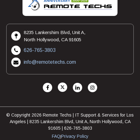
8235 Lankershim Blvd, Unit A,
North Hollywood, CA 91605
626-765-3803
info@remotetechs.com
© Copyright 2026 Remote Techs | IT Support & Services for Los
Angeles | 8235 Lankershim Blvd, Unit A, North Hollywood, CA
91605 | 626-765-3803
FAQ
Privacy Policy
|