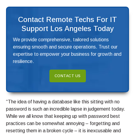
Contact Remote Techs For IT
Support Los Angeles Today
We provide comprehensive, tailored solutions
ensuring smooth and secure operations. Trust our
expertise to empower your business for growth and
resilience.
CONTACT US
“The idea of having a database like this sitting with no
password is such an incredible lapse in judgement today.
While we all know that keeping up with password best
practices can be somewhat annoying – forgetting and
resetting them in a broken cycle – it is inexcusable and