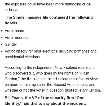
the exposure could have been more damaging or all-
inclusive.
The Single, massive file contained the following
details:
Voter name
Voter address
Gender
Voting history for past elections, including primaries and
presidential elections
According to the independent New Zealand researcher
who discovered it, who goes by the name of “Flash
Gordon,” the file also contained indications of voter views
on abortion, immigration, the Second Amendment, and
whether or not the voter in question trusted Hillary Clinton.
Bill Evans, the VP of the security firm “One
Identity,” had this to say about the incident: