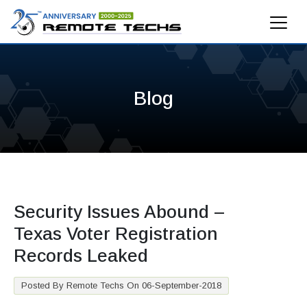
Blog
Security Issues Abound –
Texas Voter Registration
Records Leaked
Posted By Remote Techs On 06-September-2018