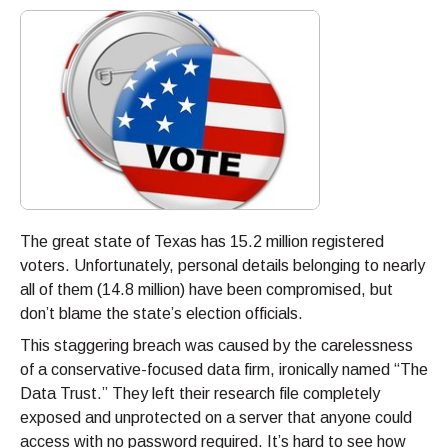
The great state of Texas has 15.2 million registered
voters. Unfortunately, personal details belonging to nearly
all of them (14.8 million) have been compromised, but
don’t blame the state’s election officials.
This staggering breach was caused by the carelessness
of a conservative-focused data firm, ironically named “The
Data Trust.” They left their research file completely
exposed and unprotected on a server that anyone could
access with no password required. It’s hard to see how