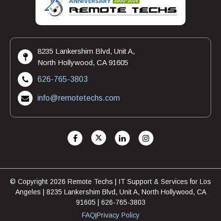
8235 Lankershim Blvd, Unit A,
North Hollywood, CA 91605
626-765-3803
info@remotetechs.com
© Copyright 2026 Remote Techs | IT Support & Services for Los
Angeles | 8235 Lankershim Blvd, Unit A, North Hollywood, CA
91605 | 626-765-3803
FAQ
Privacy Policy
|