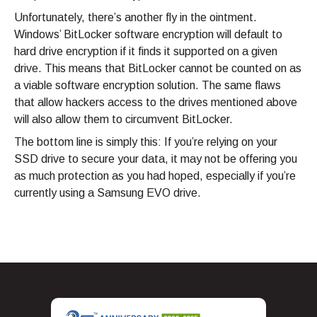
Unfortunately, there’s another fly in the ointment.
Windows’ BitLocker software encryption will default to
hard drive encryption if it finds it supported on a given
drive. This means that BitLocker cannot be counted on as
a viable software encryption solution. The same flaws
that allow hackers access to the drives mentioned above
will also allow them to circumvent BitLocker.
The bottom line is simply this: If you’re relying on your
SSD drive to secure your data, it may not be offering you
as much protection as you had hoped, especially if you’re
currently using a Samsung EVO drive.