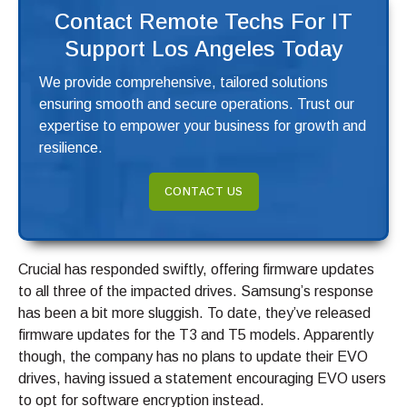
Contact Remote Techs For IT
Support Los Angeles Today
We provide comprehensive, tailored solutions
ensuring smooth and secure operations. Trust our
expertise to empower your business for growth and
resilience.
CONTACT US
Crucial has responded swiftly, offering firmware updates
to all three of the impacted drives. Samsung’s response
has been a bit more sluggish. To date, they’ve released
firmware updates for the T3 and T5 models. Apparently
though, the company has no plans to update their EVO
drives, having issued a statement encouraging EVO users
to opt for software encryption instead.