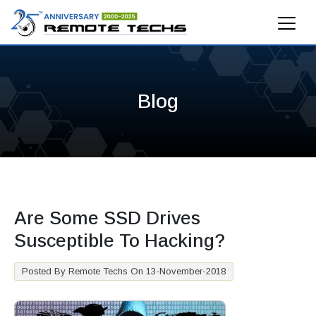
Blog
Are Some SSD Drives
Susceptible To Hacking?
Posted By Remote Techs On 13-November-2018