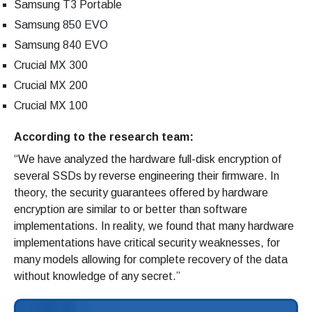
Samsung T3 Portable
Samsung 850 EVO
Samsung 840 EVO
Crucial MX 300
Crucial MX 200
Crucial MX 100
According to the research team:
“We have analyzed the hardware full-disk encryption of
several SSDs by reverse engineering their firmware. In
theory, the security guarantees offered by hardware
encryption are similar to or better than software
implementations. In reality, we found that many hardware
implementations have critical security weaknesses, for
many models allowing for complete recovery of the data
without knowledge of any secret.”