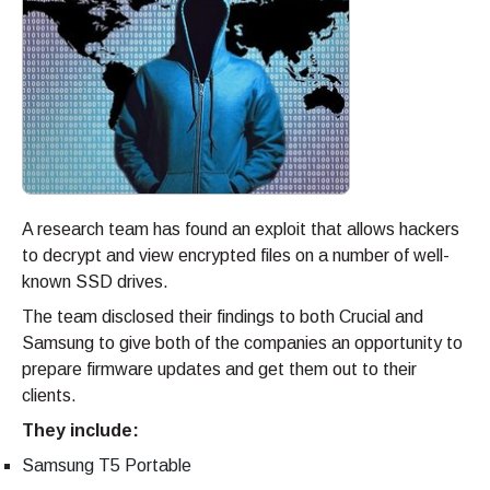
A research team has found an exploit that allows hackers
to decrypt and view encrypted files on a number of well-
known SSD drives.
The team disclosed their findings to both Crucial and
Samsung to give both of the companies an opportunity to
prepare firmware updates and get them out to their
clients.
They include:
Samsung T5 Portable