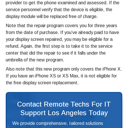
provider to get the phone examined and assessed. If the
service personnel verify that the device is eligible, the
display module will be replaced free of charge.
Note that the repair program covers you for three years
from the date of purchase. If you’ve already paid to have
your display screen repaired, you may be eligible for a
refund. Again, the first step is to take it to the service
center that did the repair to see if it falls under the
umbrella of the new program.
Also note that this new program only covers the iPhone X.
If you have an iPhone XS or XS Max, it is not eligible for
the free display screen replacement.
Contact Remote Techs For IT
Support Los Angeles Today
We provide comprehensive, tailored solutions