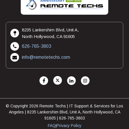
8235 Lankershim Blvd, Unit A,
North Hollywood, CA 91605
626-765-3803
info@remotetechs.com
© Copyright 2026 Remote Techs | IT Support & Services for Los
Angeles | 8235 Lankershim Blvd, Unit A, North Hollywood, CA
91605 | 626-765-3803
FAQ
Privacy Policy
|