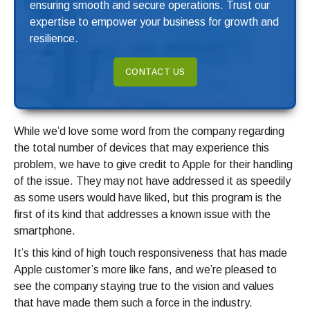
ensuring smooth and secure operations. Trust our
expertise to empower your business for growth and
resilience.
CONTACT US
While we’d love some word from the company regarding
the total number of devices that may experience this
problem, we have to give credit to Apple for their handling
of the issue. They may not have addressed it as speedily
as some users would have liked, but this program is the
first of its kind that addresses a known issue with the
smartphone.
It’s this kind of high touch responsiveness that has made
Apple customer’s more like fans, and we’re pleased to
see the company staying true to the vision and values
that have made them such a force in the industry.