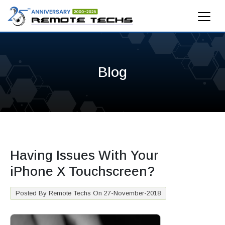
Blog
Having Issues With Your
iPhone X Touchscreen?
Posted By Remote Techs On 27-November-2018