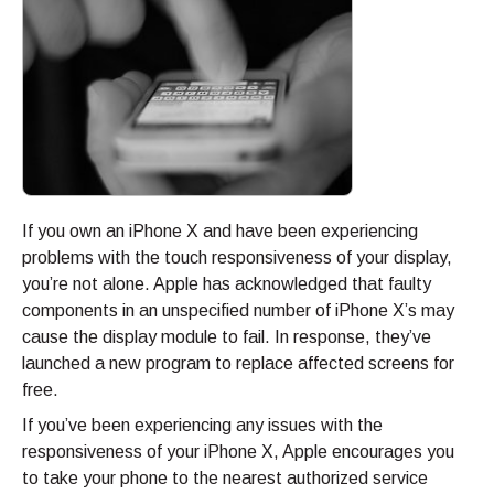
If you own an iPhone X and have been experiencing
problems with the touch responsiveness of your display,
you’re not alone. Apple has acknowledged that faulty
components in an unspecified number of iPhone X’s may
cause the display module to fail. In response, they’ve
launched a new program to replace affected screens for
free.
If you’ve been experiencing any issues with the
responsiveness of your iPhone X, Apple encourages you
to take your phone to the nearest authorized service