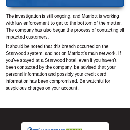
The investigation is still ongoing, and Marriott is working
with law enforcement to get to the bottom of the matter.
The company has also begun the process of contacting all
impacted customers.
It should be noted that this breach occurred on the
Starwood system, and not on Marriott’s main network. If
you’ve stayed at a Starwood hotel, even if you haven’t
been contacted by the company, be advised that your
personal information and possibly your credit card
information has been compromised. Be watchful for
suspicious charges on your account.