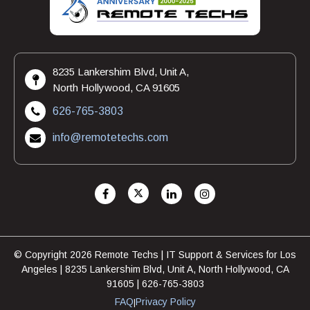
8235 Lankershim Blvd, Unit A,
North Hollywood, CA 91605
626-765-3803
info@remotetechs.com
© Copyright 2026 Remote Techs | IT Support & Services for Los
Angeles | 8235 Lankershim Blvd, Unit A, North Hollywood, CA
91605 | 626-765-3803
FAQ
Privacy Policy
|