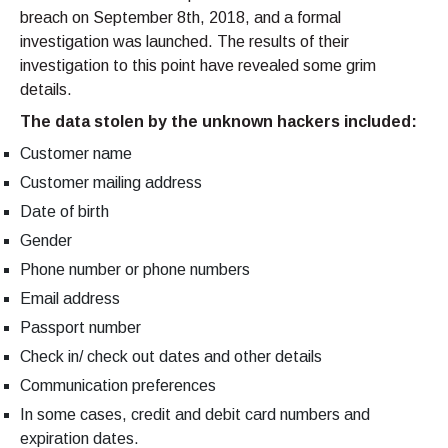
breach on September 8th, 2018, and a formal
investigation was launched. The results of their
investigation to this point have revealed some grim
details.
The data stolen by the unknown hackers included:
Customer name
Customer mailing address
Date of birth
Gender
Phone number or phone numbers
Email address
Passport number
Check in/ check out dates and other details
Communication preferences
In some cases, credit and debit card numbers and
expiration dates.