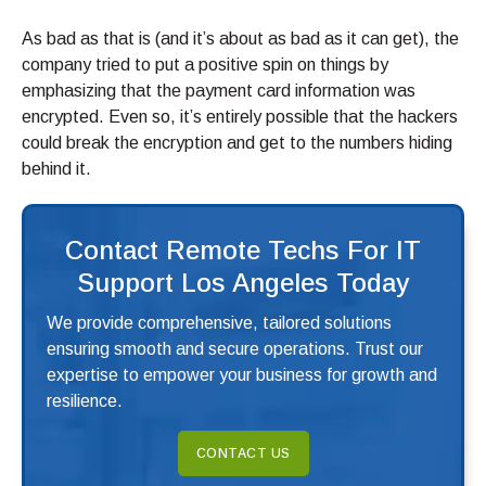
As bad as that is (and it’s about as bad as it can get), the
company tried to put a positive spin on things by
emphasizing that the payment card information was
encrypted. Even so, it’s entirely possible that the hackers
could break the encryption and get to the numbers hiding
behind it.
Contact Remote Techs For IT
Support Los Angeles Today
We provide comprehensive, tailored solutions
ensuring smooth and secure operations. Trust our
expertise to empower your business for growth and
resilience.
CONTACT US