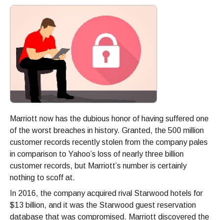
Marriott now has the dubious honor of having suffered one
of the worst breaches in history. Granted, the 500 million
customer records recently stolen from the company pales
in comparison to Yahoo’s loss of nearly three billion
customer records, but Marriott’s number is certainly
nothing to scoff at.
In 2016, the company acquired rival Starwood hotels for
$13 billion, and it was the Starwood guest reservation
database that was compromised. Marriott discovered the