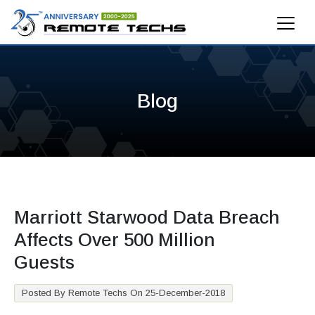
Blog
Marriott Starwood Data Breach
Affects Over 500 Million
Guests
Posted By Remote Techs On 25-December-2018