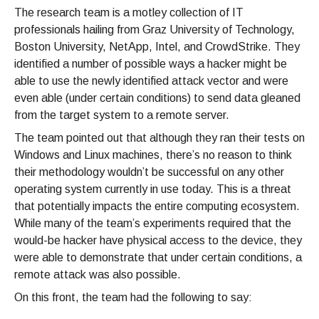
The research team is a motley collection of IT
professionals hailing from Graz University of Technology,
Boston University, NetApp, Intel, and CrowdStrike. They
identified a number of possible ways a hacker might be
able to use the newly identified attack vector and were
even able (under certain conditions) to send data gleaned
from the target system to a remote server.
The team pointed out that although they ran their tests on
Windows and Linux machines, there’s no reason to think
their methodology wouldn’t be successful on any other
operating system currently in use today. This is a threat
that potentially impacts the entire computing ecosystem.
While many of the team’s experiments required that the
would-be hacker have physical access to the device, they
were able to demonstrate that under certain conditions, a
remote attack was also possible.
On this front, the team had the following to say: