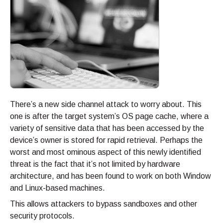
There’s a new side channel attack to worry about. This
one is after the target system’s OS page cache, where a
variety of sensitive data that has been accessed by the
device’s owner is stored for rapid retrieval. Perhaps the
worst and most ominous aspect of this newly identified
threat is the fact that it’s not limited by hardware
architecture, and has been found to work on both Window
and Linux-based machines.
This allows attackers to bypass sandboxes and other
security protocols.