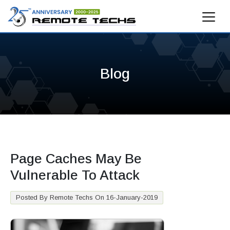
Blog
Page Caches May Be
Vulnerable To Attack
Posted By Remote Techs On 16-January-2019