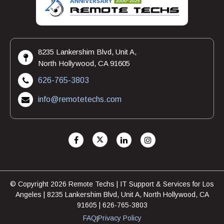
8235 Lankershim Blvd, Unit A,
North Hollywood, CA 91605
626-765-3803
info@remotetechs.com
© Copyright 2026 Remote Techs | IT Support & Services for Los
Angeles | 8235 Lankershim Blvd, Unit A, North Hollywood, CA
91605 | 626-765-3803
FAQ
Privacy Policy
|