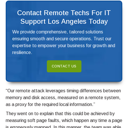
Contact Remote Techs For IT
Support Los Angeles Today
We provide comprehensive, tailored solutions
ensuring smooth and secure operations. Trust our
expertise to empower your business for growth and
resilience.
CONTACT US
“Our remote attack leverages timing differences between
memory and disk access, measured on a remote system,
as a proxy for the required local information.”
They went on to explain that this could be achieved by
measuring soft page faults, which happen any time a page
is erroneously mapped. In this manner, the team was able