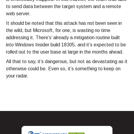
to send data between the target system and a remote
web server.
It should be noted that this attack has not been seen in
the wild, but Microsoft, for one, is wasting no time
addressing it. There’s’ already a mitigation routine built
into Windows Insider build 18305, and it’s expected to be
rolled out to the user base at large in the months ahead.
All that to say, it’s dangerous, but not as devastating as it
otherwise could be. Even so, it’s something to keep on
your radar.