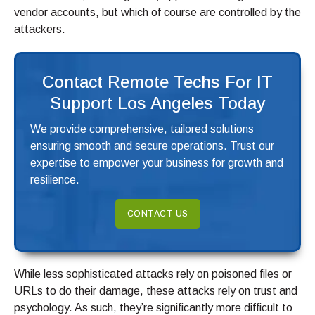
vendor accounts, but which of course are controlled by the
attackers.
Contact Remote Techs For IT
Support Los Angeles Today
We provide comprehensive, tailored solutions
ensuring smooth and secure operations. Trust our
expertise to empower your business for growth and
resilience.
CONTACT US
While less sophisticated attacks rely on poisoned files or
URLs to do their damage, these attacks rely on trust and
psychology. As such, they’re significantly more difficult to