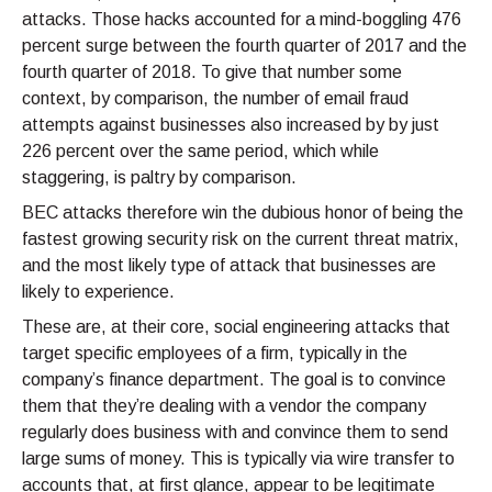
attacks. Those hacks accounted for a mind-boggling 476
percent surge between the fourth quarter of 2017 and the
fourth quarter of 2018. To give that number some
context, by comparison, the number of email fraud
attempts against businesses also increased by by just
226 percent over the same period, which while
staggering, is paltry by comparison.
BEC attacks therefore win the dubious honor of being the
fastest growing security risk on the current threat matrix,
and the most likely type of attack that businesses are
likely to experience.
These are, at their core, social engineering attacks that
target specific employees of a firm, typically in the
company’s finance department. The goal is to convince
them that they’re dealing with a vendor the company
regularly does business with and convince them to send
large sums of money. This is typically via wire transfer to
accounts that, at first glance, appear to be legitimate