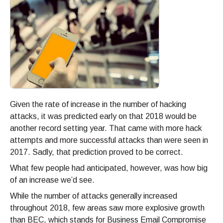
Given the rate of increase in the number of hacking
attacks, it was predicted early on that 2018 would be
another record setting year. That came with more hack
attempts and more successful attacks than were seen in
2017. Sadly, that prediction proved to be correct.
What few people had anticipated, however, was how big
of an increase we’d see.
While the number of attacks generally increased
throughout 2018, few areas saw more explosive growth
than BEC, which stands for Business Email Compromise