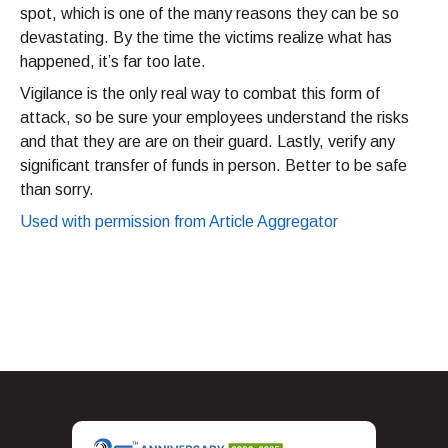
spot, which is one of the many reasons they can be so
devastating. By the time the victims realize what has
happened, it’s far too late.
Vigilance is the only real way to combat this form of
attack, so be sure your employees understand the risks
and that they are are on their guard. Lastly, verify any
significant transfer of funds in person. Better to be safe
than sorry.
Used with permission from Article Aggregator