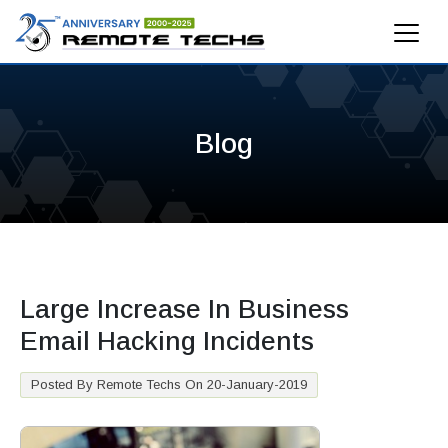
Blog
Large Increase In Business
Email Hacking Incidents
Posted By Remote Techs On 20-January-2019