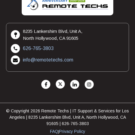
8235 Lankershim Blvd, Unit A,
North Hollywood, CA 91605
626-765-3803
info@remotetechs.com
© Copyright 2026 Remote Techs | IT Support & Services for Los
Angeles | 8235 Lankershim Blvd, Unit A, North Hollywood, CA
91605 | 626-765-3803
FAQ
Privacy Policy
|