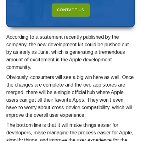
CONTACT US
According to a statement recently published by the
company, the new development kit could be pushed out
by as early as June, which is generating a tremendous
amount of excitement in the Apple development
community.
Obviously, consumers will see a big win here as well. Once
the changes are complete and the two app stores are
merged, there will be a single official hub where Apple
users can get all their favorite Apps. They won’t even
have to worry about cross-device compatibility, which will
improve the overall user experience.
The bottom line is that it will make things easier for
developers, make managing the process easier for Apple,
simplify things, and improve the user experience for the