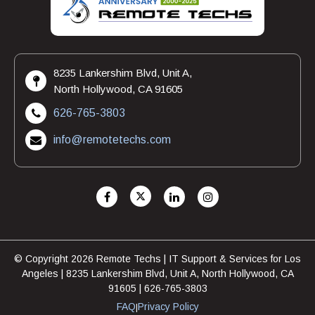
8235 Lankershim Blvd, Unit A,
North Hollywood, CA 91605
626-765-3803
info@remotetechs.com
© Copyright 2026 Remote Techs | IT Support & Services for Los
Angeles | 8235 Lankershim Blvd, Unit A, North Hollywood, CA
91605 | 626-765-3803
FAQ
Privacy Policy
|