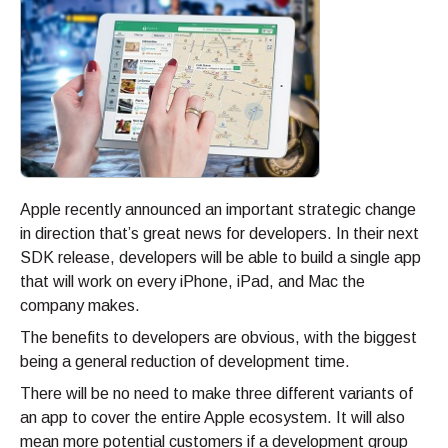
Apple recently announced an important strategic change
in direction that’s great news for developers. In their next
SDK release, developers will be able to build a single app
that will work on every iPhone, iPad, and Mac the
company makes.
The benefits to developers are obvious, with the biggest
being a general reduction of development time.
There will be no need to make three different variants of
an app to cover the entire Apple ecosystem. It will also
mean more potential customers if a development group