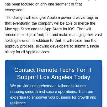
has been focused on only one segment of that
ecosystem.
The change will also give Apple a powerful advantage in
that eventually, the company will be able to merge the
Mac App Store and the App Store for iOS. That will
reduce their digital footprint and make managing their vast
holdings easier. In addition to that, it will streamline the
approval process, allowing developers to submit a single
binary for all Apple devices.
Contact Remote Techs For IT
Support Los Angeles Today
We provide comprehensive, tailored solutions
ensuring smooth and secure operations. Trust our
expertise to empower your business for growth and
resilience.