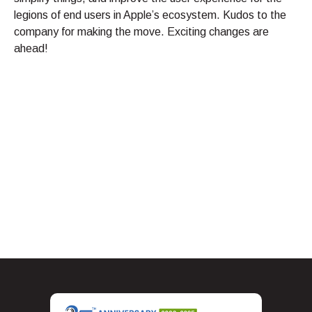
legions of end users in Apple’s ecosystem. Kudos to the
company for making the move. Exciting changes are
ahead!