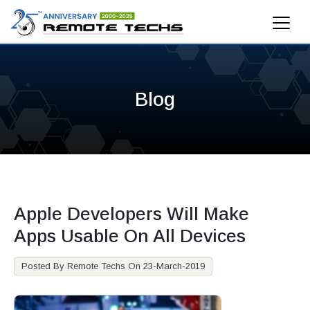
Blog
Apple Developers Will Make
Apps Usable On All Devices
Posted By Remote Techs On 23-March-2019