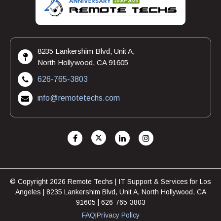
8235 Lankershim Blvd, Unit A,
North Hollywood, CA 91605
626-765-3803
info@remotetechs.com
© Copyright 2026 Remote Techs | IT Support & Services for Los
Angeles | 8235 Lankershim Blvd, Unit A, North Hollywood, CA
91605 | 626-765-3803
FAQ
Privacy Policy
|