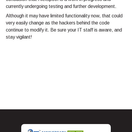
currently undergoing testing and further development.
Although it may have limited functionality now, that could
very easily change as the hackers behind the code
continue to modify it. Be sure your IT staff is aware, and
stay vigilant!