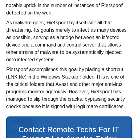
notable uptick in the number of instances of Rietspoof
detected on the web.
As malware goes, Rietspoof by itself isn’t all that
threatening. Its goal is merely to infect as many devices
as possible, serving as a bridge between an infected
device and a command and control server that allows
other strains of malware to be systematically injected
onto infected systems.
Rietspoof accomplishes this goal by placing a shortcut
(LNK file) in the Windows Startup Folder. This is one of
the critical folders that Avast and other major antivirus
programs monitor rigorously. However, Rietspoof has
managed to slip through the cracks, bypassing security
checks because it is signed with legitimate certificates.
Contact Remote Techs For IT