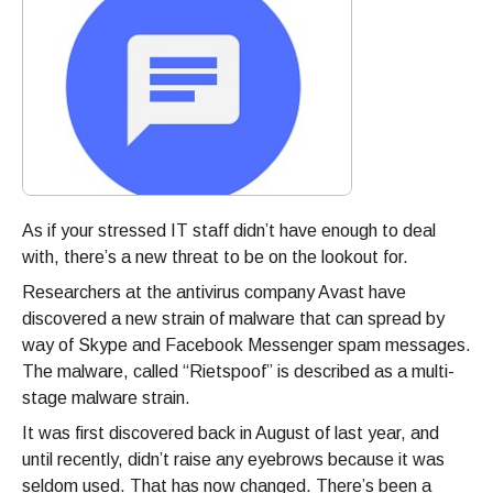
As if your stressed IT staff didn’t have enough to deal
with, there’s a new threat to be on the lookout for.
Researchers at the antivirus company Avast have
discovered a new strain of malware that can spread by
way of Skype and Facebook Messenger spam messages.
The malware, called “Rietspoof” is described as a multi-
stage malware strain.
It was first discovered back in August of last year, and
until recently, didn’t raise any eyebrows because it was
seldom used. That has now changed. There’s been a