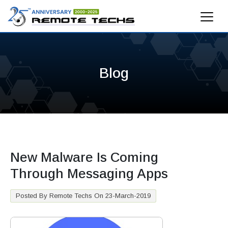
Blog
New Malware Is Coming
Through Messaging Apps
Posted By Remote Techs On 23-March-2019