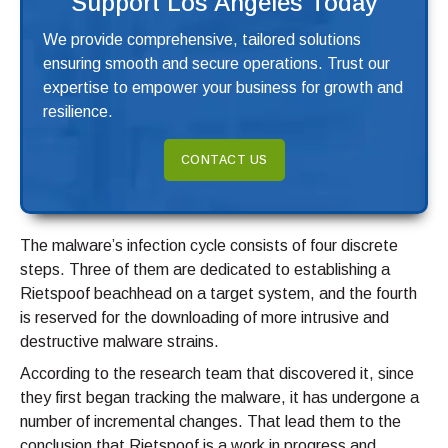
Support Los Angeles Today
We provide comprehensive, tailored solutions
ensuring smooth and secure operations. Trust our
expertise to empower your business for growth and
resilience.
CONTACT US
The malware’s infection cycle consists of four discrete
steps. Three of them are dedicated to establishing a
Rietspoof beachhead on a target system, and the fourth
is reserved for the downloading of more intrusive and
destructive malware strains.
According to the research team that discovered it, since
they first began tracking the malware, it has undergone a
number of incremental changes. That lead them to the
conclusion that Rietspoof is a work in progress and