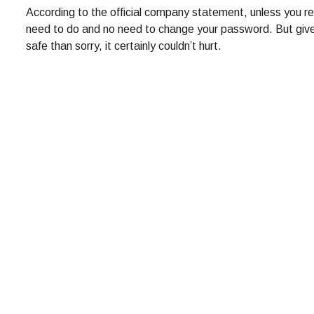
According to the official company statement, unless you rec
need to do and no need to change your password. But given 
safe than sorry, it certainly couldn’t hurt.