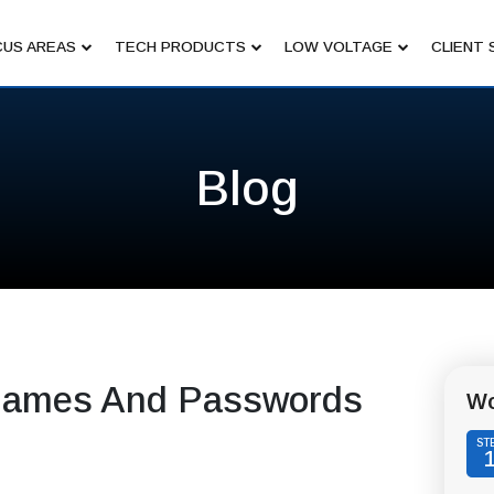
US AREAS
TECH PRODUCTS
LOW VOLTAGE
CLIENT 
Blog
rnames And Passwords
Wo
ST