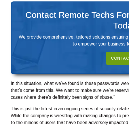
Contact Remote Techs For
Tod
We provide comprehensive, tailored solutions ensuring
to empower your business fo
CONTAC
In this situation, what we’ve found is these passwords were
that’s come from this. We want to make sure we’re reserv
cases where there’s definitely been signs of abuse.”
This is just the latest in an ongoing series of security-rela
While the company is wrestling with making changes to preve
to the millions of users that have been adversely impacted 