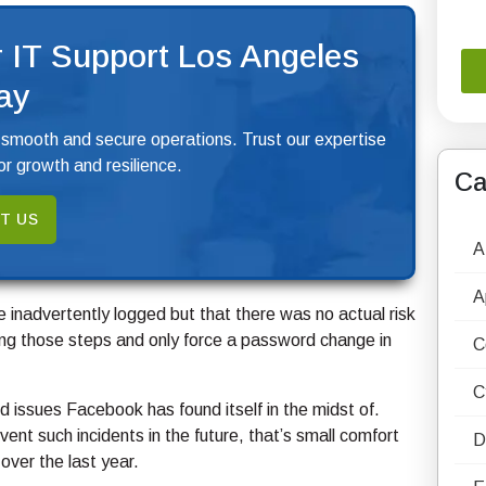
 IT Support Los Angeles
ay
 smooth and secure operations. Trust our expertise
r growth and resilience.
Ca
T US
A
A
 inadvertently logged but that there was no actual risk
ing those steps and only force a password change in
C
C
ted issues Facebook has found itself in the midst of.
nt such incidents in the future, that’s small comfort
D
over the last year.