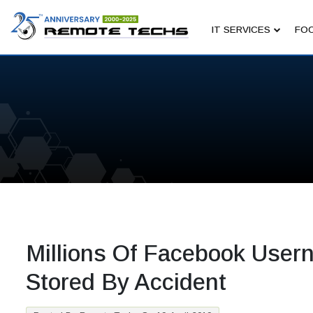
IT SERVICES
FOC
Millions Of Facebook Use
Stored By Accident