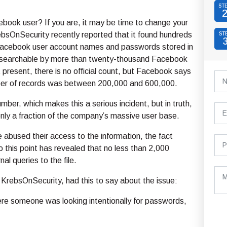
ST
book user? If you are, it may be time to change your
bsOnSecurity recently reported that it found hundreds
ST
f Facebook user account names and passwords stored in
d searchable by more than twenty-thousand Facebook
present, there is no official count, but Facebook says
ber of records was between 200,000 and 600,000.
umber, which makes this a serious incident, but in truth,
only a fraction of the company’s massive user base.
 abused their access to the information, the fact
o this point has revealed that no less than 2,000
al queries to the file.
KrebsOnSecurity, had this to say about the issue:
ere someone was looking intentionally for passwords,