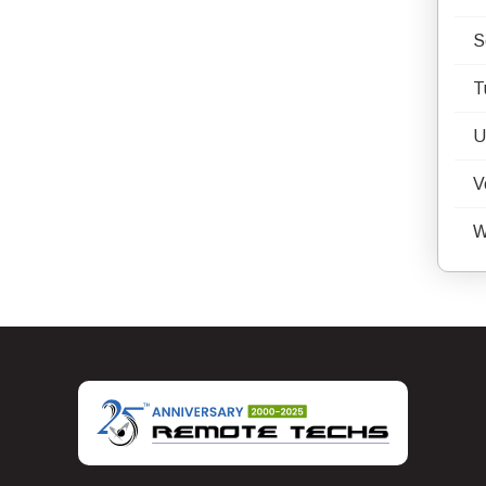
S
T
U
V
W