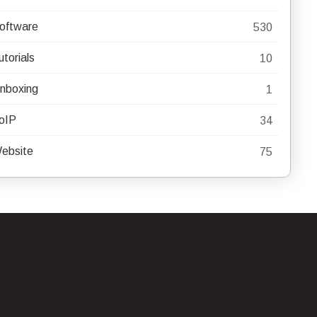
oftware
530
utorials
10
nboxing
1
oIP
34
ebsite
75