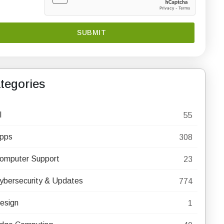
tegories
I
55
pps
308
omputer Support
23
ybersecurity & Updates
774
esign
1