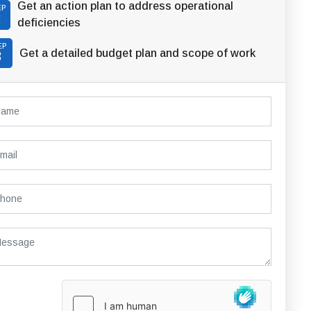
Get an action plan to address operational
EP
2
deficiencies
EP
Get a detailed budget plan and scope of work
3