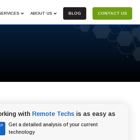
SERVICES
ABOUT US
BLOG
CONTACT US
rking with
Remote Techs
is as easy as
Get a detailed analysis of your current
EP
1
technology