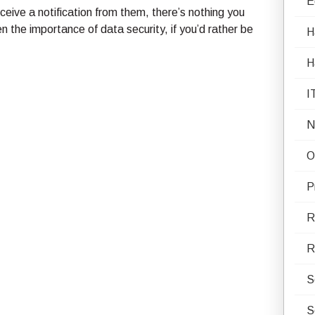
E
eive a notification from them, there’s nothing you
the importance of data security, if you’d rather be
H
H
I
N
O
P
R
R
S
S