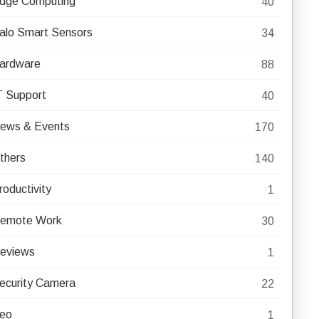
dge Computing
40
alo Smart Sensors
34
ardware
88
T Support
40
ews & Events
170
thers
140
roductivity
1
emote Work
30
eviews
1
ecurity Camera
22
eo
1