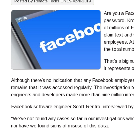
Posted By Remote Techs On 19-April-2019
Are you a Face
password. Kre
of millions o
plain text an
employees. At 
the total num
That’s a big n
it represents 
Although there’s no indication that any Facebook employee
remains that it was accessed regularly. The investigation t
engineers and developers made more than nine million intern
Facebook software engineer Scott Renfro, interviewed by 
“We’ve not found any cases so far in our investigations wh
nor have we found signs of misuse of this data.