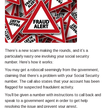
There’s a new scam making the rounds, and it’s a
particularly nasty one involving your social security
number. Here’s how it works:
You may get a robocall seemingly from the government,
claiming that there’s a problem with your Social Security
number. The call also states that your account has been
flagged for suspected fraudulent activity.
You’ll be given a number with instructions to call back and
speak to a government agent in order to get help
resolving the issue and prevent your arrest.