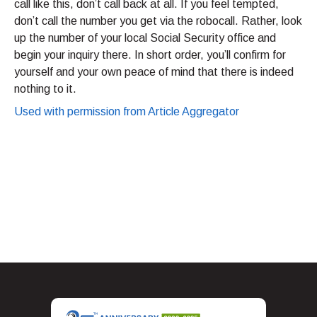
call like this, don’t call back at all. If you feel tempted,
don’t call the number you get via the robocall. Rather, look
up the number of your local Social Security office and
begin your inquiry there. In short order, you’ll confirm for
yourself and your own peace of mind that there is indeed
nothing to it.
Used with permission from Article Aggregator