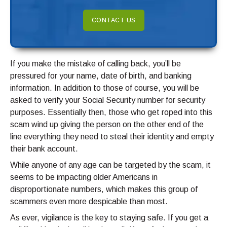
CONTACT US
If you make the mistake of calling back, you’ll be
pressured for your name, date of birth, and banking
information. In addition to those of course, you will be
asked to verify your Social Security number for security
purposes. Essentially then, those who get roped into this
scam wind up giving the person on the other end of the
line everything they need to steal their identity and empty
their bank account.
While anyone of any age can be targeted by the scam, it
seems to be impacting older Americans in
disproportionate numbers, which makes this group of
scammers even more despicable than most.
As ever, vigilance is the key to staying safe. If you get a