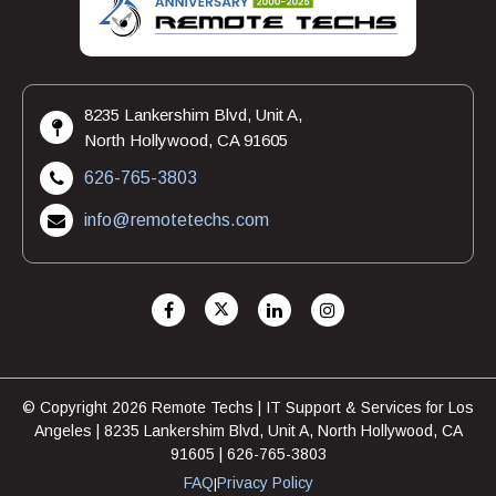
8235 Lankershim Blvd, Unit A,
North Hollywood, CA 91605
626-765-3803
info@remotetechs.com
© Copyright 2026 Remote Techs | IT Support & Services for Los
Angeles | 8235 Lankershim Blvd, Unit A, North Hollywood, CA
91605 | 626-765-3803
FAQ
Privacy Policy
|