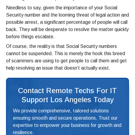
Needless to say, given the importance of your Social
Security number and the looming threat of legal action and
possible arrest, a significant percentage of people will call
back. They will be desperate to resolve the matter quickly
before things escalate.
Of course, the reality is that Social Security numbers
cannot be suspended. This is merely the hook this breed
of scammers are using to get people to call them and get
help resolving an issue that doesn’t actually exist.
Contact Remote Techs For IT
Support Los Angeles Today
We provide comprehensive, tailored solutions
ensuring smooth and secure operations. Trust our
expertise to empower your business for growth and
resilience.