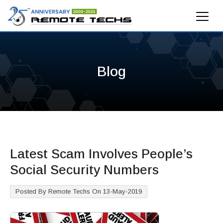
Blog
Latest Scam Involves People’s
Social Security Numbers
Posted By Remote Techs On 13-May-2019