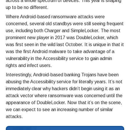
across a whole spectrum of devices. This year is shaping
up to be no different.
Where Android-based ransomware attacks were
concerned, several old standbys were still seeing frequent
use, including both Charger and SimpleLocker. The most
prominent new player in 2017 was DoubleLocker, which
was first seen in the wild last October. It is unique in that it
was the first Android malware to take advantage of a
vulnerability in the Accessibility service to gain admin
rights and infect users.
Interestingly, Android-based banking Trojans have been
abusing the Accessibility service for literally years. It’s not
immediately clear why hackers didn’t begin using it as an
attack vector where ransomware was concerned until the
appearance of DoubleLocker. Now that it’s on the scene,
we can expect to see an increasing number of similar
attacks.