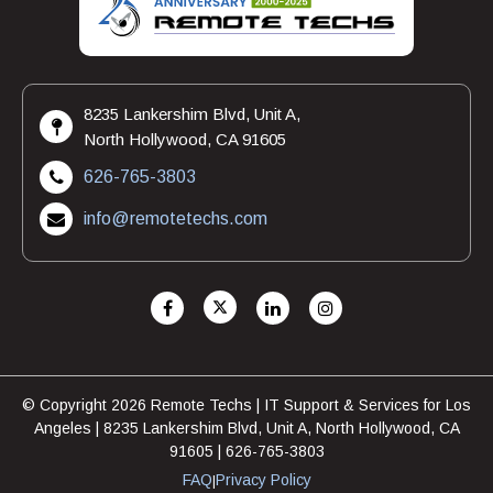
8235 Lankershim Blvd, Unit A,
North Hollywood, CA 91605
626-765-3803
info@remotetechs.com
© Copyright 2026 Remote Techs | IT Support & Services for Los
Angeles | 8235 Lankershim Blvd, Unit A, North Hollywood, CA
91605 | 626-765-3803
FAQ
Privacy Policy
|