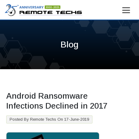
Blog
Android Ransomware
Infections Declined in 2017
Posted By Remote Techs On 17-June-2019