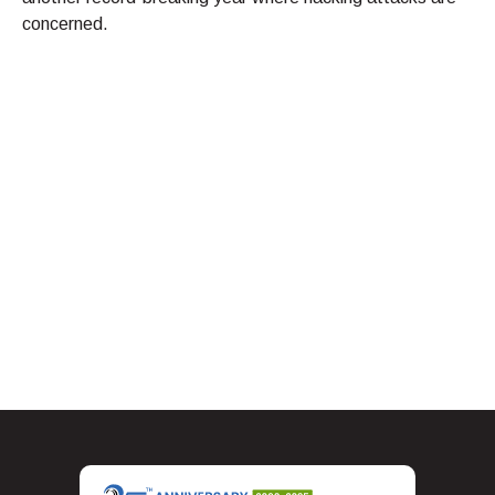
concerned.