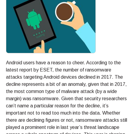
Android users have a reason to cheer. According to the
latest report by ESET, the number of ransomware
attacks targeting Android devices declined in 2017. The
decline represents a bit of an anomaly, given that in 2017,
the most common type of malware attack (by a wide
margin) was ransomware. Given that security researchers
can’t name a particular reason for the decline, it’s
important not to read too much into the data. Whether
there are declining figures or not, ransomware attacks still
played a prominent role in last year’s threat landscape