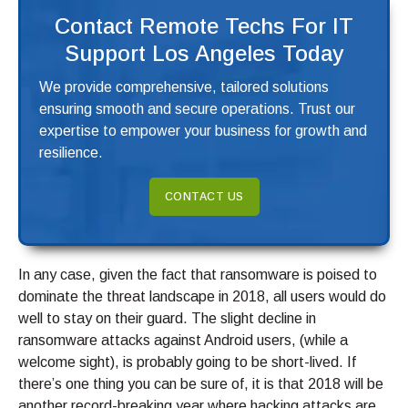
Contact Remote Techs For IT
Support Los Angeles Today
We provide comprehensive, tailored solutions
ensuring smooth and secure operations. Trust our
expertise to empower your business for growth and
resilience.
CONTACT US
In any case, given the fact that ransomware is poised to
dominate the threat landscape in 2018, all users would do
well to stay on their guard. The slight decline in
ransomware attacks against Android users, (while a
welcome sight), is probably going to be short-lived. If
there’s one thing you can be sure of, it is that 2018 will be
another record-breaking year where hacking attacks are