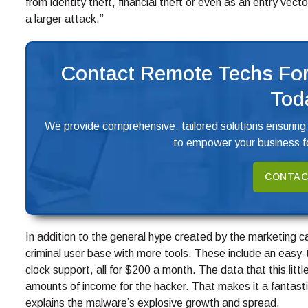
from identity theft, financial theft or even as an entry vect
a larger attack.”
Contact Remote Techs For
Tod
We provide comprehensive, tailored solutions ensuring
to empower your business fo
CONTAC
In addition to the general hype created by the marketing 
criminal user base with more tools. These include an easy
clock support, all for $200 a month. The data that this litt
amounts of income for the hacker. That makes it a fantasti
explains the malware’s explosive growth and spread.