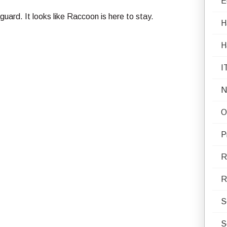
E
guard. It looks like Raccoon is here to stay.
H
H
I
N
O
P
R
R
S
S