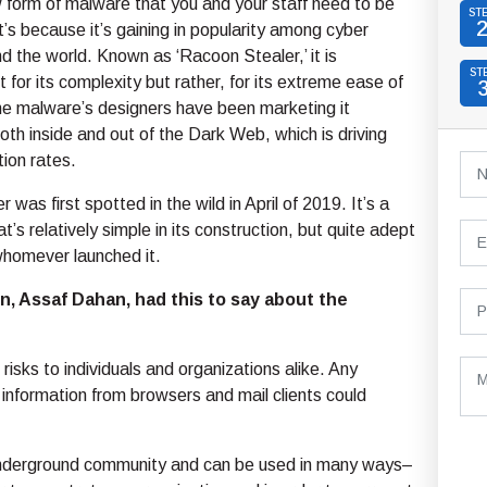
 form of malware that you and your staff need to be
ST
’s because it’s gaining in popularity among cyber
nd the world. Known as ‘Racoon Stealer,’ it is
ST
 for its complexity but rather, for its extreme ease of
he malware’s designers have been marketing it
oth inside and out of the Dark Web, which is driving
ion rates.
was first spotted in the wild in April of 2019. It’s a
at’s relatively simple in its construction, but quite adept
whomever launched it.
, Assaf Dahan, had this to say about the
risks to individuals and organizations alike. Any
information from browsers and mail clients could
e underground community and can be used in many ways–