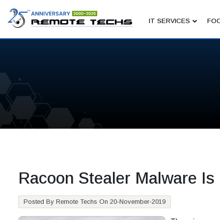
IT SERVICES
FOC
Racoon Stealer Malware Is
Posted By Remote Techs On 20-November-2019