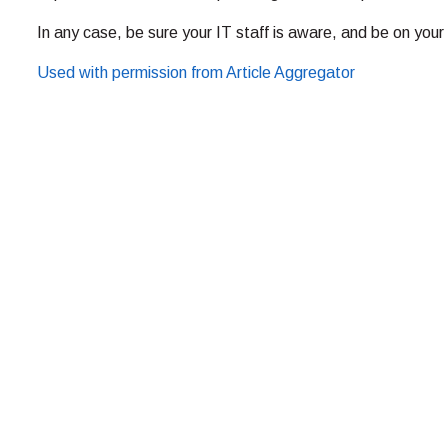
In any case, be sure your IT staff is aware, and be on your 
Used with permission from Article Aggregator