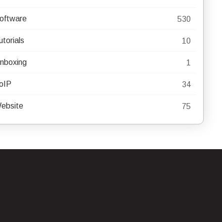
oftware
530
utorials
10
nboxing
1
oIP
34
ebsite
75