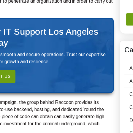
or to penetrate an organization and in order to carry out
 IT Support Los Angeles
ay
Ca
 smooth and secure operations. Trust our expertise
r growth and resilience.
A
T US
A
C
campaign, the group behind Raccoon provides its
C
-to-use backend, hosting, and dedicated ’round the
le piece of code can obtain can easily generate high
D
c investment for the criminal underground, which