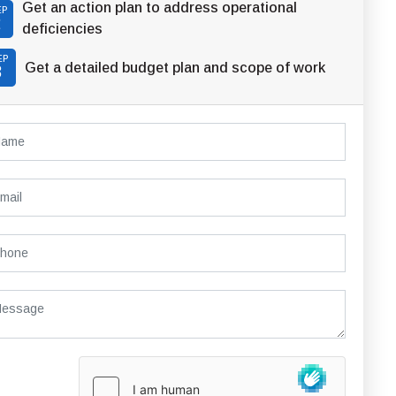
Get an action plan to address operational
EP
2
deficiencies
EP
Get a detailed budget plan and scope of work
3