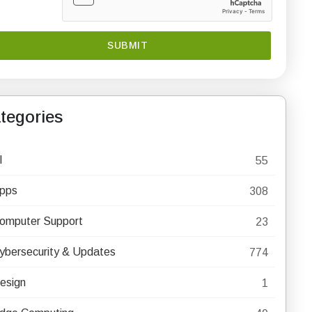
tegories
I
55
pps
308
omputer Support
23
ybersecurity & Updates
774
esign
1