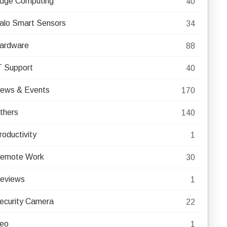
dge Computing
40
alo Smart Sensors
34
ardware
88
T Support
40
ews & Events
170
thers
140
roductivity
1
emote Work
30
eviews
1
ecurity Camera
22
eo
1