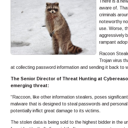
There is a new
aware of. That
criminals arou
noteworthy not
use. Worse, t
aggressively b
rampant adopt
Racoon Stealer 
Trojan virus th
at collecting password information and sending it back to 
The Senior Director of Threat Hunting at Cybereason
emerging threat:
“Raccoon, like other information stealers, poses significant 
malware that is designed to steal passwords and personal 
potentially inflict great damage to its victims.
The stolen data is being sold to the highest bidder in th