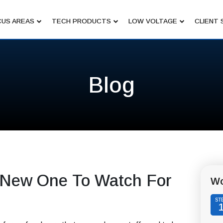
US AREAS
TECH PRODUCTS
LOW VOLTAGE
CLIENT 
Blog
 New One To Watch For
Wo
ST