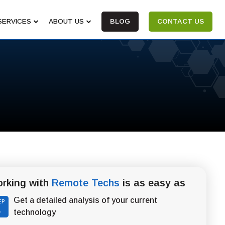
SERVICES
ABOUT US
BLOG
CONTACT US
rking with
Remote Techs
is as easy as
Get a detailed analysis of your current
EP
1
technology