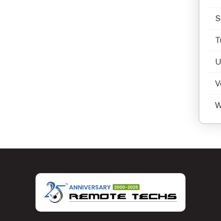
S
T
U
V
W