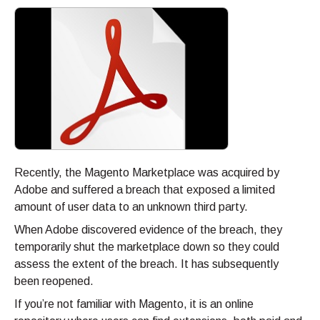
Recently, the Magento Marketplace was acquired by
Adobe and suffered a breach that exposed a limited
amount of user data to an unknown third party.
When Adobe discovered evidence of the breach, they
temporarily shut the marketplace down so they could
assess the extent of the breach. It has subsequently
been reopened.
If you’re not familiar with Magento, it is an online