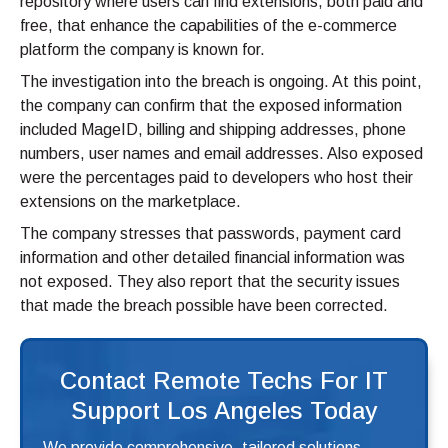
repository where users can find extensions, both paid and
free, that enhance the capabilities of the e-commerce
platform the company is known for.
The investigation into the breach is ongoing. At this point,
the company can confirm that the exposed information
included MageID, billing and shipping addresses, phone
numbers, user names and email addresses. Also exposed
were the percentages paid to developers who host their
extensions on the marketplace.
The company stresses that passwords, payment card
information and other detailed financial information was
not exposed. They also report that the security issues
that made the breach possible have been corrected.
Contact Remote Techs For IT
Support Los Angeles Today
We provide comprehensive, tailored solutions