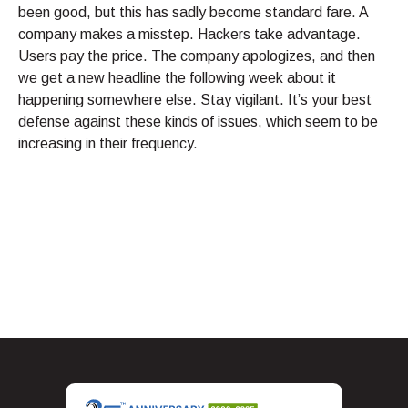
been good, but this has sadly become standard fare. A
company makes a misstep. Hackers take advantage.
Users pay the price. The company apologizes, and then
we get a new headline the following week about it
happening somewhere else. Stay vigilant. It’s your best
defense against these kinds of issues, which seem to be
increasing in their frequency.