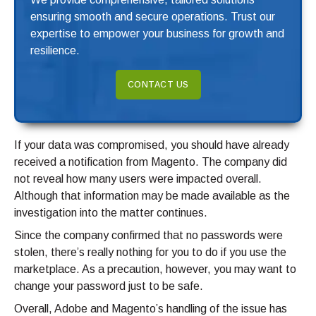
ensuring smooth and secure operations. Trust our
expertise to empower your business for growth and
resilience.
CONTACT US
If your data was compromised, you should have already
received a notification from Magento. The company did
not reveal how many users were impacted overall.
Although that information may be made available as the
investigation into the matter continues.
Since the company confirmed that no passwords were
stolen, there’s really nothing for you to do if you use the
marketplace. As a precaution, however, you may want to
change your password just to be safe.
Overall, Adobe and Magento’s handling of the issue has