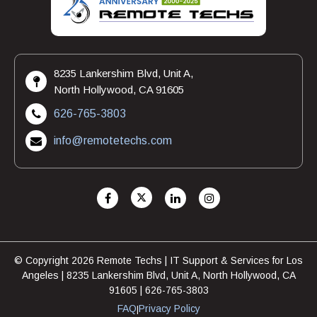
8235 Lankershim Blvd, Unit A,
North Hollywood, CA 91605
626-765-3803
info@remotetechs.com
© Copyright 2026 Remote Techs | IT Support & Services for Los
Angeles | 8235 Lankershim Blvd, Unit A, North Hollywood, CA
91605 | 626-765-3803
FAQ
Privacy Policy
|