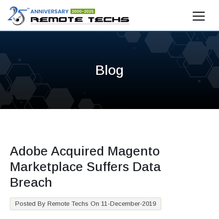
Blog
Adobe Acquired Magento
Marketplace Suffers Data
Breach
Posted By Remote Techs On 11-December-2019