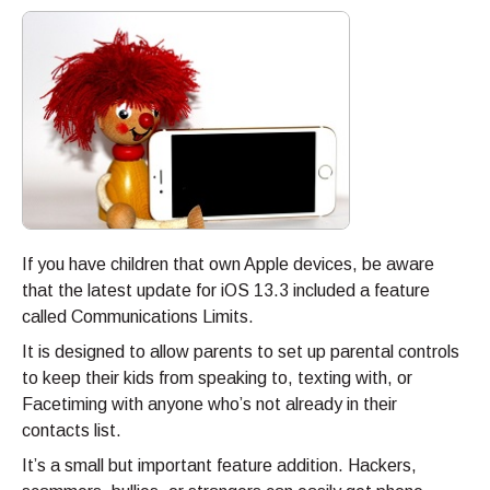
If you have children that own Apple devices, be aware
that the latest update for iOS 13.3 included a feature
called Communications Limits.
It is designed to allow parents to set up parental controls
to keep their kids from speaking to, texting with, or
Facetiming with anyone who’s not already in their
contacts list.
It’s a small but important feature addition. Hackers,