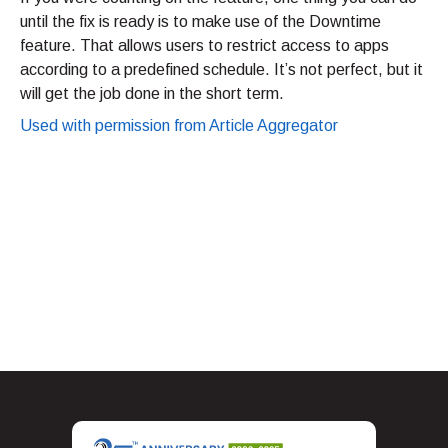
until the fix is ready is to make use of the Downtime
feature. That allows users to restrict access to apps
according to a predefined schedule. It’s not perfect, but it
will get the job done in the short term.
Used with permission from Article Aggregator