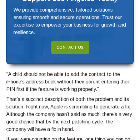
We provide comprehensive, tailored solutions
ensuring smooth and secure operations. Trust our
expertise to empower your business for growth and
resilience.
CONTACT US
“A child should not be able to add the contact to the
iPhone’s address book without their parent entering their
PIN first if the feature is working properly.”
That’s a succinct description of both the problem and its
solution. Right now, Apple is scrambling to generate a fix.
Although the company hasn’t said as much, there’s a very
good chance that by the next patching cycle, the
company will have a fix in hand.
If you were counting on the feature, one thing you can do