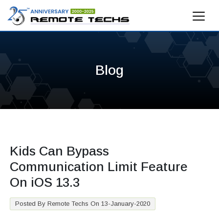
Blog
Kids Can Bypass
Communication Limit Feature
On iOS 13.3
Posted By Remote Techs On 13-January-2020