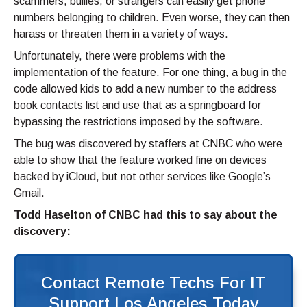
scammers, bullies, or strangers can easily get phone
numbers belonging to children. Even worse, they can then
harass or threaten them in a variety of ways.
Unfortunately, there were problems with the
implementation of the feature. For one thing, a bug in the
code allowed kids to add a new number to the address
book contacts list and use that as a springboard for
bypassing the restrictions imposed by the software.
The bug was discovered by staffers at CNBC who were
able to show that the feature worked fine on devices
backed by iCloud, but not other services like Google’s
Gmail.
Todd Haselton of CNBC had this to say about the
discovery:
Contact Remote Techs For IT
Support Los Angeles Today