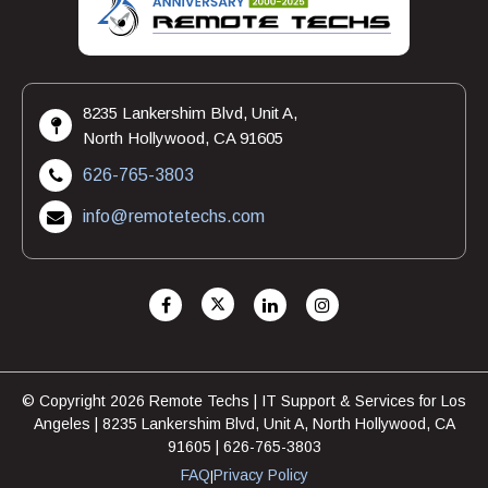
8235 Lankershim Blvd, Unit A,
North Hollywood, CA 91605
626-765-3803
info@remotetechs.com
© Copyright 2026 Remote Techs | IT Support & Services for Los
Angeles | 8235 Lankershim Blvd, Unit A, North Hollywood, CA
91605 | 626-765-3803
FAQ
Privacy Policy
|