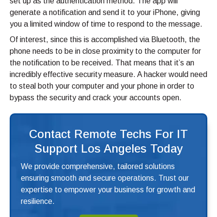
set up as the authentication method. The app will
generate a notification and send it to your iPhone, giving
you a limited window of time to respond to the message.
Of interest, since this is accomplished via Bluetooth, the
phone needs to be in close proximity to the computer for
the notification to be received. That means that it’s an
incredibly effective security measure. A hacker would need
to steal both your computer and your phone in order to
bypass the security and crack your accounts open.
Contact Remote Techs For IT
Support Los Angeles Today
We provide comprehensive, tailored solutions
ensuring smooth and secure operations. Trust our
expertise to empower your business for growth and
resilience.