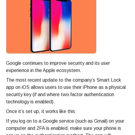
Google continues to improve security and its user
experience in the Apple ecosystem.
The most recent update to the company’s Smart Lock
app on iOS allows users to use their iPhone as a physical
security key (if and where two factor authentication
technology is enabled).
Once it’s set up, it works like this:
If you log on to a Google service (such as Gmail) on your
computer and 2FA is enabled, make sure your phone is