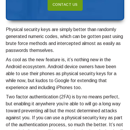
CONTACT US
Physical security keys are simply better than randomly
generated numeric codes, which can be gotten past using
brute force methods and intercepted almost as easily as
passwords themselves.
As cool as the new feature is, it’s nothing new in the
Android ecosystem. Android device owners have been
able to use their phones as physical security keys for a
while now, but kudos to Google for extending that
experience and including iPhones too.
Two factor authentication (2FA) is by no means perfect,
but enabling it anywhere you’re able to will go a long way
toward preventing all but the most determined attacks
against you. If you can use a physical security key as part
of the authentication process, so much the better. It’s not