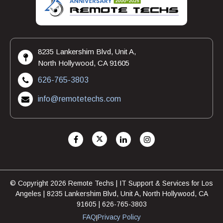
8235 Lankershim Blvd, Unit A,
North Hollywood, CA 91605
626-765-3803
info@remotetechs.com
© Copyright 2026 Remote Techs | IT Support & Services for Los
Angeles | 8235 Lankershim Blvd, Unit A, North Hollywood, CA
91605 | 626-765-3803
FAQ
Privacy Policy
|