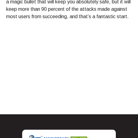
a magic bullet that will keep you absolutely safe, but it will
keep more than 90 percent of the attacks made against
most users from succeeding, and that’s a fantastic start.