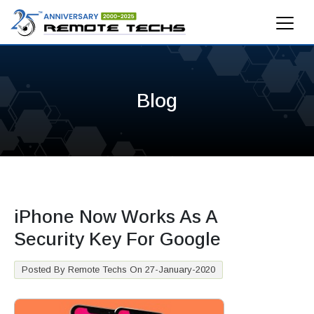
Blog
iPhone Now Works As A
Security Key For Google
Posted By Remote Techs On 27-January-2020