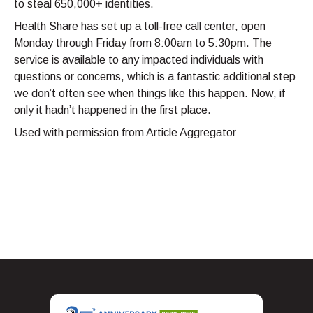
to steal 650,000+ identities.
Health Share has set up a toll-free call center, open
Monday through Friday from 8:00am to 5:30pm. The
service is available to any impacted individuals with
questions or concerns, which is a fantastic additional step
we don’t often see when things like this happen. Now, if
only it hadn’t happened in the first place.
Used with permission from Article Aggregator