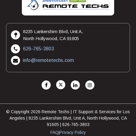
8235 Lankershim Blvd, Unit A,
North Hollywood, CA 91605
626-765-3803
info@remotetechs.com
© Copyright 2026 Remote Techs | IT Support & Services for Los
Angeles | 8235 Lankershim Blvd, Unit A, North Hollywood, CA
91605 | 626-765-3803
FAQ
Privacy Policy
|