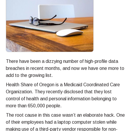
There have been a dizzying number of high-profile data
breaches in recent months, and now we have one more to
add to the growing list.
Health Share of Oregon is a Medicaid Coordinated Care
Organization. They recently disclosed that they lost
control of health and personal information belonging to
more than 650,000 people.
The root cause in this case wasn’t an elaborate hack. One
of their employees had a laptop computer stolen while
making use of a third-party vendor responsible for non-