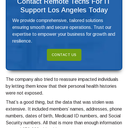
Contact Remote Techs For IT
Support Los Angeles Today
We provide comprehensive, tailored solutions
ensuring smooth and secure operations. Trust our
expertise to empower your business for growth and
resilience.
CONTACT US
The company also tried to reassure impacted individuals
by letting them know that their personal health histories
were not exposed.
That’s a good thing, but the data that was stolen was
extensive. It included members’ names, addresses, phone
numbers, dates of birth, Medicaid ID numbers, and Social
Security numbers. All that is more than enough information