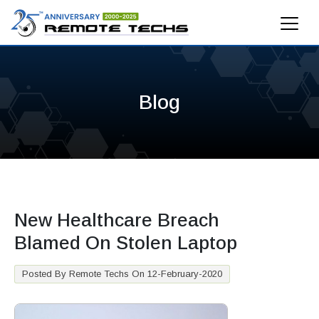
Blog
New Healthcare Breach
Blamed On Stolen Laptop
Posted By Remote Techs On 12-February-2020