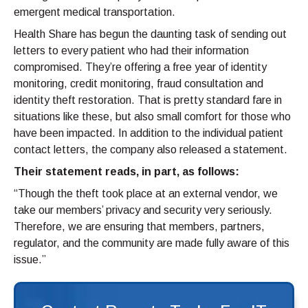
emergent medical transportation.
Health Share has begun the daunting task of sending out
letters to every patient who had their information
compromised. They’re offering a free year of identity
monitoring, credit monitoring, fraud consultation and
identity theft restoration. That is pretty standard fare in
situations like these, but also small comfort for those who
have been impacted. In addition to the individual patient
contact letters, the company also released a statement.
Their statement reads, in part, as follows:
“Though the theft took place at an external vendor, we
take our members’ privacy and security very seriously.
Therefore, we are ensuring that members, partners,
regulator, and the community are made fully aware of this
issue.”