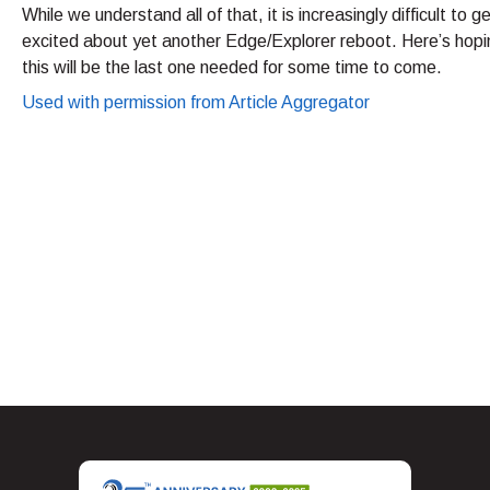
While we understand all of that, it is increasingly difficult to g
excited about yet another Edge/Explorer reboot. Here’s hopi
this will be the last one needed for some time to come.
Used with permission from Article Aggregator