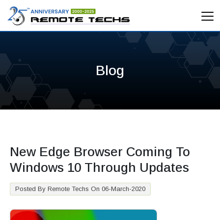
Blog
New Edge Browser Coming To
Windows 10 Through Updates
Posted By Remote Techs On 06-March-2020