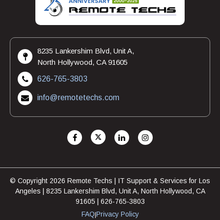
8235 Lankershim Blvd, Unit A,
North Hollywood, CA 91605
626-765-3803
info@remotetechs.com
© Copyright 2026 Remote Techs | IT Support & Services for Los
Angeles | 8235 Lankershim Blvd, Unit A, North Hollywood, CA
91605 | 626-765-3803
FAQ
Privacy Policy
|