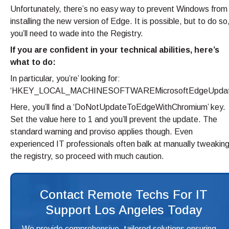
Unfortunately, there’s no easy way to prevent Windows from
installing the new version of Edge. It is possible, but to do so
you’ll need to wade into the Registry.
If you are confident in your technical abilities, here’s
what to do:
In particular, you’re’ looking for:
‘HKEY_LOCAL_MACHINESOFTWAREMicrosoftEdgeUpdat
Here, you’ll find a ‘DoNotUpdateToEdgeWithChromium’ key.
Set the value here to 1 and you’ll prevent the update. The
standard warning and proviso applies though. Even
experienced IT professionals often balk at manually tweakin
the registry, so proceed with much caution.
Contact Remote Techs For IT
Support Los Angeles Today
We provide comprehensive, tailored solutions ensuring