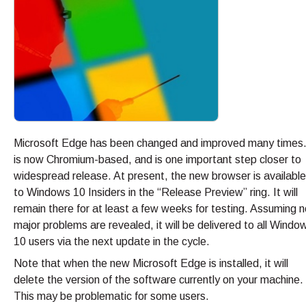
Microsoft Edge has been changed and improved many times.
is now Chromium-based, and is one important step closer to
widespread release. At present, the new browser is available
to Windows 10 Insiders in the “Release Preview” ring. It will
remain there for at least a few weeks for testing. Assuming n
major problems are revealed, it will be delivered to all Windo
10 users via the next update in the cycle.
Note that when the new Microsoft Edge is installed, it will
delete the version of the software currently on your machine.
This may be problematic for some users.