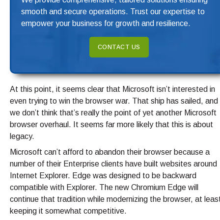
smooth and secure operations. Trust our expertise to
empower your business for growth and resilience.
CONTACT US
At this point, it seems clear that Microsoft isn’t interested in
even trying to win the browser war. That ship has sailed, and
we don’t think that’s really the point of yet another Microsoft
browser overhaul. It seems far more likely that this is about
legacy.
Microsoft can’t afford to abandon their browser because a
number of their Enterprise clients have built websites around
Internet Explorer. Edge was designed to be backward
compatible with Explorer. The new Chromium Edge will
continue that tradition while modernizing the browser, at leas
keeping it somewhat competitive.