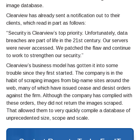
image database.
Clearview has already sent a notification out to their
clients, which read in part as follows:
“Security is Clearview’s top priority. Unfortunately, data
breaches are part of life in the 21st century. Our servers
were never accessed. We patched the flaw and continue
to work to strengthen our security.”
Clearview’s business model has gotten it into some
trouble since they first started. The company is in the
habit of scraping images from big-name sites around the
web, many of which have issued cease and desist orders
against the firm. Although the company has complied with
these orders, they did not return the images scraped.
That allowed them to very quickly compile a database of
unprecedented size, scope and scale.