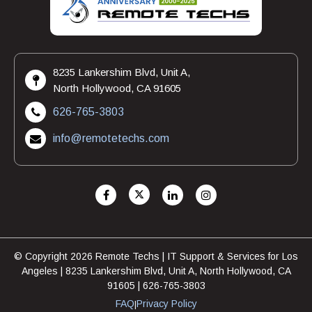
8235 Lankershim Blvd, Unit A,
North Hollywood, CA 91605
626-765-3803
info@remotetechs.com
© Copyright 2026 Remote Techs | IT Support & Services for Los
Angeles | 8235 Lankershim Blvd, Unit A, North Hollywood, CA
91605 | 626-765-3803
FAQ
Privacy Policy
|