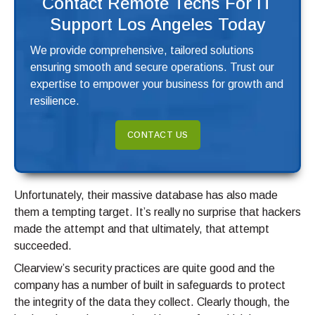
Contact Remote Techs For IT
Support Los Angeles Today
We provide comprehensive, tailored solutions
ensuring smooth and secure operations. Trust our
expertise to empower your business for growth and
resilience.
CONTACT US
Unfortunately, their massive database has also made
them a tempting target. It’s really no surprise that hackers
made the attempt and that ultimately, that attempt
succeeded.
Clearview’s security practices are quite good and the
company has a number of built in safeguards to protect
the integrity of the data they collect. Clearly though, the