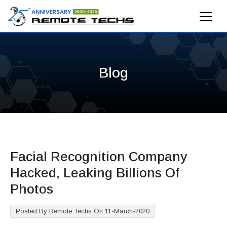
Blog
Facial Recognition Company
Hacked, Leaking Billions Of
Photos
Posted By Remote Techs On 11-March-2020