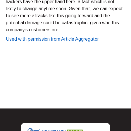
hackers have the upper hand here, a fact which is not
likely to change anytime soon. Given that, we can expect
to see more attacks like this going forward and the
potential damage could be catastrophic, given who this
company’s customers are.
Used with permission from Article Aggregator