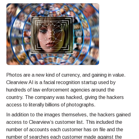
Photos are a new kind of currency, and gaining in value.
Clearview AI is a facial recognition startup used by
hundreds of law enforcement agencies around the
country. The company was hacked, giving the hackers
access to literally billions of photographs.
In addition to the images themselves, the hackers gained
access to Clearview’s customer list. This included the
number of accounts each customer has on file and the
number of searches each customer made against the