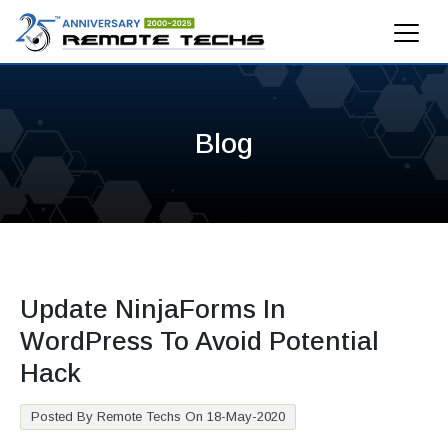
Blog
Update NinjaForms In
WordPress To Avoid Potential
Hack
Posted By Remote Techs On 18-May-2020