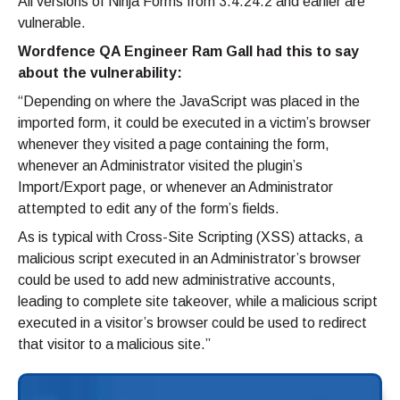
All versions of Ninja Forms from 3.4.24.2 and earlier are
vulnerable.
Wordfence QA Engineer Ram Gall had this to say
about the vulnerability:
“Depending on where the JavaScript was placed in the
imported form, it could be executed in a victim’s browser
whenever they visited a page containing the form,
whenever an Administrator visited the plugin’s
Import/Export page, or whenever an Administrator
attempted to edit any of the form’s fields.
As is typical with Cross-Site Scripting (XSS) attacks, a
malicious script executed in an Administrator’s browser
could be used to add new administrative accounts,
leading to complete site takeover, while a malicious script
executed in a visitor’s browser could be used to redirect
that visitor to a malicious site.”