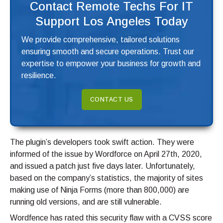
Contact Remote Techs For IT
Support Los Angeles Today
We provide comprehensive, tailored solutions
ensuring smooth and secure operations. Trust our
expertise to empower your business for growth and
resilience.
CONTACT US
The plugin’s developers took swift action. They were
informed of the issue by Wordforce on April 27th, 2020,
and issued a patch just five days later. Unfortunately,
based on the company’s statistics, the majority of sites
making use of Ninja Forms (more than 800,000) are
running old versions, and are still vulnerable.
Wordfence has rated this security flaw with a CVSS score