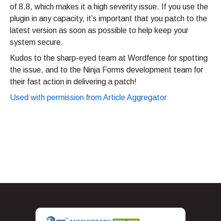
of 8.8, which makes it a high severity issue. If you use the
plugin in any capacity, it’s important that you patch to the
latest version as soon as possible to help keep your
system secure.
Kudos to the sharp-eyed team at Wordfence for spotting
the issue, and to the Ninja Forms development team for
their fast action in delivering a patch!
Used with permission from Article Aggregator