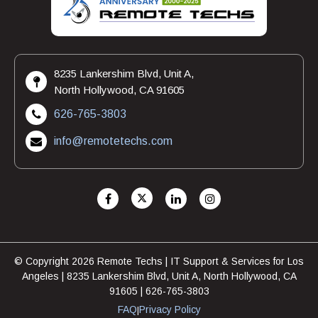
8235 Lankershim Blvd, Unit A,
North Hollywood, CA 91605
626-765-3803
info@remotetechs.com
© Copyright 2026 Remote Techs | IT Support & Services for Los
Angeles | 8235 Lankershim Blvd, Unit A, North Hollywood, CA
91605 | 626-765-3803
FAQ
Privacy Policy
|