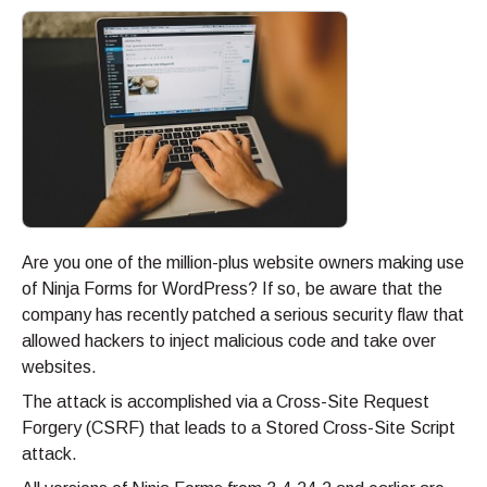
Are you one of the million-plus website owners making use
of Ninja Forms for WordPress? If so, be aware that the
company has recently patched a serious security flaw that
allowed hackers to inject malicious code and take over
websites.
The attack is accomplished via a Cross-Site Request
Forgery (CSRF) that leads to a Stored Cross-Site Script
attack.