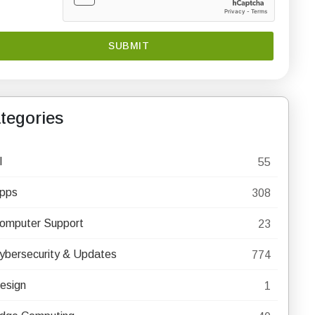
tegories
I
55
pps
308
omputer Support
23
ybersecurity & Updates
774
esign
1