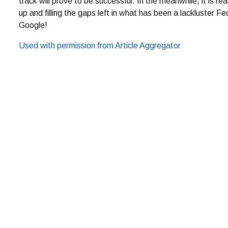
track will prove to be successful. In the meanwhile, it is 
up and filling the gaps left in what has been a lackluster 
Google!
Used with permission from Article Aggregator