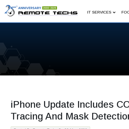
IT SERVICES
FOC
iPhone Update Includes C
Tracing And Mask Detectio