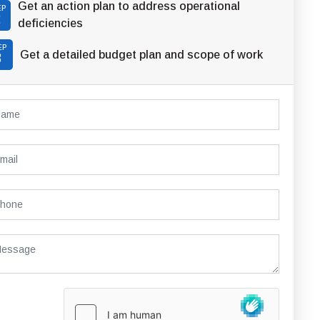
Get an action plan to address operational
EP
2
deficiencies
EP
Get a detailed budget plan and scope of work
3