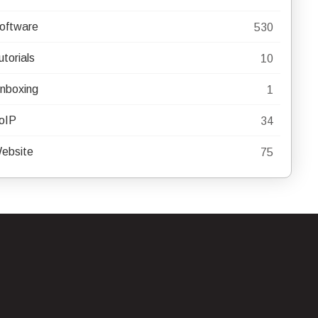
oftware
530
utorials
10
nboxing
1
oIP
34
ebsite
75