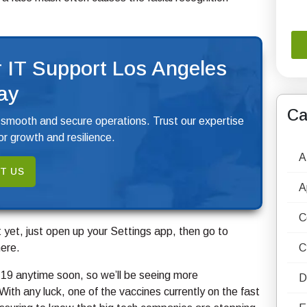
 IT Support Los Angeles
ay
Ca
 smooth and secure operations. Trust our expertise
r growth and resilience.
A
T US
A
C
it yet, just open up your Settings app, then go to
ere.
C
D-19 anytime soon, so we’ll be seeing more
D
th any luck, one of the vaccines currently on the fast