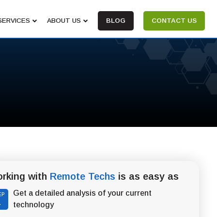
SERVICES
ABOUT US
BLOG
CONTACT US
rking with
Remote Techs
is as easy as
Get a detailed analysis of your current
EP
1
technology