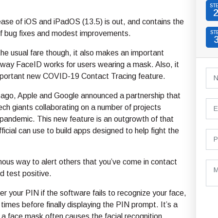
ST
ease of iOS and iPadOS (13.5) is out, and contains the
 of bug fixes and modest improvements.
ST
 the usual fare though, it also makes an important
 way FaceID works for users wearing a mask. Also, it
mportant new COVID-19 Contact Tracing feature.
go, Apple and Google announced a partnership that
ch giants collaborating on a number of projects
 pandemic. This new feature is an outgrowth of that
ficial can use to build apps designed to help fight the
ymous way to alert others that you’ve come in contact
d test positive.
 your PIN if the software fails to recognize your face,
imes before finally displaying the PIN prompt. It’s a
a face mask often causes the facial recognition