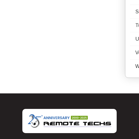
S
T
U
V
W