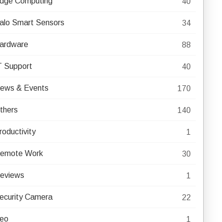
dge Computing
40
alo Smart Sensors
34
ardware
88
T Support
40
ews & Events
170
thers
140
roductivity
1
emote Work
30
eviews
1
ecurity Camera
22
eo
1