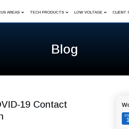
US AREAS
TECH PRODUCTS
LOW VOLTAGE
CLIENT 
Blog
OVID-19 Contact
Wo
n
ST