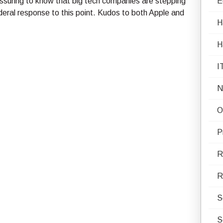
reassuring to know that big tech companies are stepping
E
Federal response to this point. Kudos to both Apple and
H
H
I
N
O
P
R
R
S
S