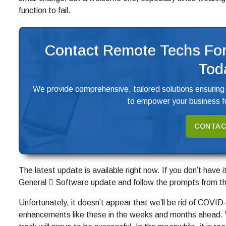
function to fail.
Contact Remote Techs For
Tod
We provide comprehensive, tailored solutions ensuring
to empower your business fo
CONTAC
The latest update is available right now. If you don’t have 
General  Software update and follow the prompts from th
Unfortunately, it doesn’t appear that we’ll be rid of COVI
enhancements like these in the weeks and months ahead. Wi