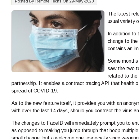
Posted By Remote Techs On 29-May-2020
The latest rel
usual variety
In addition to
change to the
contains an i
Some months a
saw the two te
related to the
partnership. It enables a contract tracing API that health of
spread of COVID-19.
As to the new feature itself, it provides you with an anon
with over the last 14 days, should you contract the virus an
The changes to FaceID will immediately prompt you to enter
as opposed to making you jump through that hoop multiple t
small change, but a welcome one, especially since wearing 