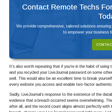
Contact Remote Techs For
Tod
We provide comprehensive, tailored solutions ensuring
to empower your business fo
CONTAC
It’s also worth repeating that if you’re in the habit of usi
and you recycled your LiveJournal password on some other
well. This would also be an excellent time to break yourself
every website you access and enable two-factor authentic
Sadly, LiveJournal’s response to the existence of the data
evidence that a breach occurred seems overwhelming. Th
after all, and the record count aligns almost perfectly with