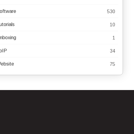
oftware
530
utorials
10
nboxing
1
oIP
34
ebsite
75