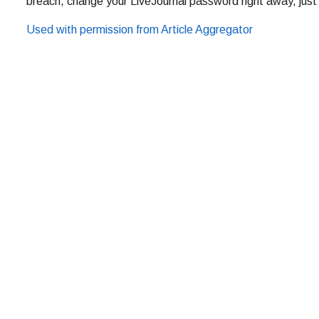
breach, change your LiveJournal password right away, just
Used with permission from Article Aggregator