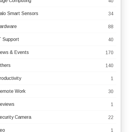
dge Computing
40
alo Smart Sensors
34
ardware
88
T Support
40
ews & Events
170
thers
140
roductivity
1
emote Work
30
eviews
1
ecurity Camera
22
eo
1