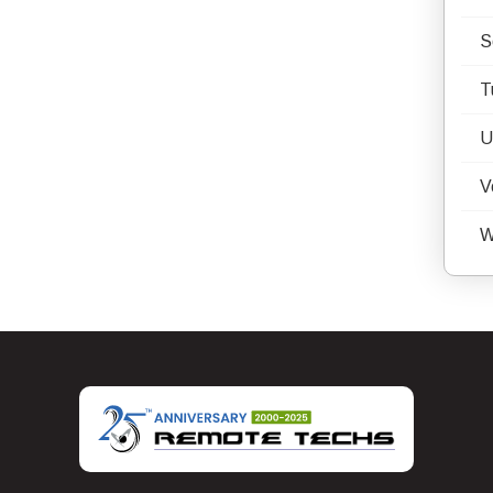
S
T
U
V
W