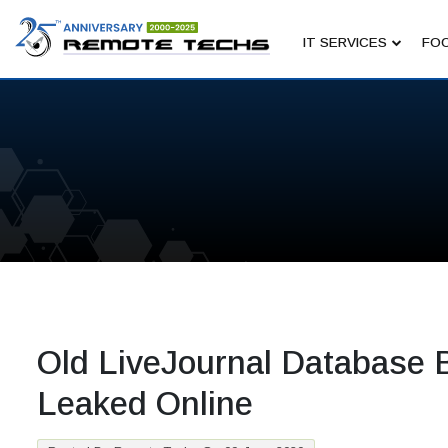
IT SERVICES
FOC
Old LiveJournal Database 
Leaked Online