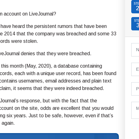
ST
n account on LiveJournal?
ST
 have heard the persistent rumors that have been
ince 2014 that the company was breached and some 33
ecords were stolen.
iveJournal denies that they were breached.
 this month (May, 2020), a database containing
ords, each with a unique user record, has been found
contains usernames, email addresses and plain text
claim, it seems that they were indeed breached.
iveJournal’s response, but with the fact that the
ccount on the site, odds are excellent that you would
g six years. Just to be safe, however, even if that’s
 again.