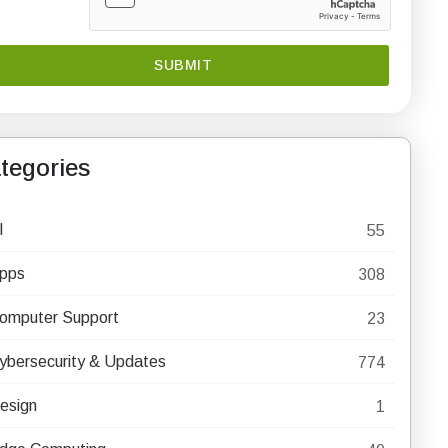
tegories
I
55
pps
308
omputer Support
23
ybersecurity & Updates
774
esign
1