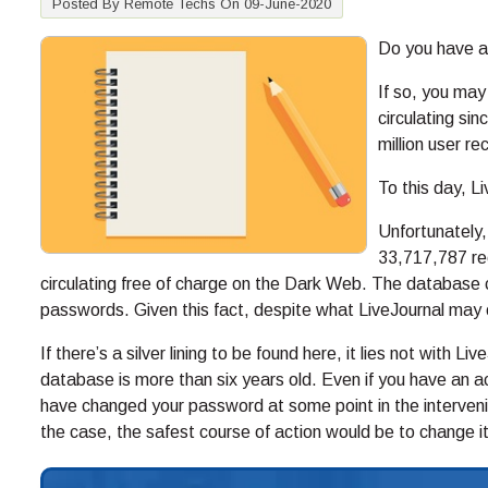
Posted By Remote Techs On 09-June-2020
Do you have a
If so, you may
circulating s
million user r
To this day, L
Unfortunately,
33,717,787 rec
circulating free of charge on the Dark Web. The database 
passwords. Given this fact, despite what LiveJournal may 
If there’s a silver lining to be found here, it lies not with L
database is more than six years old. Even if you have an a
have changed your password at some point in the intervenin
the case, the safest course of action would be to change it