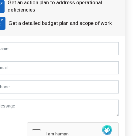
Get an action plan to address operational
EP
2
deficiencies
EP
Get a detailed budget plan and scope of work
3