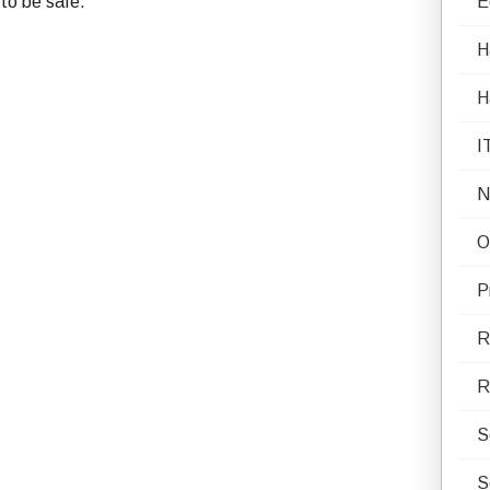
 to be safe.
E
H
H
I
N
O
P
R
R
S
S