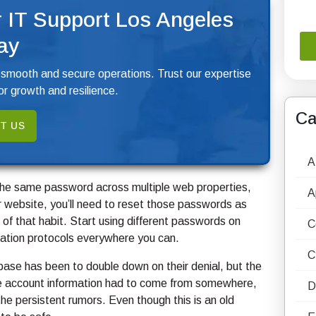
 IT Support Los Angeles
ay
 smooth and secure operations. Trust our expertise
r growth and resilience.
Ca
T US
A
ng the same password across multiple web properties,
A
 website, you’ll need to reset those passwords as
 of that habit. Start using different passwords on
C
ation protocols everywhere you can.
C
base has been to double down on their denial, but the
e account information had to come from somewhere,
D
 the persistent rumors. Even though this is an old