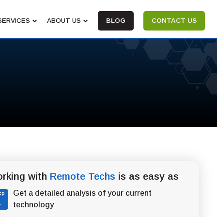
SERVICES
ABOUT US
BLOG
CONTACT US
rking with
Remote Techs
is as easy as
Get a detailed analysis of your current
EP
1
technology