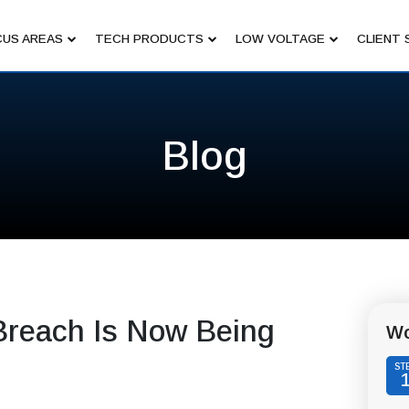
US AREAS
TECH PRODUCTS
LOW VOLTAGE
CLIENT 
Blog
Breach Is Now Being
Wo
ST