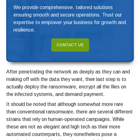
We provide comprehensive, tailored solutions
ensuring smooth and secure operations. Trust our
expertise to empower your business for growth and
resilience.
CONTACT US
After penetrating the network as deeply as they can and
making off with the data they want, their last step is to
actually deploy the ransomware, encrypt all the files on
the infected systems, and demand payment.
It should be noted that although somewhat more rare
than conventional ransomware, there are several different
strains that rely on human-operated campaigns. While
these are not as elegant and high tech as their more
automated counterparts, they nonetheless pose a