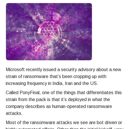
Microsoft recently issued a security advisory about a new
strain of ransomware that’s been cropping up with
increasing frequency in India, Iran and the US.
Called PonyFinal, one of the things that differentiates this
strain from the pack is that it’s deployed in what the
company describes as human-operated ransomware
attacks.
Most of the ransomware attacks we see are bot driven or