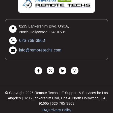
8235 Lankershim Blvd, Unit A,
North Hollywood, CA 91605
626-765-3803
info@remotetechs.com
© Copyright 2026 Remote Techs | IT Support & Services for Los
Angeles | 8235 Lankershim Blvd, Unit A, North Hollywood, CA
91605 | 626-765-3803
FAQ
Privacy Policy
|