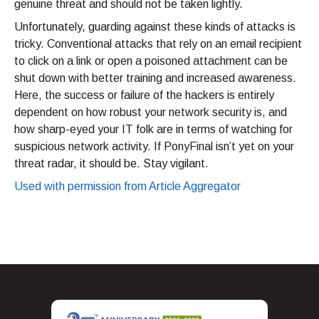
genuine threat and should not be taken lightly.
Unfortunately, guarding against these kinds of attacks is
tricky. Conventional attacks that rely on an email recipient
to click on a link or open a poisoned attachment can be
shut down with better training and increased awareness.
Here, the success or failure of the hackers is entirely
dependent on how robust your network security is, and
how sharp-eyed your IT folk are in terms of watching for
suspicious network activity. If PonyFinal isn’t yet on your
threat radar, it should be. Stay vigilant.
Used with permission from Article Aggregator