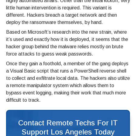
highly automated affairs. Other than the initial kickoff, very
little human intervention is required. This variant is
different. Hackers breach a target network and then
deploy the ransomware themselves, by hand.
Based on Microsoft’s research into the new strain, where
it’s used and exactly how it is deployed, it seems that the
hacker group behind the malware relies mostly on brute
force attacks to guess weak passwords.
Once they gain a foothold, a member of the gang deploys
a Visual Basic script that runs a PowerShell reverse shell
to collect and exfiltrate local data. The hackers also utilize
a remote manipulator system which allows them to
bypass event logging, making their work that much more
difficult to track.
Contact Remote Techs For IT
Support Los Angeles Today