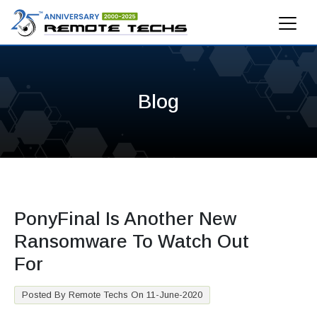
Blog
PonyFinal Is Another New
Ransomware To Watch Out
For
Posted By Remote Techs On 11-June-2020