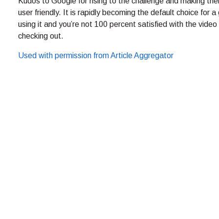
Kudos to Google for rising to the challenge and making th
user friendly. It is rapidly becoming the default choice for 
using it and you’re not 100 percent satisfied with the video 
checking out.
Used with permission from Article Aggregator