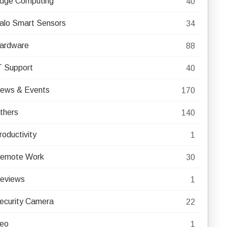
dge Computing
40
alo Smart Sensors
34
ardware
88
T Support
40
ews & Events
170
thers
140
roductivity
1
emote Work
30
eviews
1
ecurity Camera
22
eo
1