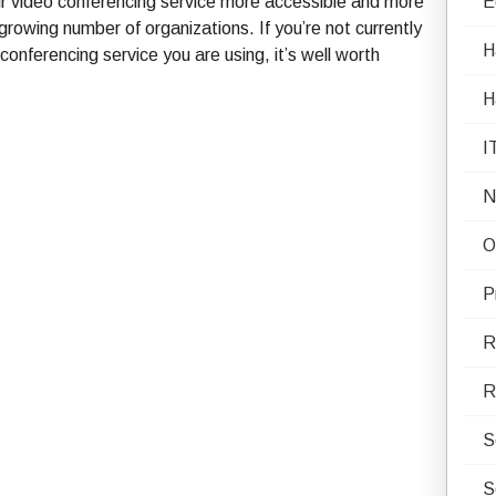
eir video conferencing service more accessible and more
E
a growing number of organizations. If you’re not currently
H
conferencing service you are using, it’s well worth
H
I
N
O
P
R
R
S
S