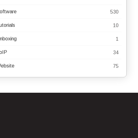
oftware
530
utorials
10
nboxing
1
oIP
34
ebsite
75