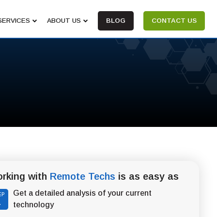
SERVICES
ABOUT US
BLOG
CONTACT US
rking with
Remote Techs
is as easy as
Get a detailed analysis of your current
EP
1
technology