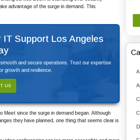
take advantage of the surge in demand. This
 IT Support Los Angeles
ay
Ca
 smooth and secure operations. Trust our expertise
r growth and resilience.
A
A
T US
C
 Meet since the surge in demand began. Although
C
changes they have planned, one thing that seems clear is
D