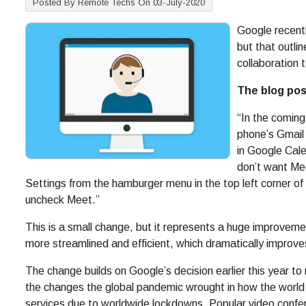
Posted By Remote Techs On 03-July-2020
Google recentl
but that outli
collaboration 
The blog post
“In the coming
phone’s Gmail
in Google Cale
don’t want Mee
Settings from the hamburger menu in the top left corner of
uncheck Meet.”
This is a small change, but it represents a huge improve
more streamlined and efficient, which dramatically improves
The change builds on Google’s decision earlier this year t
the changes the global pandemic wrought in how the world 
services due to worldwide lockdowns. Popular video confer