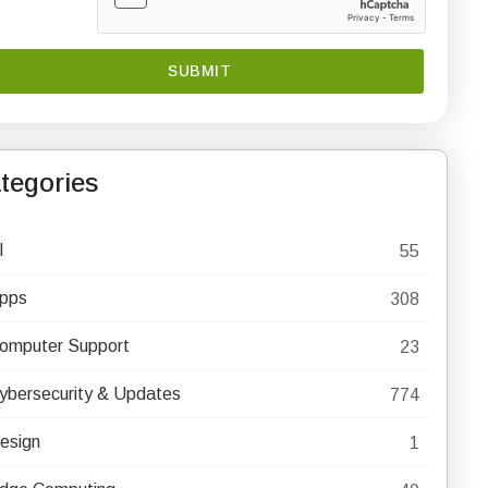
tegories
I
55
pps
308
omputer Support
23
ybersecurity & Updates
774
esign
1