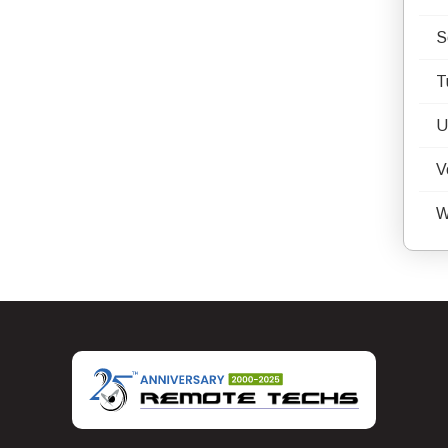
S
T
U
V
W