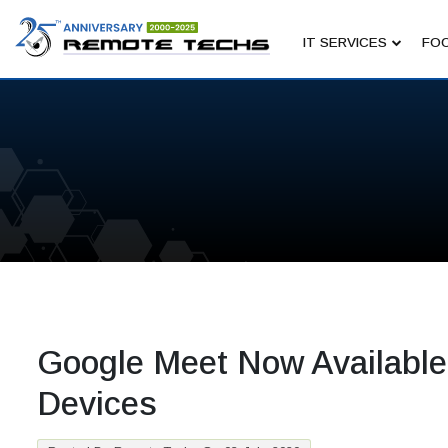
IT SERVICES
FOC
Google Meet Now Available
Devices