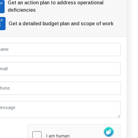
Get an action plan to address operational
EP
2
deficiencies
EP
Get a detailed budget plan and scope of work
3