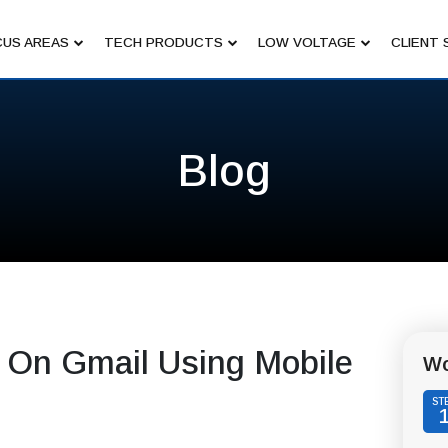
US AREAS
TECH PRODUCTS
LOW VOLTAGE
CLIENT 
Blog
 On Gmail Using Mobile
Wo
ST