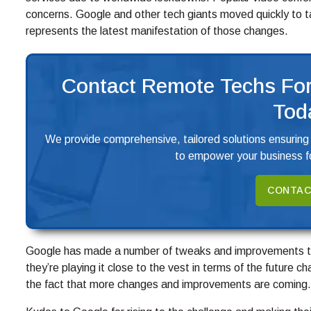
concerns. Google and other tech giants moved quickly to 
represents the latest manifestation of those changes.
Contact Remote Techs For
Tod
We provide comprehensive, tailored solutions ensuring
to empower your business fo
CONTAC
Google has made a number of tweaks and improvements to
they’re playing it close to the vest in terms of the future 
the fact that more changes and improvements are coming.