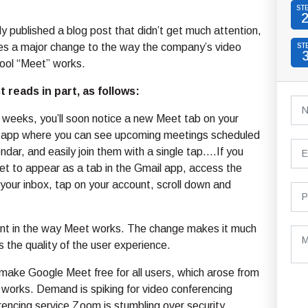
ST
y published a blog post that didn’t get much attention,
nes a major change to the way the company’s video
ST
tool “Meet” works.
 reads in part, as follows:
 weeks, you’ll soon notice a new Meet tab on your
 app where you can see upcoming meetings scheduled
ndar, and easily join them with a single tap….If you
t to appear as a tab in the Gmail app, access the
 your inbox, tap on your account, scroll down and
ment in the way Meet works. The change makes it much
 the quality of the user experience.
o make Google Meet free for all users, which arose from
works. Demand is spiking for video conferencing
encing service Zoom is stumbling over security