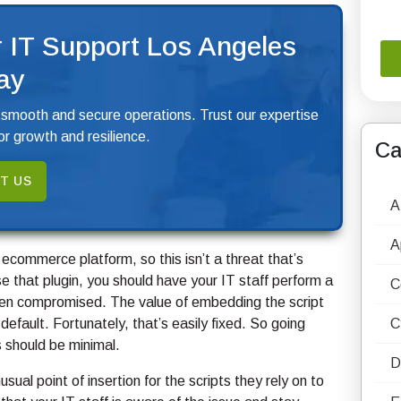
 IT Support Los Angeles
ay
 smooth and secure operations. Trust our expertise
r growth and resilience.
Ca
T US
A
A
 ecommerce platform, so this isn’t a threat that’s
that plugin, you should have your IT staff perform a
C
been compromised. The value of embedding the script
efault. Fortunately, that’s easily fixed. So going
C
s should be minimal.
D
ual point of insertion for the scripts they rely on to