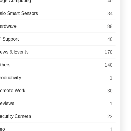
dge Computing
40
alo Smart Sensors
34
ardware
88
T Support
40
ews & Events
170
thers
140
roductivity
1
emote Work
30
eviews
1
ecurity Camera
22
eo
1