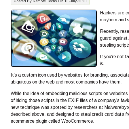
Posted By Remote Techs On 13-July-2020
Hackers are co
mayhem and st
Recently, res
guard against
stealing scrip
If you’re not f
is.
It’s a custom icon used by websites for branding, associate
ubiquitous on the web and most companies have them.
While the idea of embedding malicious scripts on websites t
of hiding those scripts in the EXIF files of a company’s fa
new technique was spotted by researchers at Malwarebyt
described above, and designed to steal credit card data f
ecommerce plugin called WooCommerce.