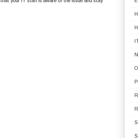
 that your IT staff is aware of the issue and stay
E
H
H
I
N
O
P
R
R
S
S