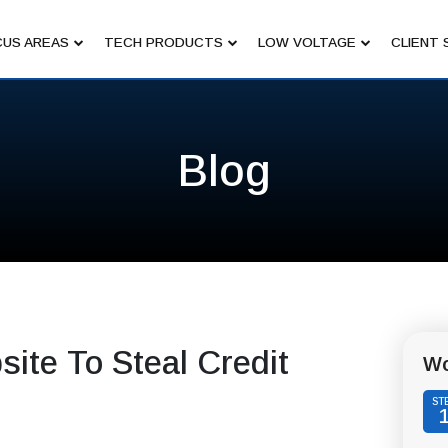
US AREAS
TECH PRODUCTS
LOW VOLTAGE
CLIENT 
Blog
ite To Steal Credit
Wo
ST