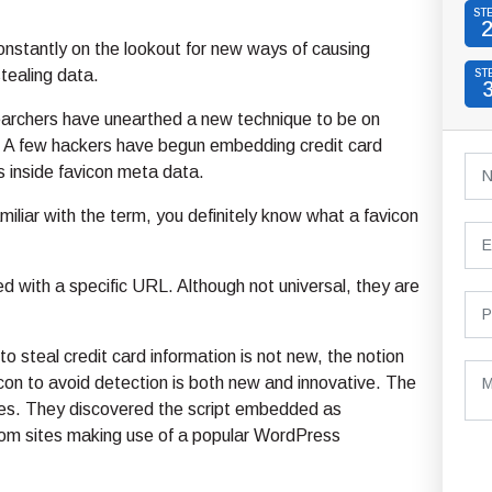
ST
nstantly on the lookout for new ways of causing
ealing data.
ST
earchers have unearthed a new technique to be on
. A few hackers have begun embedding credit card
ts inside favicon meta data.
amiliar with the term, you definitely know what a favicon
d with a specific URL. Although not universal, they are
o steal credit card information is not new, the notion
vicon to avoid detection is both new and innovative. The
es. They discovered the script embedded as
rom sites making use of a popular WordPress