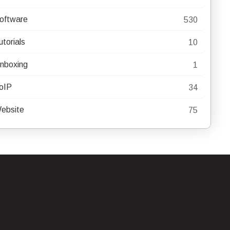
oftware
530
utorials
10
nboxing
1
oIP
34
ebsite
75