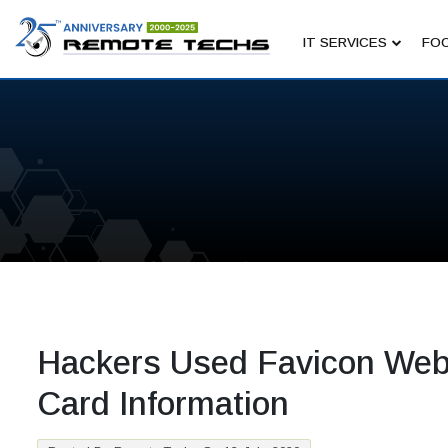
IT SERVICES
FOC
Hackers Used Favicon Webs
Card Information