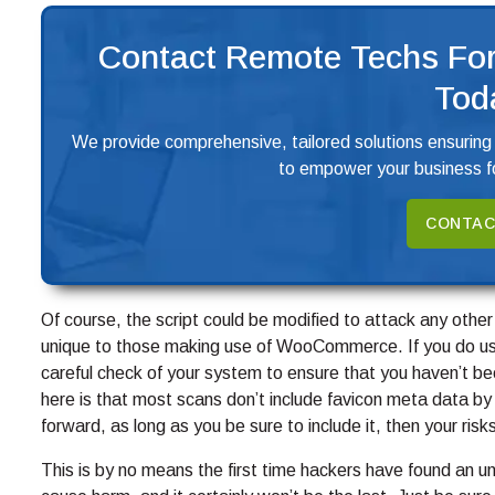
Contact Remote Techs For
Tod
We provide comprehensive, tailored solutions ensuring
to empower your business fo
CONTAC
Of course, the script could be modified to attack any other
unique to those making use of WooCommerce. If you do use 
careful check of your system to ensure that you haven’t 
here is that most scans don’t include favicon meta data by d
forward, as long as you be sure to include it, then your risk
This is by no means the first time hackers have found an unus