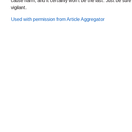
cause harm, and it certainly won’t be the last. Just be sure
vigilant.
Used with permission from Article Aggregator