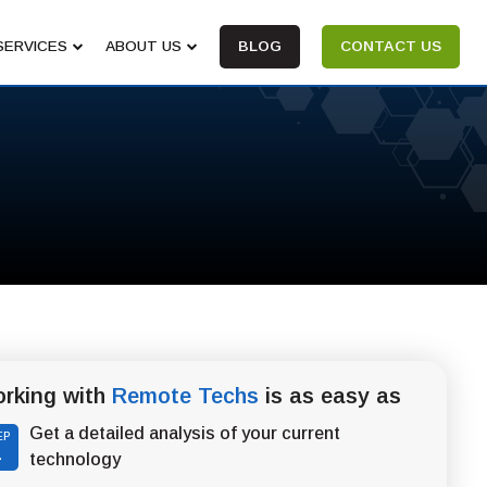
SERVICES
ABOUT US
BLOG
CONTACT US
rking with
Remote Techs
is as easy as
Get a detailed analysis of your current
EP
1
technology