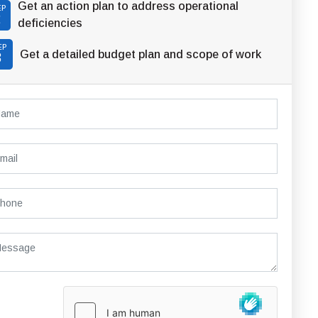
Get an action plan to address operational
EP
2
deficiencies
EP
Get a detailed budget plan and scope of work
3