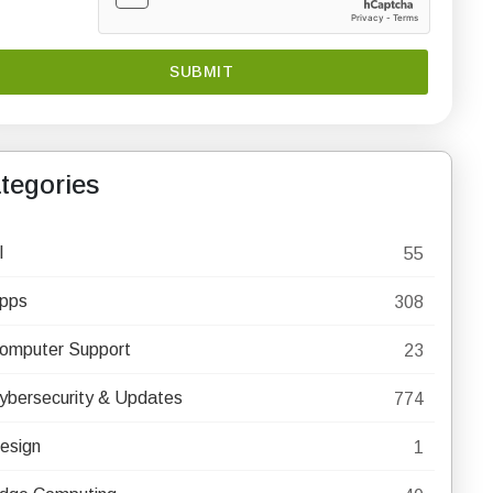
tegories
I
55
pps
308
omputer Support
23
ybersecurity & Updates
774
esign
1