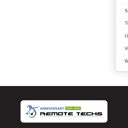
S
T
U
V
W