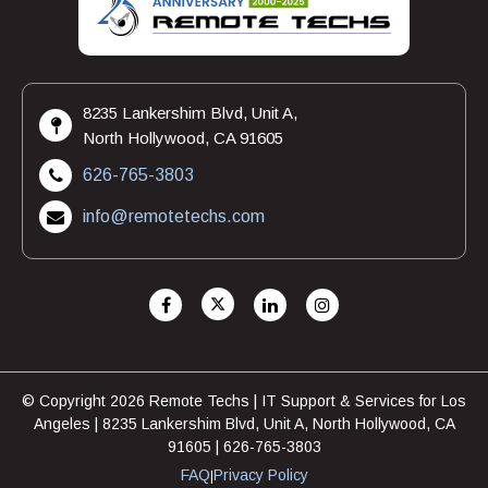
8235 Lankershim Blvd, Unit A,
North Hollywood, CA 91605
626-765-3803
info@remotetechs.com
© Copyright 2026 Remote Techs | IT Support & Services for Los
Angeles | 8235 Lankershim Blvd, Unit A, North Hollywood, CA
91605 | 626-765-3803
FAQ
Privacy Policy
|