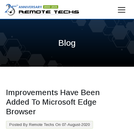
Blog
Improvements Have Been
Added To Microsoft Edge
Browser
Posted By Remote Techs On 07-August-2020