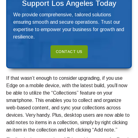
Support Los Angeles Today
We provide comprehensive, tailored solutions
ensuring smooth and secure operations. Trust our
expertise to empower your business for growth and
resilience.
CONTACT US
If that wasn’t enough to consider upgrading, if you use
Edge on a mobile device, with the latest build, you’ll now
be able to utilize the “Collections” feature on your
smartphone. This enables you to collect and organize
web-based content, and sync your collections across
devices. Very handy. Plus, desktop users are now able to
add notes to items in a collection, simply by right clicking
an item in the collection and left clicking “Add note.”