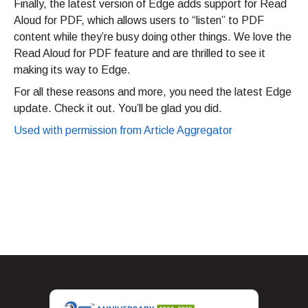
Finally, the latest version of Edge adds support for Read
Aloud for PDF, which allows users to “listen” to PDF
content while they’re busy doing other things. We love the
Read Aloud for PDF feature and are thrilled to see it
making its way to Edge.
For all these reasons and more, you need the latest Edge
update. Check it out. You’ll be glad you did.
Used with permission from Article Aggregator