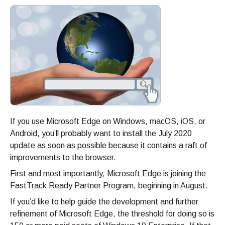
If you use Microsoft Edge on Windows, macOS, iOS, or
Android, you’ll probably want to install the July 2020
update as soon as possible because it contains a raft of
improvements to the browser.
First and most importantly, Microsoft Edge is joining the
FastTrack Ready Partner Program, beginning in August.
If you’d like to help guide the development and further
refinement of Microsoft Edge, the threshold for doing so is