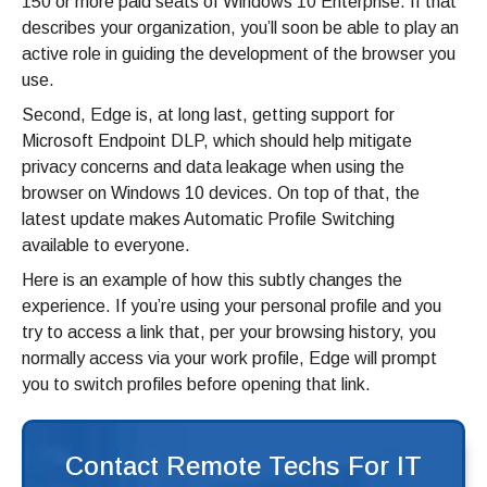
150 or more paid seats of Windows 10 Enterprise. If that
describes your organization, you’ll soon be able to play an
active role in guiding the development of the browser you
use.
Second, Edge is, at long last, getting support for
Microsoft Endpoint DLP, which should help mitigate
privacy concerns and data leakage when using the
browser on Windows 10 devices. On top of that, the
latest update makes Automatic Profile Switching
available to everyone.
Here is an example of how this subtly changes the
experience. If you’re using your personal profile and you
try to access a link that, per your browsing history, you
normally access via your work profile, Edge will prompt
you to switch profiles before opening that link.
Contact Remote Techs For IT