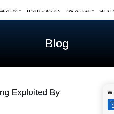
US AREAS
TECH PRODUCTS
LOW VOLTAGE
CLIENT 
Blog
ng Exploited By
Wo
ST