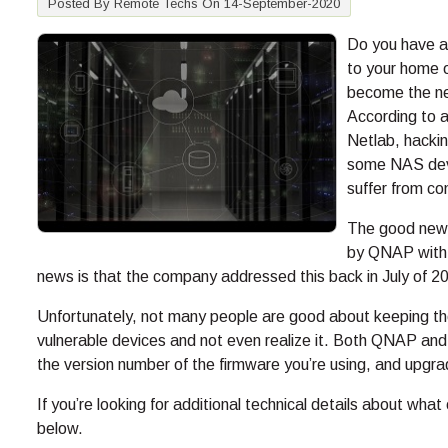
Posted By Remote Techs On 14-September-2020
Do you have a
to your home o
become the new
According to a
Netlab, hackin
some NAS devi
suffer from co
The good news 
by QNAP with t
news is that the company addressed this back in July of 2
Unfortunately, not many people are good about keeping th
vulnerable devices and not even realize it. Both QNAP a
the version number of the firmware you’re using, and upgrad
If you’re looking for additional technical details about w
below.