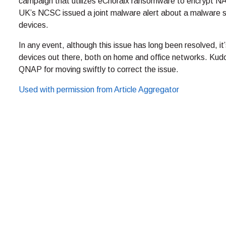
campaign that utilizes eChoraix ransomware to encrypt NA
UK’s NCSC issued a joint malware alert about a malware 
devices.
In any event, although this issue has long been resolved, it
devices out there, both on home and office networks. Kudos
QNAP for moving swiftly to correct the issue.
Used with permission from Article Aggregator