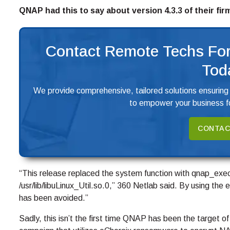
QNAP had this to say about version 4.3.3 of their fi
Contact Remote Techs For
Tod
We provide comprehensive, tailored solutions ensuring
to empower your business fo
CONTAC
“This release replaced the system function with qnap_exec
/usr/lib/libuLinux_Util.so.0,” 360 Netlab said. By using 
has been avoided.”
Sadly, this isn’t the first time QNAP has been the target o