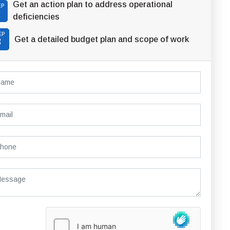
Get an action plan to address operational
EP
2
deficiencies
EP
Get a detailed budget plan and scope of work
3