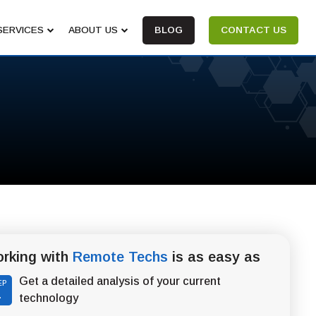
SERVICES
ABOUT US
BLOG
CONTACT US
rking with
Remote Techs
is as easy as
Get a detailed analysis of your current
EP
1
technology