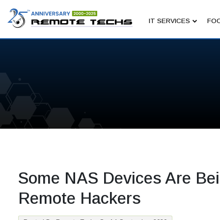
IT SERVICES
FOC
Some NAS Devices Are Bei
Remote Hackers