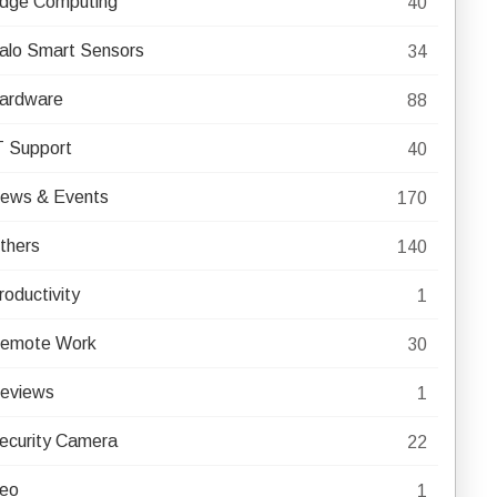
dge Computing
40
alo Smart Sensors
34
ardware
88
T Support
40
ews & Events
170
thers
140
roductivity
1
emote Work
30
eviews
1
ecurity Camera
22
eo
1