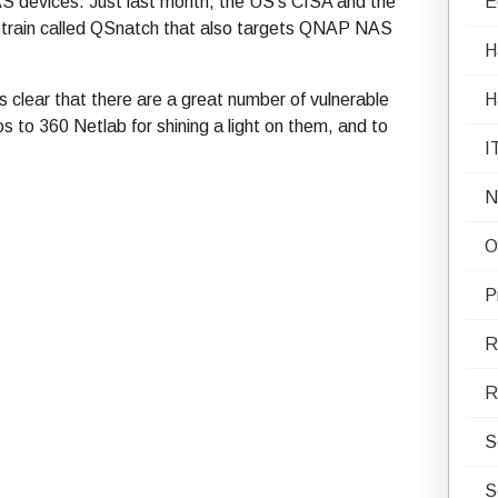
S devices. Just last month, the US’s CISA and the
E
strain called QSnatch that also targets QNAP NAS
H
’s clear that there are a great number of vulnerable
H
 to 360 Netlab for shining a light on them, and to
I
N
O
P
R
R
S
S