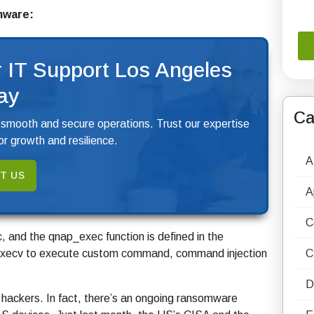
rmware:
 IT Support Los Angeles
ay
Ca
 smooth and secure operations. Trust our expertise
r growth and resilience.
A
T US
A
C
, and the qnap_exec function is defined in the
the execv to execute custom command, command injection
C
D
f hackers. In fact, there’s an ongoing ransomware