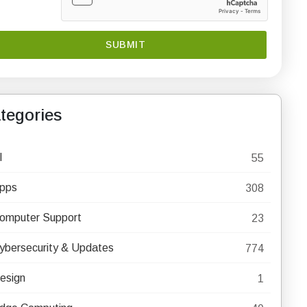
tegories
I
55
pps
308
omputer Support
23
ybersecurity & Updates
774
esign
1