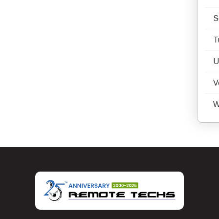
S
T
U
V
W