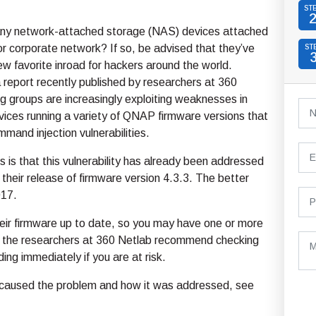
ST
ny network-attached storage (NAS) devices attached
r corporate network? If so, be advised that they’ve
ST
 favorite inroad for hackers around the world.
 report recently published by researchers at 360
g groups are increasingly exploiting weaknesses in
ces running a variety of QNAP firmware versions that
mmand injection vulnerabilities.
is that this vulnerability has already been addressed
heir release of firmware version 4.3.3. The better
017.
eir firmware up to date, so you may have one or more
nd the researchers at 360 Netlab recommend checking
ing immediately if you are at risk.
hat caused the problem and how it was addressed, see