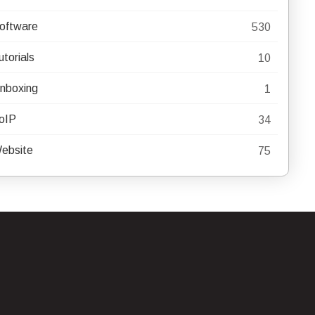
oftware
530
utorials
10
nboxing
1
oIP
34
ebsite
75