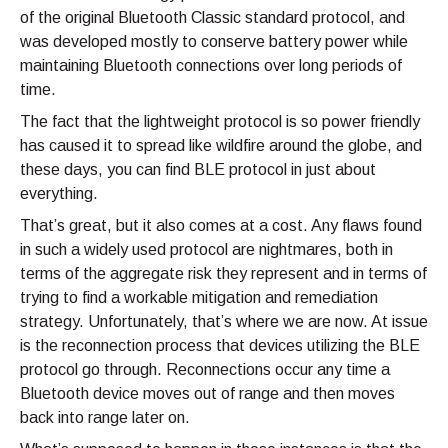
of the original Bluetooth Classic standard protocol, and
was developed mostly to conserve battery power while
maintaining Bluetooth connections over long periods of
time.
The fact that the lightweight protocol is so power friendly
has caused it to spread like wildfire around the globe, and
these days, you can find BLE protocol in just about
everything.
That’s great, but it also comes at a cost. Any flaws found
in such a widely used protocol are nightmares, both in
terms of the aggregate risk they represent and in terms of
trying to find a workable mitigation and remediation
strategy. Unfortunately, that’s where we are now. At issue
is the reconnection process that devices utilizing the BLE
protocol go through. Reconnections occur any time a
Bluetooth device moves out of range and then moves
back into range later on.