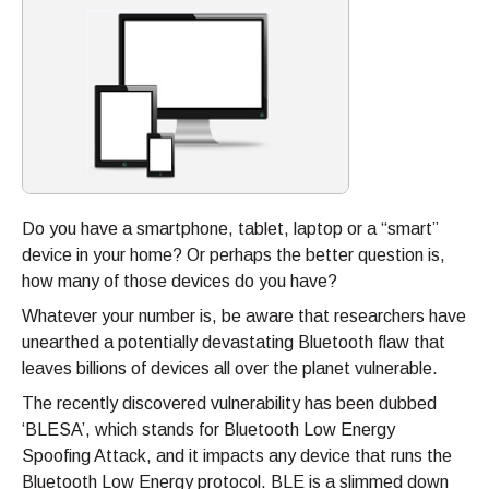
Do you have a smartphone, tablet, laptop or a “smart”
device in your home? Or perhaps the better question is,
how many of those devices do you have?
Whatever your number is, be aware that researchers have
unearthed a potentially devastating Bluetooth flaw that
leaves billions of devices all over the planet vulnerable.
The recently discovered vulnerability has been dubbed
‘BLESA’, which stands for Bluetooth Low Energy
Spoofing Attack, and it impacts any device that runs the
Bluetooth Low Energy protocol. BLE is a slimmed down