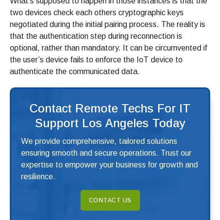
What’s supposed to happen in those instances is that the
two devices check each others cryptographic keys
negotiated during the initial pairing process. The reality is
that the authentication step during reconnection is
optional, rather than mandatory. It can be circumvented if
the user’s device fails to enforce the IoT device to
authenticate the communicated data.
Contact Remote Techs For IT
Support Los Angeles Today
We provide comprehensive, tailored solutions
ensuring smooth and secure operations. Trust our
expertise to empower your business for growth and
resilience.
CONTACT US