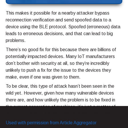
This makes it possible for a nearby attacker bypass
reconnection verification and send spoofed data to a
device using the BLE protocol. Spoofed (erroneous) data
leads to erroneous decisions, and that can lead to big
problems.
There’s no good fix for this because there are billions of
potentially impacted devices. Many IoT manufacturers
don’t bother with security at all, so they’re incredibly
unlikely to push a fix for the issue to the devices they
make, even if one was given to them.
To be clear, this type of attack hasn’t been seen in the
wild yet. However, given how many vulnerable devices
there are, and how unlikely the problem is to be fixed in
the current generation of machines, it’s just a matter of
time. Stay vigilant. It’s your only defense in this case.
Used with permission from Article Aggregator