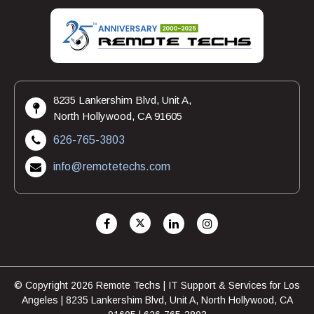
8235 Lankershim Blvd, Unit A,
North Hollywood, CA 91605
626-765-3803
info@remotetechs.com
© Copyright 2026 Remote Techs | IT Support & Services for Los
Angeles | 8235 Lankershim Blvd, Unit A, North Hollywood, CA