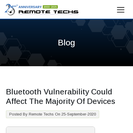
Blog
Bluetooth Vulnerability Could
Affect The Majority Of Devices
Posted By Remote Techs On 25-September-2020