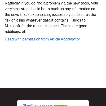
Naturally, if you do find a problem via the new tools, your
very next step should be to back up any information on
the drive that’s experiencing issues so you don’t run the
risk of losing whatever data it contains. Kudos to
Microsoft for the recent changes. These are good
additions, all.
Used with permission from Article Aggregator