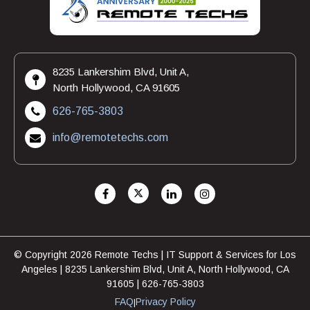
8235 Lankershim Blvd, Unit A,
North Hollywood, CA 91605
626-765-3803
info@remotetechs.com
© Copyright 2026 Remote Techs | IT Support & Services for Los
Angeles | 8235 Lankershim Blvd, Unit A, North Hollywood, CA
91605 | 626-765-3803
FAQ
Privacy Policy
|