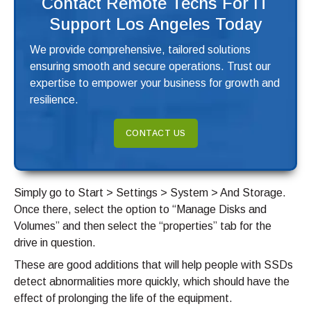
Contact Remote Techs For IT
Support Los Angeles Today
We provide comprehensive, tailored solutions
ensuring smooth and secure operations. Trust our
expertise to empower your business for growth and
resilience.
CONTACT US
Simply go to Start > Settings > System > And Storage.
Once there, select the option to “Manage Disks and
Volumes” and then select the “properties” tab for the
drive in question.
These are good additions that will help people with SSDs
detect abnormalities more quickly, which should have the
effect of prolonging the life of the equipment.