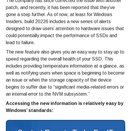
The company has since corrected the issue with another
patch, and recently, it has been reported that they’ve
gone a step further. As of now, at least for Windows
Insiders, build 20226 includes a new series of alerts
designed to draw users’ attention to hardware issues that
could potentially impact the performance of SSDs and
lead to failure.
The new feature also gives you an easy way to stay up to
speed regarding the overall health of your SSD. This
includes providing temperature information at a glance, as
well as notifying users when space is beginning to become
an issue or when the storage capacity of the device
begins to suffer due to “significant media-related errors or
an internal error to the NVM subsystem.”
Accessing the new information is relatively easy by
Windows’ standards: