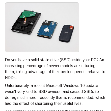
Do you have a solid state drive (SSD) inside your PC? An
increasing percentage of newer models are including
them, taking advantage of their better speeds, relative to
HDDs.
Unfortunately, a recent Microsoft Windows 10 update
wasn’t very kind to SSD owners, and caused SSDs to
defrag much more frequently than is recommended, which
had the effect of shortening their useful lives.