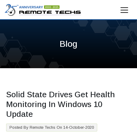
Blog
Solid State Drives Get Health
Monitoring In Windows 10
Update
Posted By Remote Techs On 14-October-2020