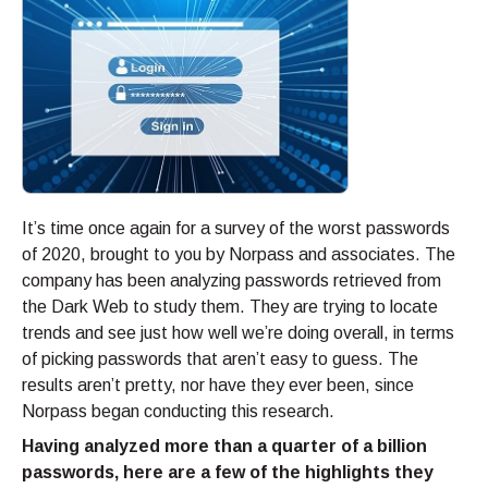
It’s time once again for a survey of the worst passwords
of 2020, brought to you by Norpass and associates. The
company has been analyzing passwords retrieved from
the Dark Web to study them. They are trying to locate
trends and see just how well we’re doing overall, in terms
of picking passwords that aren’t easy to guess. The
results aren’t pretty, nor have they ever been, since
Norpass began conducting this research.
Having analyzed more than a quarter of a billion
passwords, here are a few of the highlights they