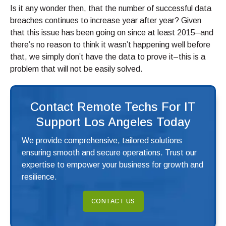
Is it any wonder then, that the number of successful data
breaches continues to increase year after year? Given
that this issue has been going on since at least 2015–and
there’s no reason to think it wasn’t happening well before
that, we simply don’t have the data to prove it–this is a
problem that will not be easily solved.
Contact Remote Techs For IT
Support Los Angeles Today
We provide comprehensive, tailored solutions
ensuring smooth and secure operations. Trust our
expertise to empower your business for growth and
resilience.
CONTACT US