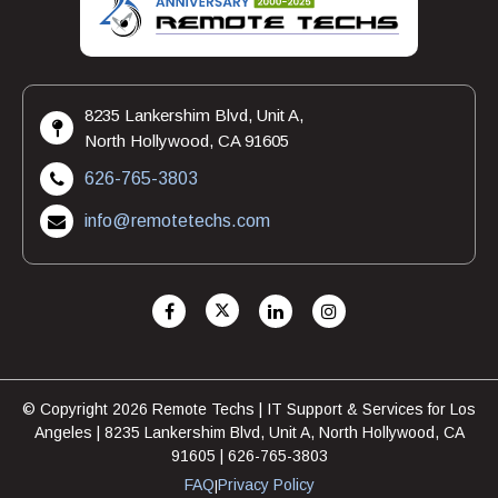
8235 Lankershim Blvd, Unit A,
North Hollywood, CA 91605
626-765-3803
info@remotetechs.com
© Copyright 2026 Remote Techs | IT Support & Services for Los
Angeles | 8235 Lankershim Blvd, Unit A, North Hollywood, CA
91605 | 626-765-3803
FAQ
Privacy Policy
|