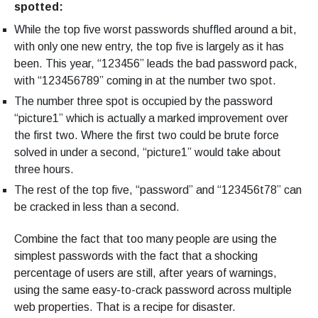
spotted:
While the top five worst passwords shuffled around a bit,
with only one new entry, the top five is largely as it has
been. This year, “123456” leads the bad password pack,
with “123456789” coming in at the number two spot.
The number three spot is occupied by the password
“picture1” which is actually a marked improvement over
the first two. Where the first two could be brute force
solved in under a second, “picture1” would take about
three hours.
The rest of the top five, “password” and “123456t78” can
be cracked in less than a second.
Combine the fact that too many people are using the
simplest passwords with the fact that a shocking
percentage of users are still, after years of warnings,
using the same easy-to-crack password across multiple
web properties. That is a recipe for disaster.