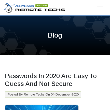
Blog
Passwords In 2020 Are Easy To
Guess And Not Secure
Posted By Remote Techs On 04-December-2020