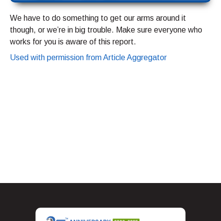
We have to do something to get our arms around it
though, or we’re in big trouble. Make sure everyone who
works for you is aware of this report.
Used with permission from Article Aggregator