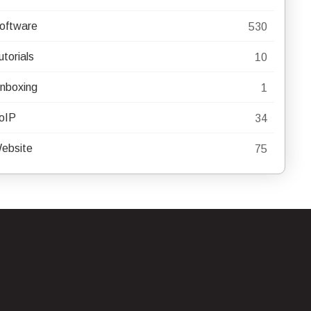
oftware
530
utorials
10
nboxing
1
oIP
34
ebsite
75