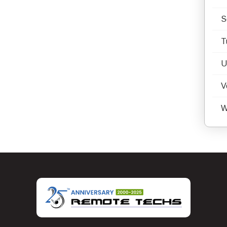
S
T
U
V
W