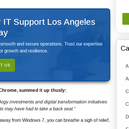
 IT Support Los Angeles
ay
 smooth and secure operations. Trust our expertise
Ca
r growth and resilience.
T US
A
A
 Chrome, summed it up thusly:
C
ogy investments and digital transformation initiatives
C
ts may have had to take a back seat.”
D
g away from Windows 7, you can breathe a sigh of relief,