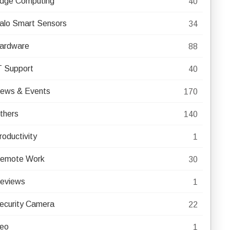
dge Computing
40
alo Smart Sensors
34
ardware
88
T Support
40
ews & Events
170
thers
140
roductivity
1
emote Work
30
eviews
1
ecurity Camera
22
eo
1