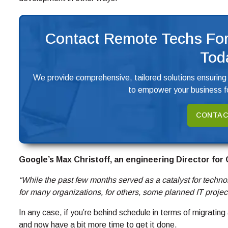
Contact Remote Techs For
Tod
We provide comprehensive, tailored solutions ensuring
to empower your business fo
CONTAC
Google’s Max Christoff, an engineering Director for
“While the past few months served as a catalyst for technol
for many organizations, for others, some planned IT projec
In any case, if you’re behind schedule in terms of migratin
and now have a bit more time to get it done.