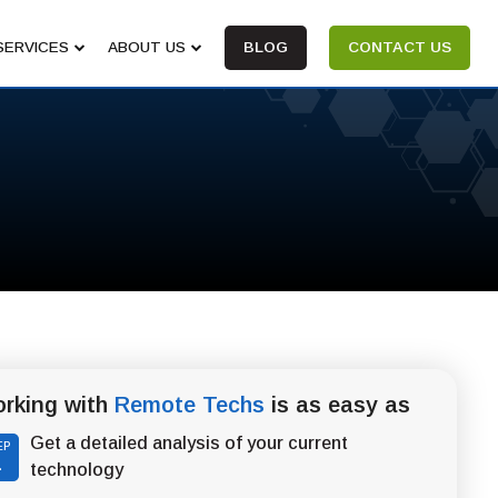
SERVICES
ABOUT US
BLOG
CONTACT US
rking with
Remote Techs
is as easy as
Get a detailed analysis of your current
EP
1
technology