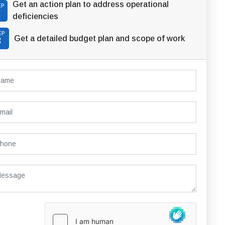
Get an action plan to address operational
EP
2
deficiencies
EP
Get a detailed budget plan and scope of work
3