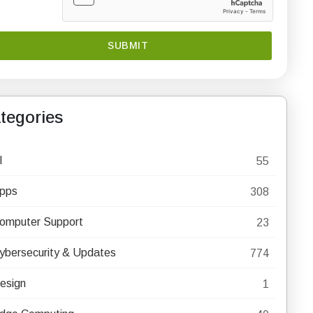
tegories
I
55
pps
308
omputer Support
23
ybersecurity & Updates
774
esign
1