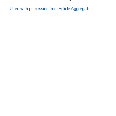
Used with permission from Article Aggregator