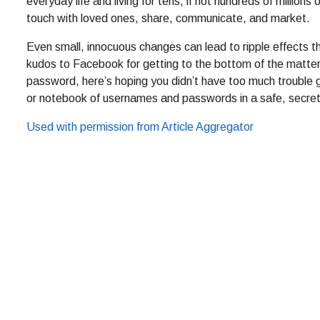
everyday life and living for tens, if not hundreds of millions
touch with loved ones, share, communicate, and market.
Even small, innocuous changes can lead to ripple effects th
kudos to Facebook for getting to the bottom of the matter. 
password, here’s hoping you didn’t have too much trouble ge
or notebook of usernames and passwords in a safe, secret
Used with permission from Article Aggregator