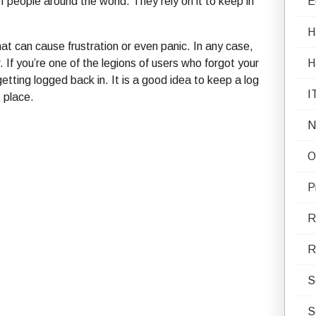
 of people around the world. They rely on it to keep in
E
H
at can cause frustration or even panic. In any case,
If you’re one of the legions of users who forgot your
H
tting logged back in. It is a good idea to keep a log
I
 place.
N
O
P
R
R
S
S