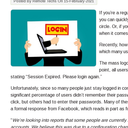
Posted By Remote Techs On 15-February-2021
If you’re a re
you can quickl
circle. Or, if 
when it comes
Recently, how
which many use
The mass logo
point, all use
stating “Session Expired. Please login again.”
Unfortunately, since so many people just stay logged in co
significant percentage of users didn’t remember their pass
click, but others had to enter their passwords. Many of the
a formal response from Facebook, which reads in part as f
“
We’re looking into reports that some people are currently
accounts. We believe this was due to a configuration chan