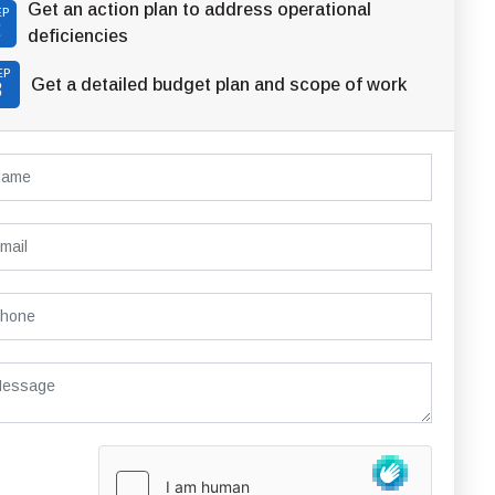
Get an action plan to address operational
EP
2
deficiencies
EP
Get a detailed budget plan and scope of work
3