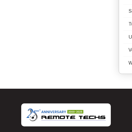
S
T
U
V
W