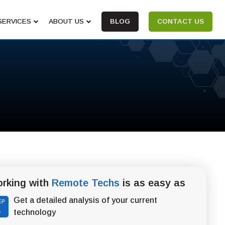
SERVICES
ABOUT US
BLOG
CONTACT US
rking with
Remote Techs
is as easy as
Get a detailed analysis of your current
EP
1
technology