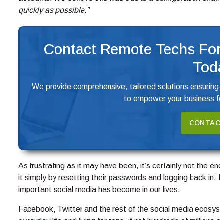
quickly as possible.”
Contact Remote Techs For
Tod
We provide comprehensive, tailored solutions ensuring
to empower your business fo
CONTAC
As frustrating as it may have been, it’s certainly not the e
it simply by resetting their passwords and logging back in.
important social media has become in our lives.
Facebook, Twitter and the rest of the social media ecosys