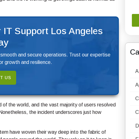
 IT Support Los Angeles
ay
Ca
 smooth and secure operations. Trust our expertise
r growth and resilience.
A
T US
A
C
nd of the world, and the vast majority of users resolved
 Nonetheless, the incident underscores just how
C
D
tem have woven their way deep into the fabric of