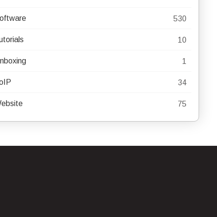
oftware
530
utorials
10
nboxing
1
oIP
34
ebsite
75