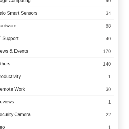
dge Computing
40
alo Smart Sensors
34
ardware
88
T Support
40
ews & Events
170
thers
140
roductivity
1
emote Work
30
eviews
1
ecurity Camera
22
eo
1