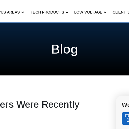
US AREAS
TECH PRODUCTS
LOW VOLTAGE
CLIENT 
Blog
ers Were Recently
Wo
ST