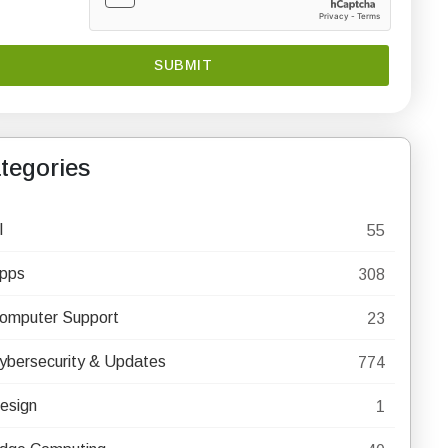
tegories
I
55
pps
308
omputer Support
23
ybersecurity & Updates
774
esign
1