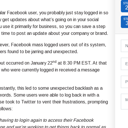
ST
gular Facebook user, you probably just stay logged in so
y get updates about what’s going on in your social
ST
you use it primarily for business, so you can save a step
 time to post an update about your company or brand.
ever, Facebook mass logged users out of its system,
rs found to be jarring and unexpected.
nd
ut occurred on January 22
at 8:30 PM EST. At that
rs who were currently logged in received a message
nstantly, this led to some unexpected backlash as a
words. Some users were able to log back in with a
se took to Twitter to vent their frustrations, prompting
ollows:
 having to login again to access their Facebook
ge and we’re working to get things back to normal as