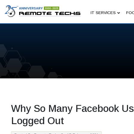
IT SERVICES
FOC
Why So Many Facebook Us
Logged Out