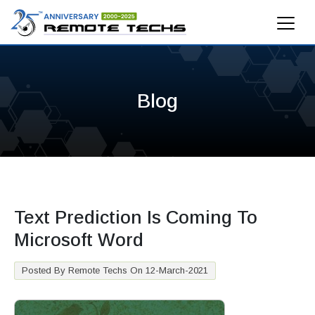
Blog
Text Prediction Is Coming To
Microsoft Word
Posted By Remote Techs On 12-March-2021