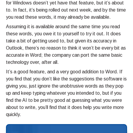
for Windows doesn’t yet have that feature, but it’s about
to. In fact, it’s being rolled out next week, and by the time
you read these words, it may already be available.
Assuming it is available around the same time you read
these words, you owe it to yourself to try it out. It does
take a bit of getting used to, but given its accuracy in
Outlook, there’s no reason to think it won’t be every bit as
accurate in Word; the company can port the same basic
technology over, after all.
It’s a good feature, and a very good addition to Word. If
you find that you don’t like the suggestions the software is
giving you, just ignore the unobtrusive words as they pop
up and keep typing whatever you intended to, but if you
find the AI to be pretty good at guessing what you were
about to write, you’ll find that it does help you write more
quickly.