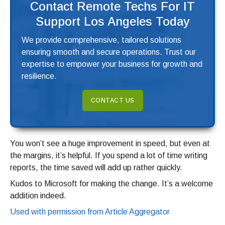
Contact Remote Techs For IT
Support Los Angeles Today
We provide comprehensive, tailored solutions
ensuring smooth and secure operations. Trust our
expertise to empower your business for growth and
resilience.
CONTACT US
You won’t see a huge improvement in speed, but even at
the margins, it’s helpful. If you spend a lot of time writing
reports, the time saved will add up rather quickly.
Kudos to Microsoft for making the change. It’s a welcome
addition indeed.
Used with permission from Article Aggregator