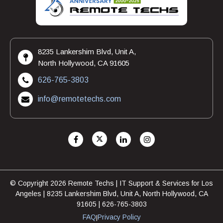
8235 Lankershim Blvd, Unit A,
North Hollywood, CA 91605
626-765-3803
info@remotetechs.com
© Copyright 2026 Remote Techs | IT Support & Services for Los
Angeles | 8235 Lankershim Blvd, Unit A, North Hollywood, CA
91605 | 626-765-3803
FAQ
Privacy Policy
|