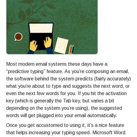
Most modern email systems these days have a
“predictive typing” feature. As you’re composing an email,
the software behind the system predicts (fairly accurately)
what you’re about to type and suggests the next word, or
even the next few words for you. If you hit the activation
key (which is generally the Tab key, but varies a bit
depending on the system you’re using), the suggested
words will get plugged into your email automatically.
Once you get accustomed to using it, it’s a nice feature
that helps increasing your typing speed. Microsoft Word