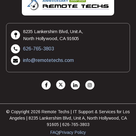
8235 Lankershim Blvd, Unit A,
North Hollywood, CA 91605
626-765-3803
info@remotetechs.com
© Copyright 2026 Remote Techs | IT Support & Services for Los
Angeles | 8235 Lankershim Blvd, Unit A, North Hollywood, CA
91605 | 626-765-3803
FAQ
Privacy Policy
|