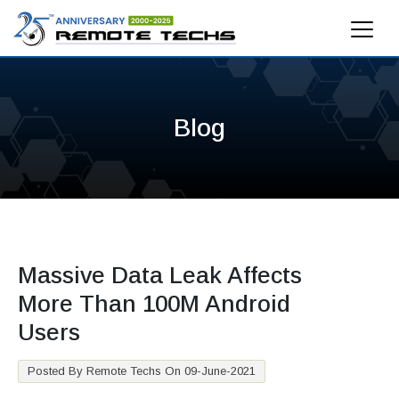
Blog
Massive Data Leak Affects
More Than 100M Android
Users
Posted By Remote Techs On 09-June-2021