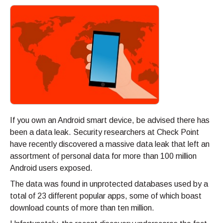
If you own an Android smart device, be advised there has
been a data leak. Security researchers at Check Point
have recently discovered a massive data leak that left an
assortment of personal data for more than 100 million
Android users exposed.
The data was found in unprotected databases used by a
total of 23 different popular apps, some of which boast
download counts of more than ten million.