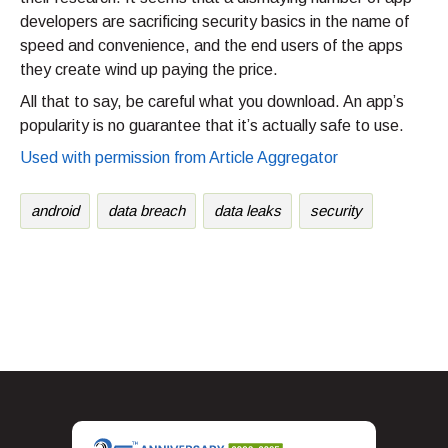
developers are sacrificing security basics in the name of
speed and convenience, and the end users of the apps
they create wind up paying the price.
All that to say, be careful what you download. An app’s
popularity is no guarantee that it’s actually safe to use.
Used with permission from Article Aggregator
android
data breach
data leaks
security