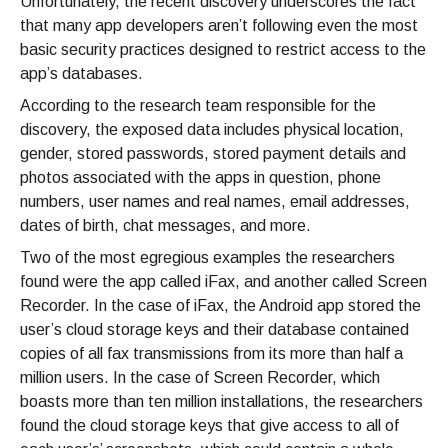
Unfortunately, the recent discovery underscores the fact
that many app developers aren’t following even the most
basic security practices designed to restrict access to the
app’s databases.
According to the research team responsible for the
discovery, the exposed data includes physical location,
gender, stored passwords, stored payment details and
photos associated with the apps in question, phone
numbers, user names and real names, email addresses,
dates of birth, chat messages, and more.
Two of the most egregious examples the researchers
found were the app called iFax, and another called Screen
Recorder. In the case of iFax, the Android app stored the
user’s cloud storage keys and their database contained
copies of all fax transmissions from its more than half a
million users. In the case of Screen Recorder, which
boasts more than ten million installations, the researchers
found the cloud storage keys that give access to all of