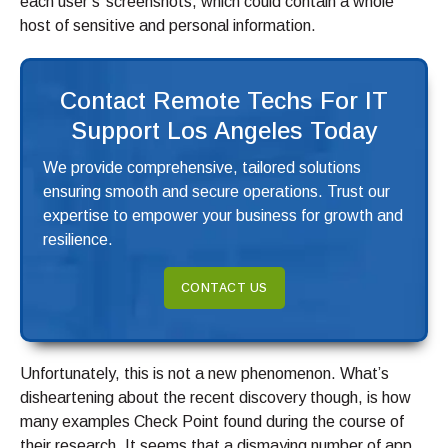
each user’s’ screenshots, which could contain a whole
host of sensitive and personal information.
Contact Remote Techs For IT
Support Los Angeles Today
We provide comprehensive, tailored solutions
ensuring smooth and secure operations. Trust our
expertise to empower your business for growth and
resilience.
CONTACT US
Unfortunately, this is not a new phenomenon. What’s
disheartening about the recent discovery though, is how
many examples Check Point found during the course of
their research. It seems that a dismaying number of app