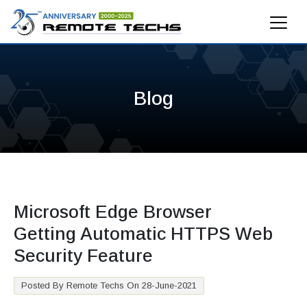
Blog
Microsoft Edge Browser
Getting Automatic HTTPS Web
Security Feature
Posted By Remote Techs On 28-June-2021