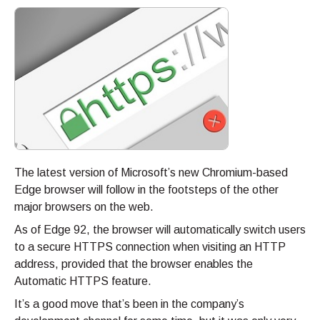
The latest version of Microsoft’s new Chromium-based
Edge browser will follow in the footsteps of the other
major browsers on the web.
As of Edge 92, the browser will automatically switch users
to a secure HTTPS connection when visiting an HTTP
address, provided that the browser enables the
Automatic HTTPS feature.
It’s a good move that’s been in the company’s