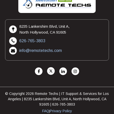
8235 Lankershim Blvd, Unit A,
North Hollywood, CA 91605
626-765-3803
info@remotetechs.com
© Copyright 2026 Remote Techs | IT Support & Services for Los
Angeles | 8235 Lankershim Blvd, Unit A, North Hollywood, CA
91605 | 626-765-3803
FAQ
Privacy Policy
|