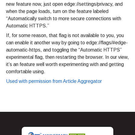
new feature now, just open edge://settings/privacy, and
when the page loads, turn on the feature labeled
“Automatically switch to more secure connections with
Automatic HTTPS.”
If, for some reason, that flag is not available to you, you
can enable it another way by going to edge://flags/#edge-
automatic-https, and toggling the “Automatic HTTPS”
experimental flag, then restarting the browser. In our view,
it’s an feature well worth experimenting with and getting
comfortable using.
Used with permission from Article Aggregator