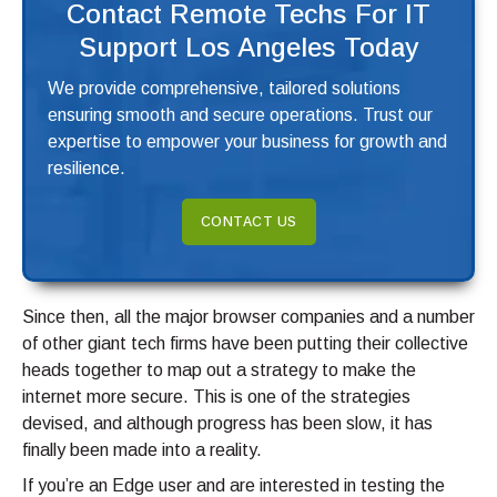
Contact Remote Techs For IT
Support Los Angeles Today
We provide comprehensive, tailored solutions
ensuring smooth and secure operations. Trust our
expertise to empower your business for growth and
resilience.
CONTACT US
Since then, all the major browser companies and a number
of other giant tech firms have been putting their collective
heads together to map out a strategy to make the
internet more secure. This is one of the strategies
devised, and although progress has been slow, it has
finally been made into a reality.
If you’re an Edge user and are interested in testing the