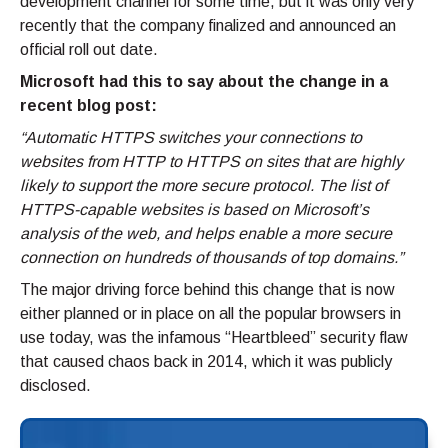
development channel for some time, but it was only very
recently that the company finalized and announced an
official roll out date.
Microsoft had this to say about the change in a
recent blog post:
“Automatic HTTPS switches your connections to
websites from HTTP to HTTPS on sites that are highly
likely to support the more secure protocol. The list of
HTTPS-capable websites is based on Microsoft’s
analysis of the web, and helps enable a more secure
connection on hundreds of thousands of top domains.”
The major driving force behind this change that is now
either planned or in place on all the popular browsers in
use today, was the infamous “Heartbleed” security flaw
that caused chaos back in 2014, which it was publicly
disclosed.