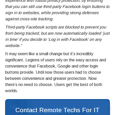
experience with robust privacy protection, by ensuring
that you can still use third-party Facebook login buttons to
sign in to websites, while providing strong defenses
against cross-site tracking.
Third-party Facebook scripts are blocked to prevent you
from being tracked, but are now automatically loaded ‘just
in time’ if you decide to ‘Log in with Facebook’ on any
website.”
It may seem like a small change but it’s incredibly
significant. Legions of users rely on the easy access and
convenience that Facebook, Google and other login
buttons provide. Until now those users had to choose
between convenience and greater protection. Now
there’s no need to choose. Users get the best of both
worlds.
Contact Remote Techs For IT