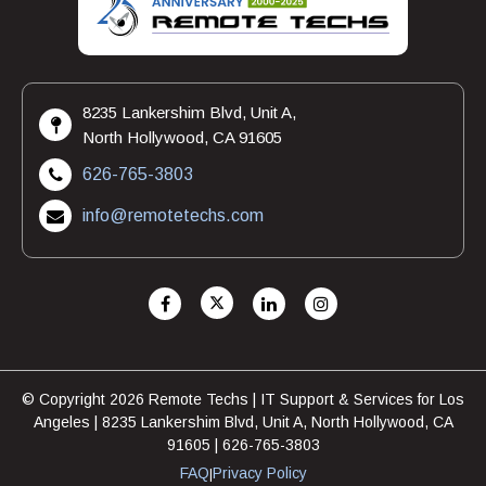
8235 Lankershim Blvd, Unit A,
North Hollywood, CA 91605
626-765-3803
info@remotetechs.com
© Copyright 2026 Remote Techs | IT Support & Services for Los
Angeles | 8235 Lankershim Blvd, Unit A, North Hollywood, CA
91605 | 626-765-3803
FAQ
Privacy Policy
|