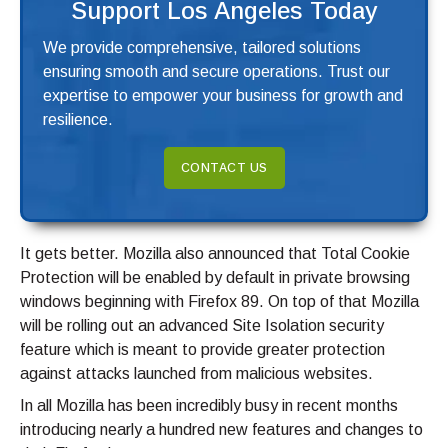
Support Los Angeles Today
We provide comprehensive, tailored solutions
ensuring smooth and secure operations. Trust our
expertise to empower your business for growth and
resilience.
CONTACT US
It gets better. Mozilla also announced that Total Cookie
Protection will be enabled by default in private browsing
windows beginning with Firefox 89. On top of that Mozilla
will be rolling out an advanced Site Isolation security
feature which is meant to provide greater protection
against attacks launched from malicious websites.
In all Mozilla has been incredibly busy in recent months
introducing nearly a hundred new features and changes to