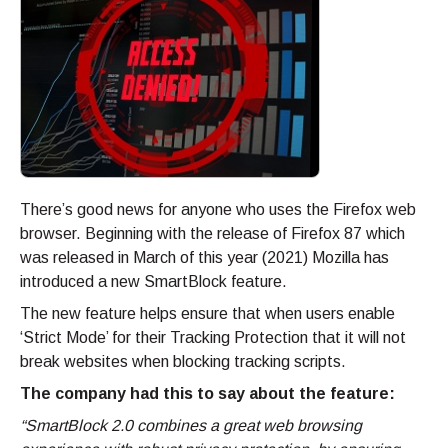
There’s good news for anyone who uses the Firefox web
browser. Beginning with the release of Firefox 87 which
was released in March of this year (2021) Mozilla has
introduced a new SmartBlock feature.
The new feature helps ensure that when users enable
‘Strict Mode’ for their Tracking Protection that it will not
break websites when blocking tracking scripts.
The company had this to say about the feature:
“SmartBlock 2.0 combines a great web browsing