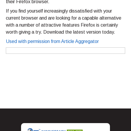
their Firefox browser.
If you find yourself increasingly dissatisfied with your
current browser and are looking for a capable alternative
with a number of attractive features Firefox is certainly
worth giving a try. Download the latest version today.
Used with permission from Article Aggregator