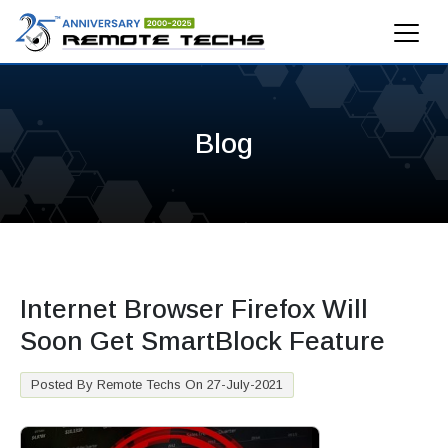
Blog
Internet Browser Firefox Will
Soon Get SmartBlock Feature
Posted By Remote Techs On 27-July-2021