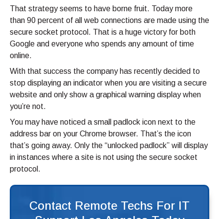
That strategy seems to have borne fruit. Today more
than 90 percent of all web connections are made using the
secure socket protocol. That is a huge victory for both
Google and everyone who spends any amount of time
online.
With that success the company has recently decided to
stop displaying an indicator when you are visiting a secure
website and only show a graphical warning display when
you’re not.
You may have noticed a small padlock icon next to the
address bar on your Chrome browser. That’s the icon
that’s going away. Only the “unlocked padlock” will display
in instances where a site is not using the secure socket
protocol.
Contact Remote Techs For IT