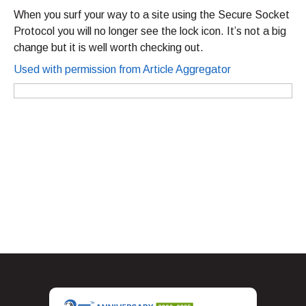
When you surf your way to a site using the Secure Socket
Protocol you will no longer see the lock icon. It’s not a big
change but it is well worth checking out.
Used with permission from Article Aggregator