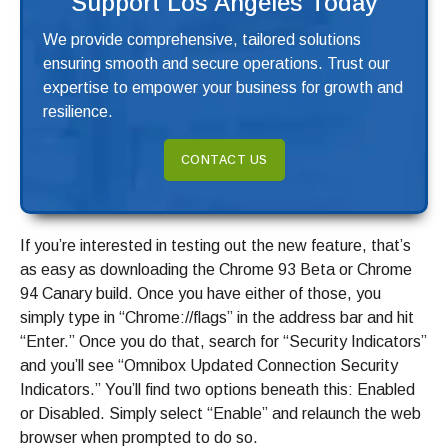
Support Los Angeles Today
We provide comprehensive, tailored solutions
ensuring smooth and secure operations. Trust our
expertise to empower your business for growth and
resilience.
CONTACT US
If you’re interested in testing out the new feature, that’s
as easy as downloading the Chrome 93 Beta or Chrome
94 Canary build. Once you have either of those, you
simply type in “Chrome://flags” in the address bar and hit
“Enter.” Once you do that, search for “Security Indicators”
and you’ll see “Omnibox Updated Connection Security
Indicators.” You’ll find two options beneath this: Enabled
or Disabled. Simply select “Enable” and relaunch the web
browser when prompted to do so.