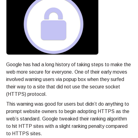
Google has had a long history of taking steps to make the
web more secure for everyone. One of their early moves
involved warning users via popup box when they surfed
their way to a site that did not use the secure socket
(HTTPS) protocol.
This warning was good for users but didn’t do anything to
prompt website owners to begin adopting HTTPS as the
web’s standard. Google tweaked their ranking algorithm
to hit HTTP sites with a slight ranking penalty compared
to HTTPS sites.