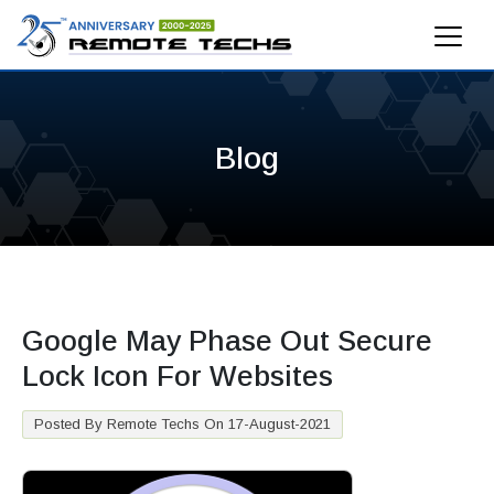
Blog
Google May Phase Out Secure
Lock Icon For Websites
Posted By Remote Techs On 17-August-2021