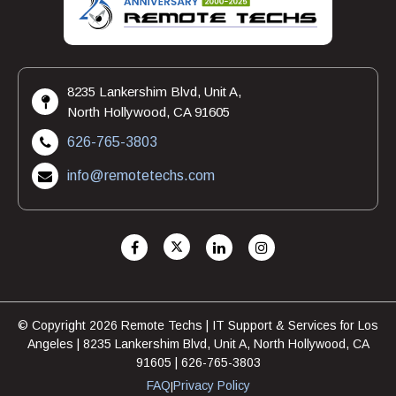
8235 Lankershim Blvd, Unit A,
North Hollywood, CA 91605
626-765-3803
info@remotetechs.com
© Copyright 2026 Remote Techs | IT Support & Services for Los
Angeles | 8235 Lankershim Blvd, Unit A, North Hollywood, CA
91605 | 626-765-3803
FAQ
Privacy Policy
|